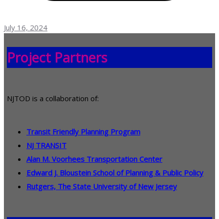
July 16, 2024
Project Partners
NJTOD is a collaboration of:
Transit Friendly Planning Program
NJ TRANSIT
Alan M. Voorhees Transportation Center
Edward J. Bloustein School of Planning & Public Policy
Rutgers, The State University of New Jersey