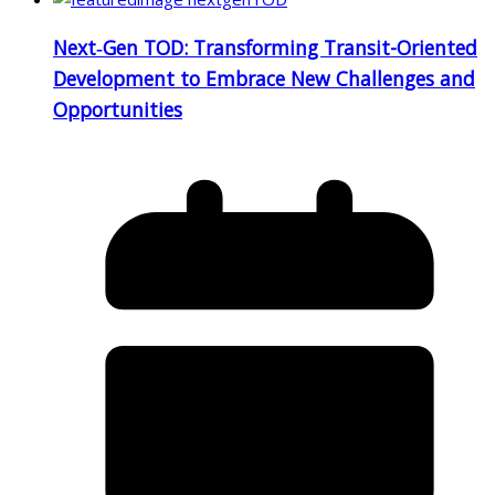
Next‑Gen TOD: Transforming Transit-Oriented
Development to Embrace New Challenges and
Opportunities