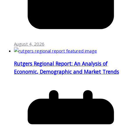
August 4, 2026
Rutgers Regional Report: An Analysis of
Economic, Demographic and Market Trends