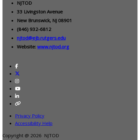
NJTOD
33 Livingston Avenue
New Brunswick, NJ 08901
(846) 932-6812
njtod@ejb.rutgers.edu
Website:
www.njtod.org
Privacy Policy
Accessibility Help
Copyright @ 2026 NJTOD