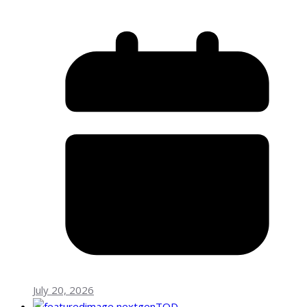
July 20, 2026