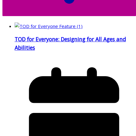
TOD for Everyone: Designing for All Ages and
Abilities