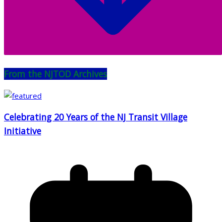
From the NJTOD Archives
Celebrating 20 Years of the NJ Transit Village
Initiative