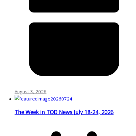
August 3, 2026
The Week in TOD News July 18-24, 2026