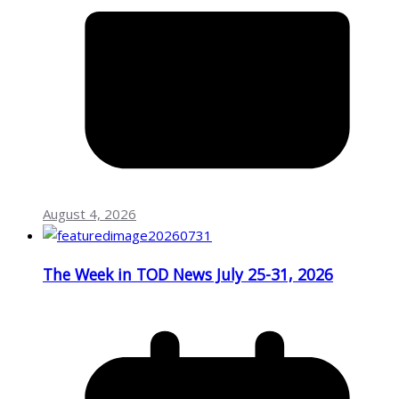
August 4, 2026
The Week in TOD News July 25-31, 2026