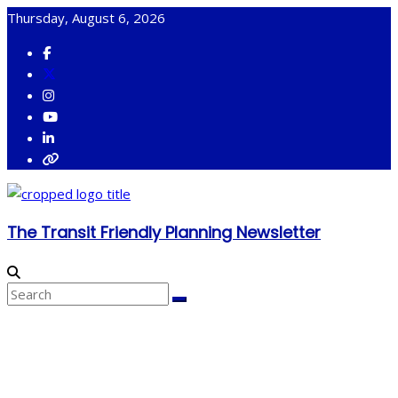
Skip
Thursday, August 6, 2026
to
content
The Transit Friendly Planning Newsletter