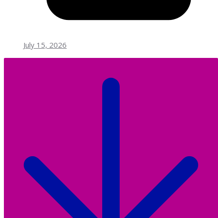
July 15, 2026