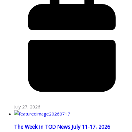
July 27, 2026
The Week in TOD News July 11-17, 2026