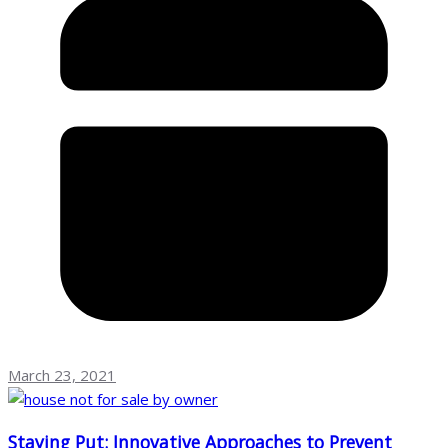
March 23, 2021
Staying Put: Innovative Approaches to Prevent