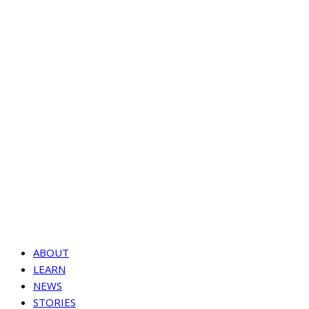
ABOUT
LEARN
NEWS
STORIES