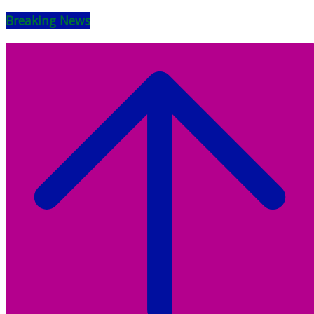
Breaking News