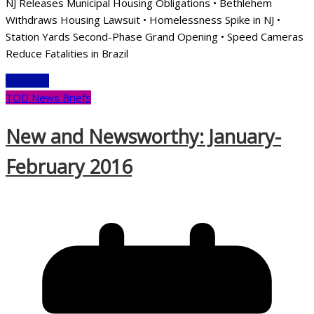
NJ Releases Municipal Housing Obligations • Bethlehem
Withdraws Housing Lawsuit • Homelessness Spike in NJ •
Station Yards Second-Phase Grand Opening • Speed Cameras
Reduce Fatalities in Brazil
Read More
TOD News Briefs
New and Newsworthy: January-
February 2016