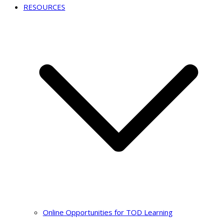
RESOURCES
Online Opportunities for TOD Learning