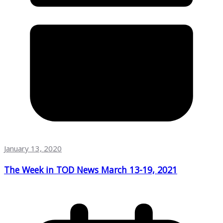
January 13, 2020
The Week in TOD News March 13-19, 2021