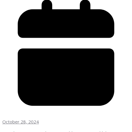
October 28, 2024