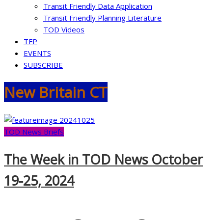
Transit Friendly Data Application
Transit Friendly Planning Literature
TOD Videos
TFP
EVENTS
SUBSCRIBE
New Britain CT
TOD News Briefs
The Week in TOD News October
19-25, 2024