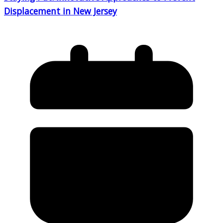
Displacement in New Jersey