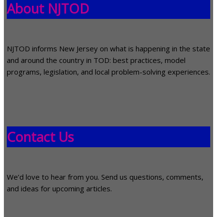
About NJTOD
NJTOD informs New Jersey on what is happening in the state
and around the country in TOD: best practices, model
programs, legislation, and local problem-solving experiences.
Contact Us
We’d love to hear from you. Send us questions, comments,
and ideas for upcoming articles.