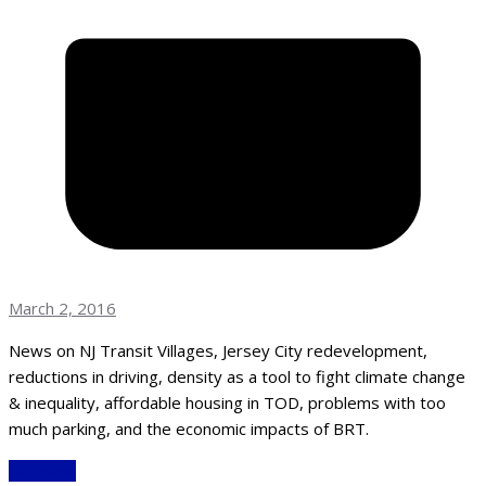
March 2, 2016
News on NJ Transit Villages, Jersey City redevelopment,
reductions in driving, density as a tool to fight climate change
& inequality, affordable housing in TOD, problems with too
much parking, and the economic impacts of BRT.
Read More