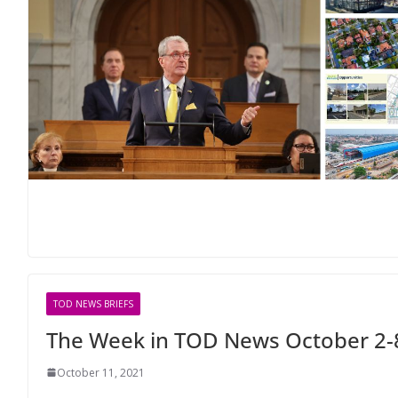
TOD NEWS BRIEFS
The Week in TOD News October 2-
October 11, 2021