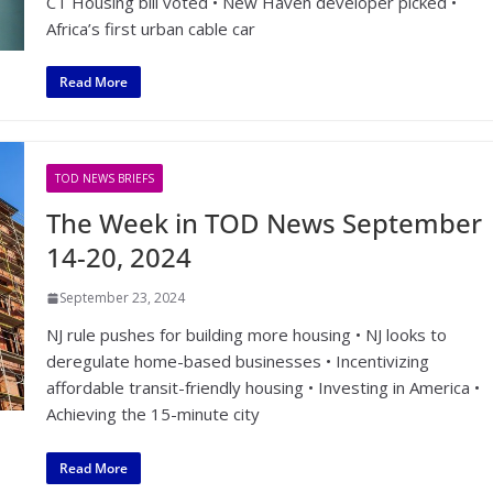
CT Housing bill voted • New Haven developer picked •
Africa’s first urban cable car
Read More
TOD NEWS BRIEFS
The Week in TOD News September
14-20, 2024
September 23, 2024
NJ rule pushes for building more housing • NJ looks to
deregulate home-based businesses • Incentivizing
affordable transit-friendly housing • Investing in America •
Achieving the 15-minute city
Read More