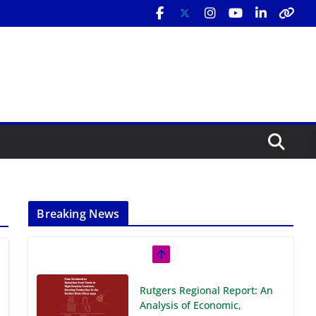
Breaking News
Rutgers Regional Report: An
Analysis of Economic,