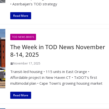
• Azerbaijan’s TOD strategy
Read More
TOD NEWS BRIEFS
The Week in TOD News November
8-14, 2025
November 17, 2025
Transit-led housing • 115 units in East Orange •
Affordable project in New Haven CT • TxDOT’s first
multimodal plan • Cape Town’s growing housing market
Read More