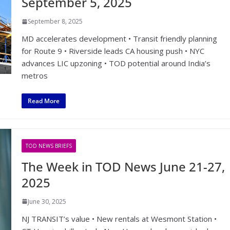
September 5, 2025
September 8, 2025
MD accelerates development • Transit friendly planning
for Route 9 • Riverside leads CA housing push • NYC
advances LIC upzoning • TOD potential around India’s
metros
Read More
TOD NEWS BRIEFS
The Week in TOD News June 21-27,
2025
June 30, 2025
NJ TRANSIT’s value • New rentals at Wesmont Station •