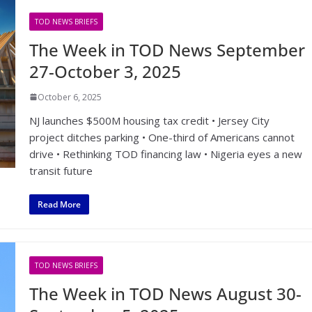
TOD NEWS BRIEFS
The Week in TOD News September
27-October 3, 2025
October 6, 2025
NJ launches $500M housing tax credit • Jersey City
project ditches parking • One-third of Americans cannot
drive • Rethinking TOD financing law • Nigeria eyes a new
transit future
Read More
TOD NEWS BRIEFS
The Week in TOD News August 30-