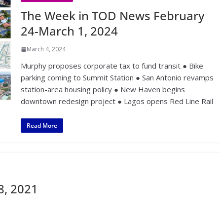
The Week in TOD News February
24-March 1, 2024
March 4, 2024
Murphy proposes corporate tax to fund transit ● Bike
parking coming to Summit Station ● San Antonio revamps
station-area housing policy ● New Haven begins
downtown redesign project ● Lagos opens Red Line Rail
Read More
8, 2021