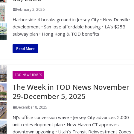
February 2, 2026
Harborside 4 breaks ground in Jersey City • New Denville
development • San Jose affordable housing • LA’s $25B
subway plan • Hong Kong & TOD benefits
Read More
TOD NEWS BRIEFS
The Week in TOD News November
29-December 5, 2025
December 8, 2025
NJ’s office conversion wave • Jersey City advances 2,000-
unit redevelopment plan • New Haven CT approves
downtown upzoning • Utah’s Transit Reinvestment Zones