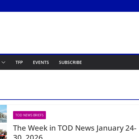
TFP
EVENTS
SUBSCRIBE
TOD NEWS BRIEFS
The Week in TOD News January 24-
30, 2026