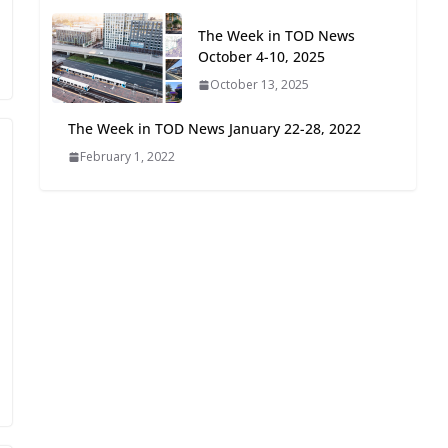
Oriented Development to
The Week in TOD News
Embrace New Challenges
October 4-10, 2025
and Opportunities
July 15, 2026
October 13, 2025
The Week in TOD News January 22-28, 2022
TOD for Everyone:
February 1, 2022
Designing for All Ages and
Abilities
August 4, 2026