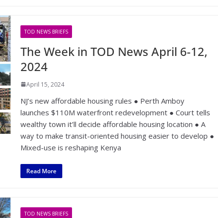
TOD NEWS BRIEFS
The Week in TOD News April 6-12,
2024
April 15, 2024
NJ’s new affordable housing rules ● Perth Amboy
launches $110M waterfront redevelopment ● Court tells
wealthy town it’ll decide affordable housing location ● A
way to make transit-oriented housing easier to develop ●
Mixed-use is reshaping Kenya
Read More
TOD NEWS BRIEFS