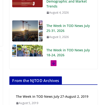
Demographic and Market
Trends
August 4, 2026
The Week in TOD News July
25-31, 2026
August 3, 2026
The Week in TOD News July
18-24, 2026
July 27, 2026
The Week in TOD News July
11-17, 2026
From the NJTOD Archives
July 20, 2026
The Week in TOD News July 27-August 2, 2019
Next‑Gen TOD:
August 5, 2019
Transforming Transit-