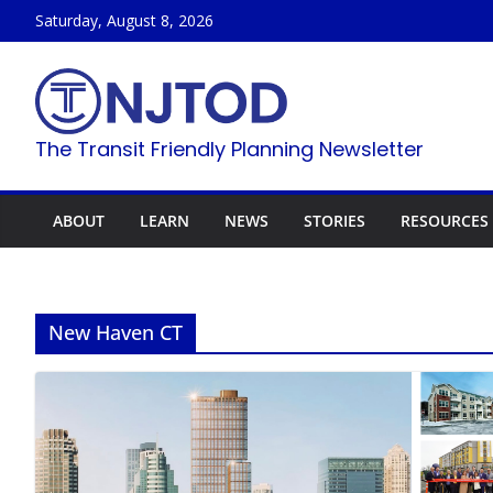
Skip
Saturday, August 8, 2026
to
content
The Transit Friendly Planning Newsletter
ABOUT
LEARN
NEWS
STORIES
RESOURCES
New Haven CT