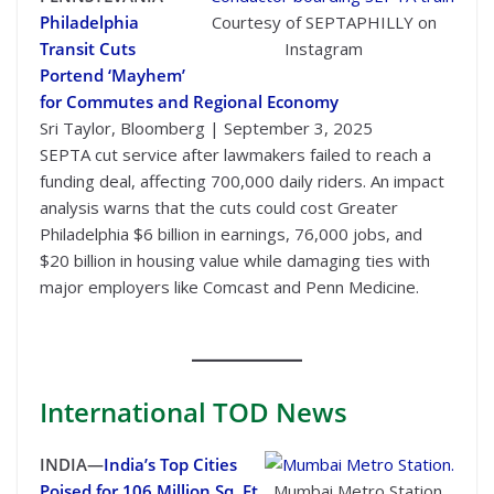
Philadelphia
Courtesy of SEPTAPHILLY on
Transit Cuts
Instagram
Portend ‘Mayhem’
for Commutes and Regional Economy
Sri Taylor, Bloomberg | September 3, 2025
SEPTA cut service after lawmakers failed to reach a
funding deal, affecting 700,000 daily riders. An impact
analysis warns that the cuts could cost Greater
Philadelphia $6 billion in earnings, 76,000 jobs, and
$20 billion in housing value while damaging ties with
major employers like Comcast and Penn Medicine.
International
TOD News
INDIA—
India’s Top Cities
Poised for 106 Million Sq. Ft.
Mumbai Metro Station.