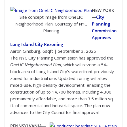
NEW YORK
Site concept image from OneLIC
—
City
Neighborhood Plan. Courtesy of NYC
Planning
Planning
Commission
Approves
Long Island City Rezoning
Aaron Ginsburg, 6sqft | September 3, 2025
The NYC City Planning Commission has approved the
OneLIC Neighborhood Plan
, which will rezone a 54-
block area of Long Island City’s waterfront previously
zoned for industrial use. Updated zoning will allow
mixed-use, high-density development, enabling the
construction of up to 14,700 homes, including 4,300
permanently affordable, and more than 3.5 million sq.
ft. of commercial and industrial space. The plan now
advances to the City Council for final approval.
PENNSYLVANIA—