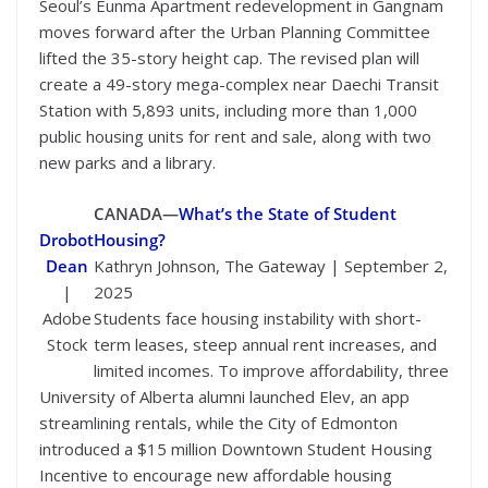
Seoul’s Eunma Apartment redevelopment in Gangnam
moves forward after the Urban Planning Committee
lifted the 35-story height cap. The revised plan will
create a 49-story mega-complex near Daechi Transit
Station with 5,893 units, including more than 1,000
public housing units for rent and sale, along with two
new parks and a library.
CANADA—
What’s the State of Student
Drobot
Housing?
Dean
Kathryn Johnson, The Gateway | September 2,
|
2025
Adobe
Students face housing instability with short-
Stock
term leases, steep annual rent increases, and
limited incomes. To improve affordability, three
University of Alberta alumni launched Elev, an app
streamlining rentals, while the City of Edmonton
introduced a $15 million Downtown Student Housing
Incentive to encourage new affordable housing