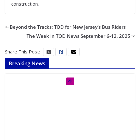
construction.
Beyond the Tracks: TOD for New Jersey’s Bus Riders
The Week in TOD News September 6-12, 2025
Share This Post:
Breaking News