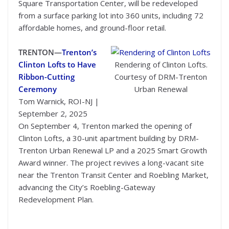
Square Transportation Center, will be redeveloped
from a surface parking lot into 360 units, including 72
affordable homes, and ground-floor retail.
TRENTON—
Trenton’s
Clinton Lofts to Have
Rendering of Clinton Lofts.
Ribbon-Cutting
Courtesy of DRM-Trenton
Ceremony
Urban Renewal
Tom Warnick, ROI-NJ |
September 2, 2025
On September 4, Trenton marked the opening of
Clinton Lofts, a 30-unit apartment building by DRM-
Trenton Urban Renewal LP and a 2025 Smart Growth
Award winner. The project revives a long-vacant site
near the Trenton Transit Center and Roebling Market,
advancing the City’s Roebling-Gateway
Redevelopment Plan.