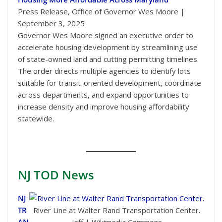
Press Release, Office of Governor Wes Moore |
September 3, 2025
Governor Wes Moore signed an executive order to
accelerate housing development by streamlining use
of state-owned land and cutting permitting timelines.
The order directs multiple agencies to identify lots
suitable for transit-oriented development, coordinate
across departments, and expand opportunities to
increase density and improve housing affordability
statewide.
NJ TOD
News
NJ
TR
River Line at Walter Rand Transportation Center.