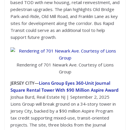
based TOD with new housing, retail reinvestment, and
pedestrian upgrades. The plan highlights Old Bridge
Park-and-Ride, Old Mill Road, and Franklin Lane as key
sites for development along the corridor. Bus Rapid
Transit could serve as an additional tool to help
support future growth.
Rendering of 701 Newark Ave. Courtesy of Lions
Group
JERSEY CITY—
Lions Group Eyes 360-Unit Journal
Square Rental Tower With $90 Million Aspire Award
Joshua Burd, Real Estate NJ | September 2, 2025
Lions Group will break ground on a 34-story tower in
Jersey City, backed by a $90 million Aspire Program
tax credit supporting mixed-use, transit-oriented
projects. The site, three blocks from the Journal