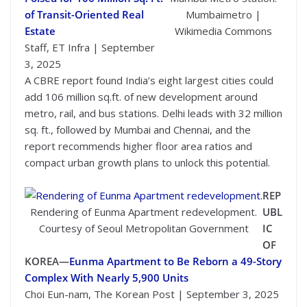
of Transit-Oriented Real
Mumbaimetro |
Estate
Wikimedia Commons
Staff, ET Infra | September
3, 2025
A CBRE report found India’s eight largest cities could
add 106 million sq.ft. of new development around
metro, rail, and bus stations. Delhi leads with 32 million
sq. ft., followed by Mumbai and Chennai, and the
report recommends higher floor area ratios and
compact urban growth plans to unlock this potential.
REP
Rendering of Eunma Apartment redevelopment.
UBL
Courtesy of Seoul Metropolitan Government
IC
OF
KOREA—
Eunma Apartment to Be Reborn a 49-Story
Complex With Nearly 5,900 Units
Choi Eun-nam, The Korean Post | September 3, 2025