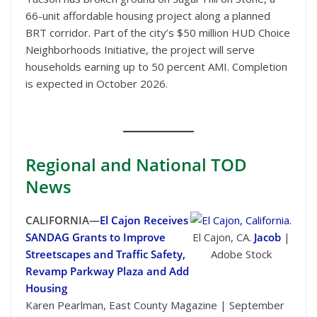
66-unit affordable housing project along a planned
BRT corridor. Part of the city’s $50 million HUD Choice
Neighborhoods Initiative, the project will serve
households earning up to 50 percent AMI. Completion
is expected in October 2026.
Regional
and National TOD
News
CALIFORNIA—
El Cajon Receives
SANDAG Grants to Improve
El Cajon, CA.
Jacob
|
Streetscapes and Traffic Safety,
Adobe Stock
Revamp Parkway Plaza and Add
Housing
Karen Pearlman, East County Magazine | September