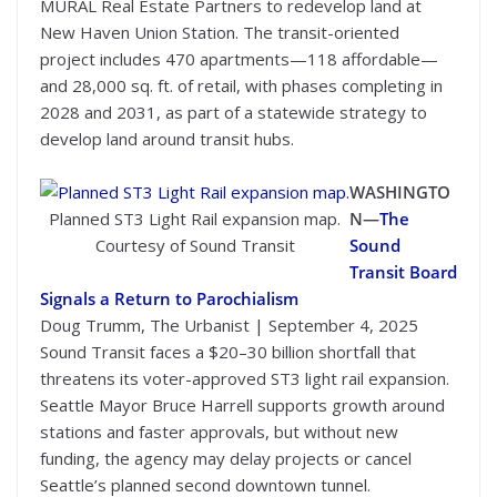
MURAL Real Estate Partners to redevelop land at
New Haven Union Station. The transit-oriented
project includes 470 apartments—118 affordable—
and 28,000 sq. ft. of retail, with phases completing in
2028 and 2031, as part of a statewide strategy to
develop land around transit hubs.
WASHINGTO
Planned ST3 Light Rail expansion map.
N—
The
Courtesy of Sound Transit
Sound
Transit Board
Signals a Return to Parochialism
Doug Trumm, The Urbanist | September 4, 2025
Sound Transit faces a $20–30 billion shortfall that
threatens its voter-approved ST3 light rail expansion.
Seattle Mayor Bruce Harrell supports growth around
stations and faster approvals, but without new
funding, the agency may delay projects or cancel
Seattle’s planned second downtown tunnel.