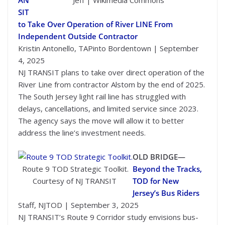
AN
Jeff | Wikimedia Commons
SIT
to Take Over Operation of River LINE From
Independent Outside Contractor
Kristin Antonello, TAPinto Bordentown | September
4, 2025
NJ TRANSIT plans to take over direct operation of the
River Line from contractor Alstom by the end of 2025.
The South Jersey light rail line has struggled with
delays, cancellations, and limited service since 2023.
The agency says the move will allow it to better
address the line’s investment needs.
OLD BRIDGE—
Route 9 TOD Strategic Toolkit.
Beyond the Tracks,
Courtesy of NJ TRANSIT
TOD for New
Jersey’s Bus Riders
Staff, NJTOD | September 3, 2025
NJ TRANSIT’s Route 9 Corridor study envisions bus-