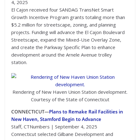
4, 2025
El Cajon received four SANDAG TransNet Smart
Growth Incentive Program grants totaling more than
$5.2 million for streetscape, zoning, and planning
projects. Funding will advance the El Cajon Boulevard
Streetscape, expand the Mixed-Use Overlay Zone,
and create the Parkway Specific Plan to enhance
development around the Arnele Avenue trolley
station.
Rendering of New Haven Union Station development.
Courtesy of the State of Connecticut
CONNECTICUT—
Plans to Remake Rail Facilities in
New Haven, Stamford Begin to Advance
Staff, CTNumbers | September 4, 2025
Connecticut selected Gilbane Development and