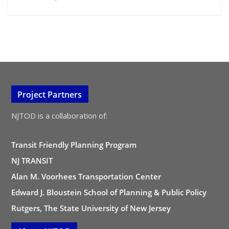
Project Partners
NJTOD is a collaboration of:
Transit Friendly Planning Program
NJ TRANSIT
Alan M. Voorhees Transportation Center
Edward J. Bloustein School of Planning & Public Policy
Rutgers, The State University of New Jersey