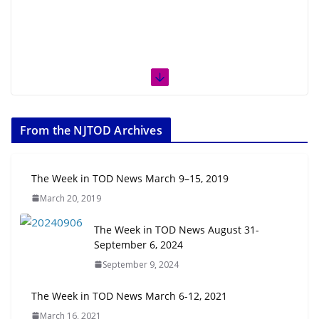
From the NJTOD Archives
The Week in TOD News March 9–15, 2019
March 20, 2019
The Week in TOD News August 31-
September 6, 2024
September 9, 2024
The Week in TOD News March 6-12, 2021
March 16, 2021