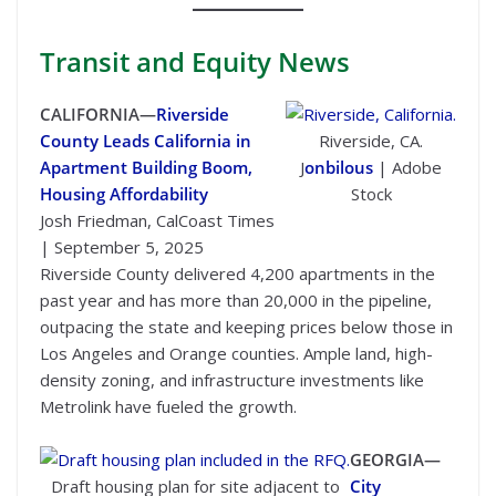
Transit
and Equity News
CALIFORNIA—
Riverside
County Leads California in
Riverside, CA.
Apartment Building Boom,
J
onbilous
| Adobe
Housing Affordability
Stock
Josh Friedman, CalCoast Times
| September 5, 2025
Riverside County delivered 4,200 apartments in the
past year and has more than 20,000 in the pipeline,
outpacing the state and keeping prices below those in
Los Angeles and Orange counties. Ample land, high-
density zoning, and infrastructure investments like
Metrolink have fueled the growth.
GEORGIA—
Draft housing plan for site adjacent to
City