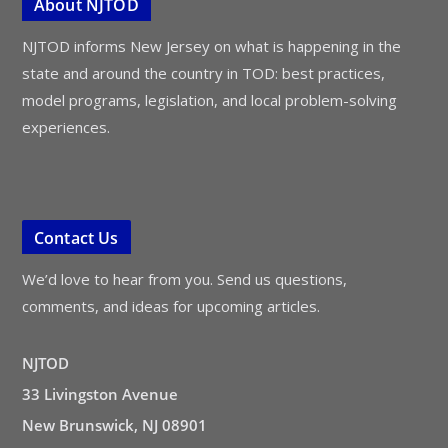
About NJTOD
NJTOD informs New Jersey on what is happening in the
state and around the country in TOD: best practices,
model programs, legislation, and local problem-solving
experiences.
Contact Us
We’d love to hear from you. Send us questions,
comments, and ideas for upcoming articles.
NJTOD
33 Livingston Avenue
New Brunswick, NJ 08901