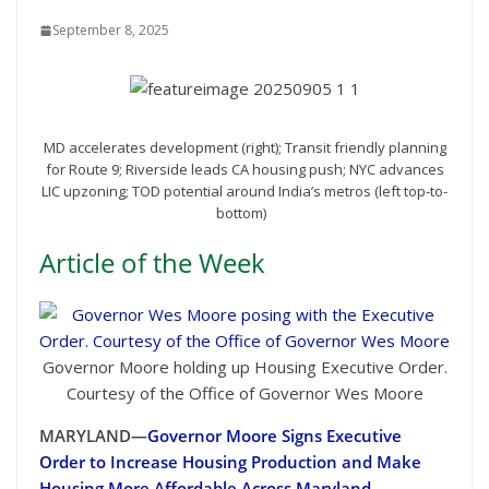
September 8, 2025
MD accelerates development (right); Transit friendly planning
for Route 9; Riverside leads CA housing push; NYC advances
LIC upzoning; TOD potential around India’s metros (left top-to-
bottom)
Article of the Week
Governor Moore holding up Housing Executive Order.
Courtesy of the Office of Governor Wes Moore
MARYLAND—
Governor Moore Signs Executive
Order to Increase Housing Production and Make
Housing More Affordable Across Maryland