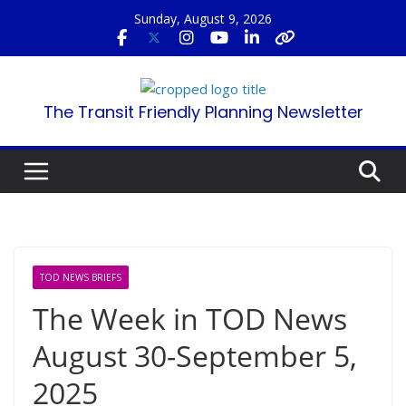
Skip
Sunday, August 9, 2026
to
content
The Transit Friendly Planning Newsletter
TOD NEWS BRIEFS
The Week in TOD News
August 30-September 5,
2025