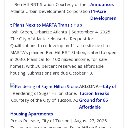
Ben Hill BRT Station. Courtesy of the
Announces
Atlanta Urban Development Corporation
11-Acre
Developmen
t Plans Next to MARTA Transit Hub
Josh Green, Urbanize Atlanta | September 4, 2025
The City of Atlanta released a Request for
Qualifications to redevelop an 11-acre site next to
MARTA’s planned Ben Hill BRT Station, slated to open
in 2030. Plans call for 100 mixed-income, for-sale
homes, with 30 percent reserved as affordable
housing. Submissions are due October 10.
ARIZONA—
City of
Rendering of Sugar Hill on Stone.
Tucson Breaks
Courtesy of the City of Tucson, AZ
Ground for 66
Affordable
Housing Apartments
Press Release, City of Tucson | August 27, 2025
Tucson has broken ground on Sugar Hill on Stone, a