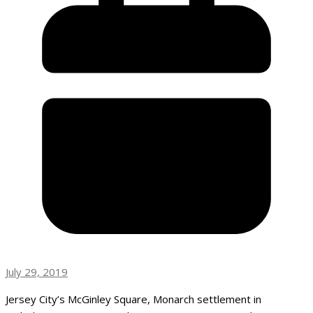
July 29, 2019
Jersey City’s McGinley Square, Monarch settlement in