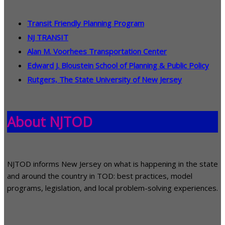
Transit Friendly Planning Program
NJ TRANSIT
Alan M. Voorhees Transportation Center
Edward J. Bloustein School of Planning & Public Policy
Rutgers, The State University of New Jersey
About NJTOD
NJTOD informs New Jersey on what is happening in the state
and around the country in TOD: best practices, model
programs, legislation, and local problem-solving experiences.