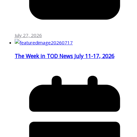
July 27, 2026
The Week in TOD News July 11-17, 2026