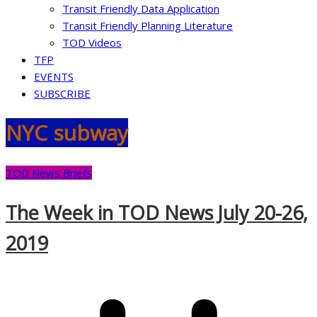
Transit Friendly Data Application
Transit Friendly Planning Literature
TOD Videos
TFP
EVENTS
SUBSCRIBE
NYC subway
TOD News Briefs
The Week in TOD News July 20-26,
2019