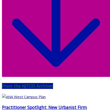
From the NJTOD Archives
Practitioner Spotlight: New Urbanist Firm