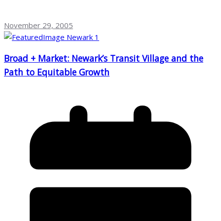
November 29, 2005
Broad + Market: Newark’s Transit Village and the
Path to Equitable Growth