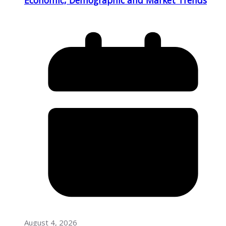
August 4, 2026