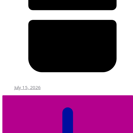
July 15, 2026