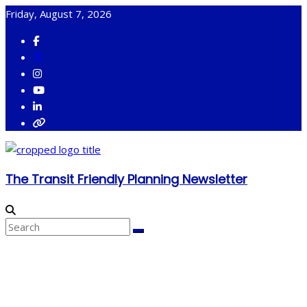
Skip
Friday, August 7, 2026
to
content
The Transit Friendly Planning Newsletter