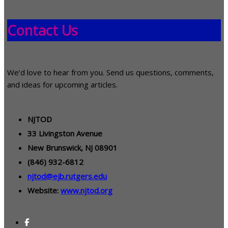
Contact Us
We’d love to hear from you. Send us questions, comments,
and ideas for upcoming articles.
NJTOD
33 Livingston Avenue
New Brunswick, NJ 08901
(846) 932-6812
njtod@ejb.rutgers.edu
Website:
www.njtod.org