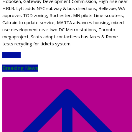
Hoboken, Gateway Development Commission, High-rise near
HBLR. Lyft adds NYC subway & bus directions, Bellevue, WA
approves TOD zoning, Rochester, MN pilots Lime scooters,
Caltrain to update service, MARTA advances housing, mixed-
use development near two DC Metro stations, Toronto
megaproject, Scots adopt contactless bus fares & Rome
tests recycling for tickets system.
Read More
Breaking News