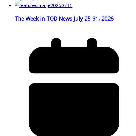
The Week in TOD News July 25-31, 2026