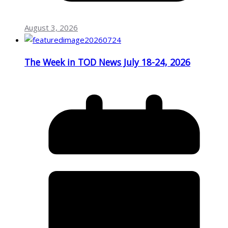
August 3, 2026
The Week in TOD News July 18-24, 2026