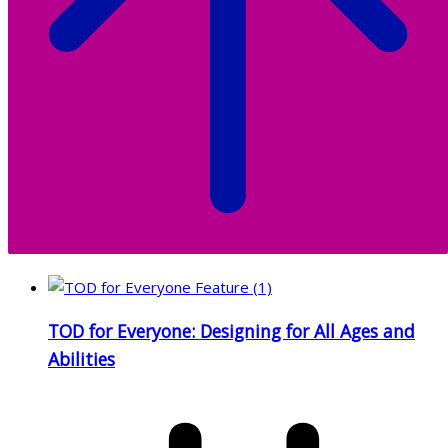
TOD for Everyone: Designing for All Ages and
Abilities