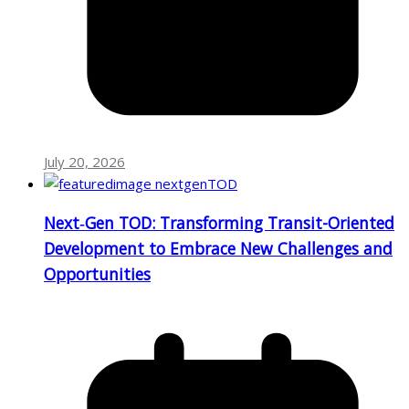
July 20, 2026
Next‑Gen TOD: Transforming Transit-Oriented
Development to Embrace New Challenges and
Opportunities