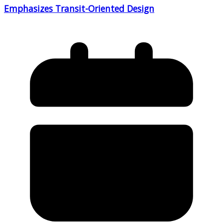
Emphasizes Transit-Oriented Design