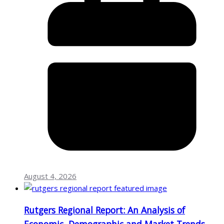
August 4, 2026
Rutgers Regional Report: An Analysis of
Economic, Demographic and Market Trends