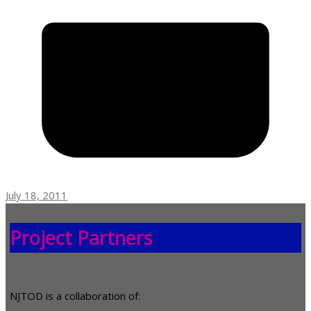
July 18, 2011
Project Partners
NJTOD is a collaboration of: