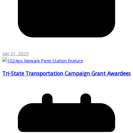
July 31, 2025
Tri-State Transportation Campaign Grant Awardees