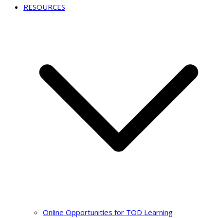
RESOURCES
Online Opportunities for TOD Learning