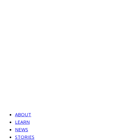
ABOUT
LEARN
NEWS
STORIES