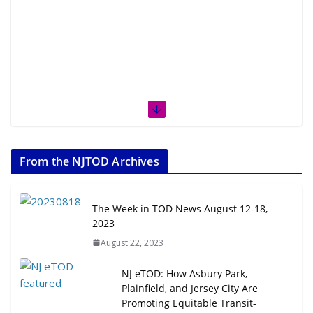
From the NJTOD Archives
The Week in TOD News August 12-18,
2023
August 22, 2023
NJ eTOD: How Asbury Park,
Plainfield, and Jersey City Are
Promoting Equitable Transit-