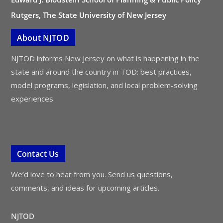
Rutgers, The State University of New Jersey
About NJTOD
NJTOD informs New Jersey on what is happening in the
state and around the country in TOD: best practices,
model programs, legislation, and local problem-solving
experiences.
Contact Us
We’d love to hear from you. Send us questions,
comments, and ideas for upcoming articles.
NJTOD