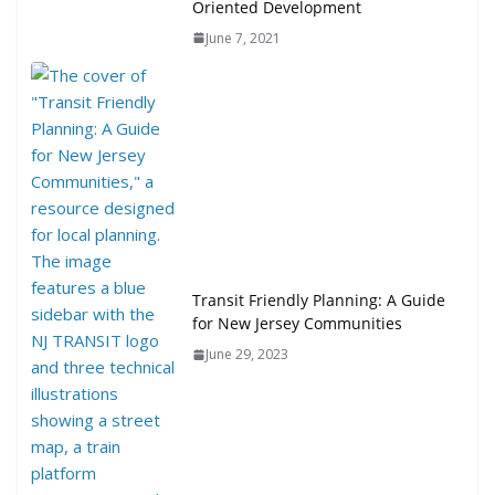
Oriented Development
June 7, 2021
Transit Friendly Planning: A Guide
for New Jersey Communities
June 29, 2023