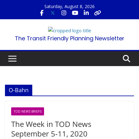
Skip
Saturday, August 8, 2026
to
content
The Transit Friendly Planning Newsletter
O-Bahn
TOD NEWS BRIEFS
The Week in TOD News
September 5-11, 2020