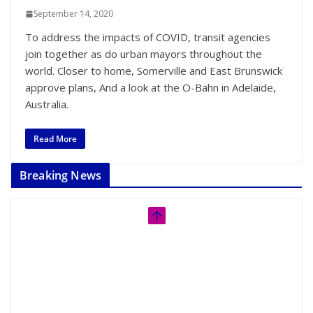
September 14, 2020
To address the impacts of COVID, transit agencies
join together as do urban mayors throughout the
world. Closer to home, Somerville and East Brunswick
approve plans, And a look at the O-Bahn in Adelaide,
Australia.
Read More
Breaking News