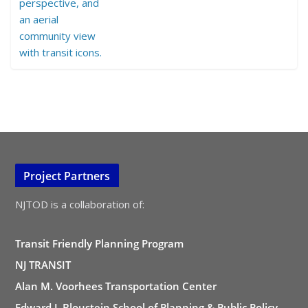
Project Partners
NJTOD is a collaboration of:
Transit Friendly Planning Program
NJ TRANSIT
Alan M. Voorhees Transportation Center
Edward J. Bloustein School of Planning & Public Policy