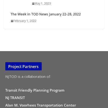
May 1, 2023
The Week in TOD News January 22-28, 2022
February 1, 2022
Project Partners
NJTOD is a collaboration of:
Transit Friendly Planning Program
NJ TRANSIT
Alan M. Voorhees Transportation Center