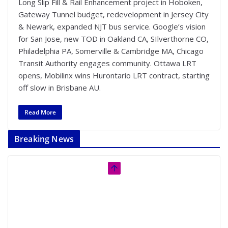
Long Slip Fill & Rail Enhancement project in Hoboken,
Gateway Tunnel budget, redevelopment in Jersey City
& Newark, expanded NJT bus service. Google’s vision
for San Jose, new TOD in Oakland CA, SIlverthorne CO,
Philadelphia PA, Somerville & Cambridge MA, Chicago
Transit Authority engages community. Ottawa LRT
opens, Mobilinx wins Hurontario LRT contract, starting
off slow in Brisbane AU.
Read More
Breaking News