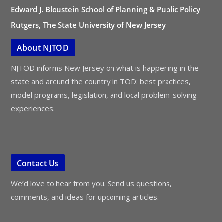
Edward J. Bloustein School of Planning & Public Policy
Rutgers, The State University of New Jersey
About NJTOD
NJTOD informs New Jersey on what is happening in the
state and around the country in TOD: best practices,
model programs, legislation, and local problem-solving
experiences.
Contact Us
We’d love to hear from you. Send us questions,
comments, and ideas for upcoming articles.