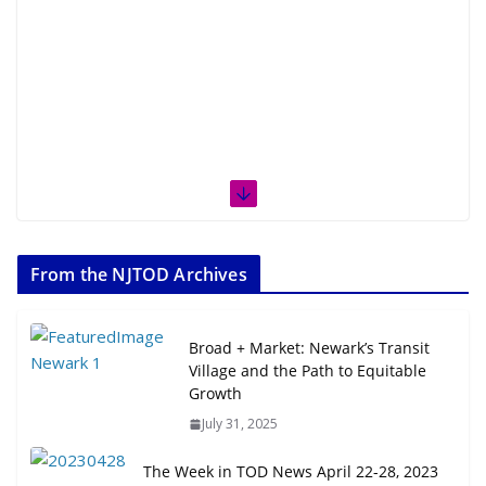
From the NJTOD Archives
Broad + Market: Newark’s Transit
Village and the Path to Equitable
Growth
July 31, 2025
The Week in TOD News April 22-28, 2023