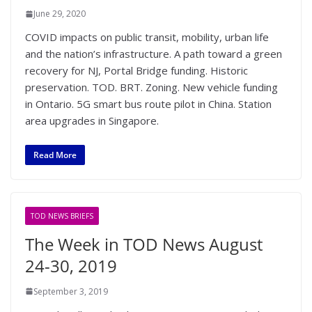
June 29, 2020
COVID impacts on public transit, mobility, urban life
and the nation’s infrastructure. A path toward a green
recovery for NJ, Portal Bridge funding. Historic
preservation. TOD. BRT. Zoning. New vehicle funding
in Ontario. 5G smart bus route pilot in China. Station
area upgrades in Singapore.
Read More
TOD NEWS BRIEFS
The Week in TOD News August
24-30, 2019
September 3, 2019