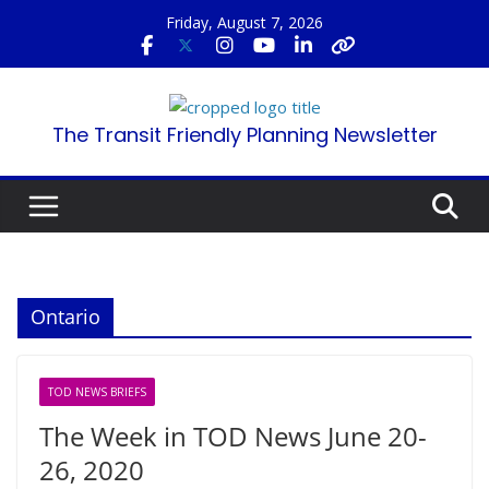
Skip
Friday, August 7, 2026
to
content
The Transit Friendly Planning Newsletter
Ontario
TOD NEWS BRIEFS
The Week in TOD News June 20-
26, 2020