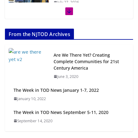
July 27, 2026
The Week in TOD News July 11-17,
2026
From the NJTOD Archives
July 20, 2026
Next‑Gen TOD: Transforming
Are We There Yet? Creating
Transit-Oriented Development to
Complete Communities for 21st
Embrace New Challenges and
Century America
Opportunities
June 3, 2020
July 15, 2026
The Week in TOD News January 1-7, 2022
TOD for Everyone: Designing for
January 10, 2022
All Ages and Abilities
August 4, 2026
The Week in TOD News September 5-11, 2020
September 14, 2020