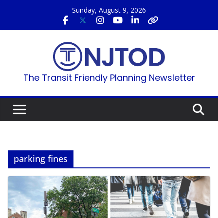
Skip
Sunday, August 9, 2026
to
content
The Transit Friendly Planning Newsletter
parking fines