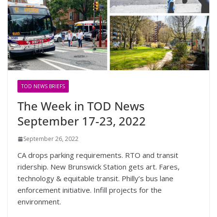
TOD NEWS BRIEFS
The Week in TOD News
September 17-23, 2022
September 26, 2022
CA drops parking requirements. RTO and transit
ridership. New Brunswick Station gets art. Fares,
technology & equitable transit. Philly’s bus lane
enforcement initiative. Infill projects for the
environment.