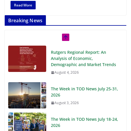
Read More
Breaking News
Rutgers Regional Report: An
Analysis of Economic,
Demographic and Market Trends
August 4, 2026
The Week in TOD News July 25-31,
2026
August 3, 2026
The Week in TOD News July 18-24,
2026