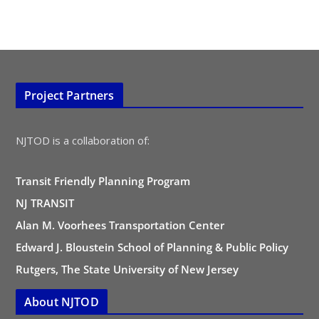
Project Partners
NJTOD is a collaboration of:
Transit Friendly Planning Program
NJ TRANSIT
Alan M. Voorhees Transportation Center
Edward J. Bloustein School of Planning & Public Policy
Rutgers, The State University of New Jersey
About NJTOD