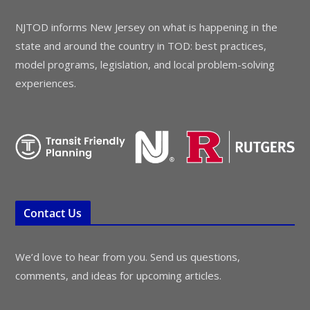
NJTOD informs New Jersey on what is happening in the
state and around the country in TOD: best practices,
model programs, legislation, and local problem-solving
experiences.
Contact Us
We’d love to hear from you. Send us questions,
comments, and ideas for upcoming articles.