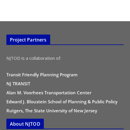
Project Partners
NJTOD is a collaboration of:
Transit Friendly Planning Program
NJ TRANSIT
Alan M. Voorhees Transportation Center
Edward J. Bloustein School of Planning & Public Policy
Rutgers, The State University of New Jersey
About NJTOD