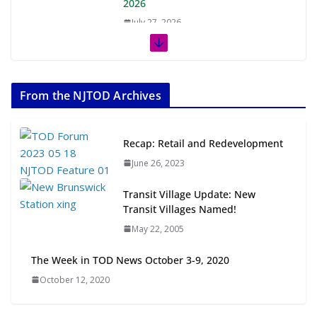
2026
July 27, 2026
The Week in TOD News July 11-17,
2026
From the NJTOD Archives
July 20, 2026
Next‑Gen TOD: Transforming
Recap: Retail and Redevelopment
Transit-Oriented Development to
June 26, 2023
Embrace New Challenges and
Opportunities
Transit Village Update: New
July 15, 2026
Transit Villages Named!
May 22, 2005
TOD for Everyone: Designing for
All Ages and Abilities
The Week in TOD News October 3-9, 2020
August 4, 2026
October 12, 2020