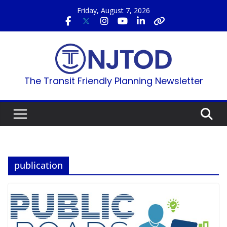
Skip
Friday, August 7, 2026
to
content
The Transit Friendly Planning Newsletter
publication