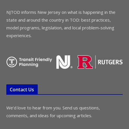
NJTOD informs New Jersey on what is happening in the
state and around the country in TOD: best practices,
model programs, legislation, and local problem-solving
experiences.
Contact Us
We’d love to hear from you. Send us questions,
comments, and ideas for upcoming articles.