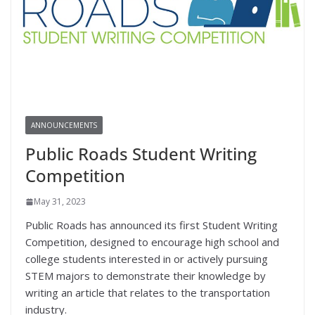
ANNOUNCEMENTS
Public Roads Student Writing
Competition
May 31, 2023
Public Roads has announced its first Student Writing
Competition, designed to encourage high school and
college students interested in or actively pursuing
STEM majors to demonstrate their knowledge by
writing an article that relates to the transportation
industry.