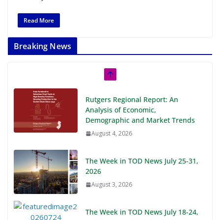
Read More
Breaking News
Rutgers Regional Report: An
Analysis of Economic,
Demographic and Market Trends
August 4, 2026
The Week in TOD News July 25-31,
2026
August 3, 2026
The Week in TOD News July 18-24,