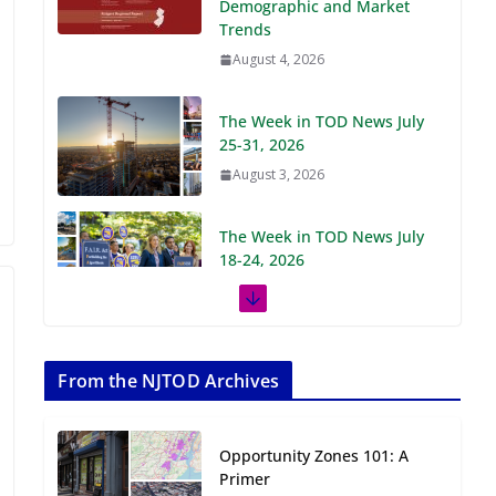
Demographic and Market
Trends
August 4, 2026
The Week in TOD News July
25-31, 2026
August 3, 2026
The Week in TOD News July
18-24, 2026
July 27, 2026
The Week in TOD News July
11-17, 2026
From the NJTOD Archives
July 20, 2026
Opportunity Zones 101: A
Next‑Gen TOD:
Primer
Transforming Transit-