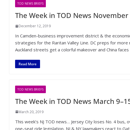
TOD NEWS BRIEFS
The Week in TOD News November 
December 12, 2019
In Camden-business improvement district & the economi
strategies for the Raritan Valley Line. DC preps for more r
Auckland streets get a colorful makeover and China faces o
Read More
TOD NEWS BRIEFS
The Week in TOD News March 9–15
March 20, 2019
This week’s NJ TOD news… Jersey City loses No. 4 bus, ow
one-seat ride legislation, NJ & NY lawmakers react to Ga