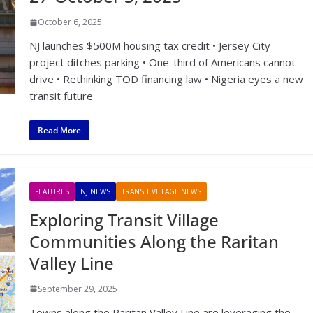
October 6, 2025
NJ launches $500M housing tax credit • Jersey City
project ditches parking • One-third of Americans cannot
drive • Rethinking TOD financing law • Nigeria eyes a new
transit future
Read More
FEATURES
NJ NEWS
TRANSIT VILLAGE NEWS
Exploring Transit Village
Communities Along the Raritan
Valley Line
September 29, 2025
Towns along the Raritan Valley Line are leveraging the