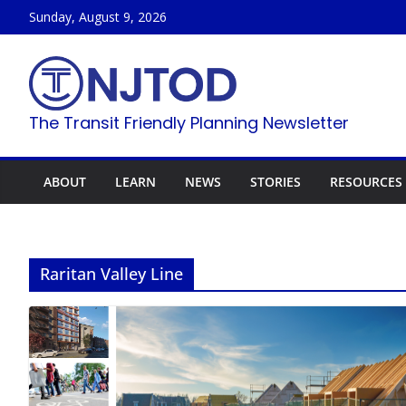
Skip
Sunday, August 9, 2026
to
content
The Transit Friendly Planning Newsletter
ABOUT
LEARN
NEWS
STORIES
RESOURCES
Raritan Valley Line