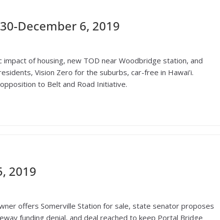
30-December 6, 2019
c impact of housing, new TOD near Woodbridge station, and
esidents, Vision Zero for the suburbs, car-free in Hawai’i.
pposition to Belt and Road Initiative.
, 2019
ner offers Somerville Station for sale, state senator proposes
teway funding denial, and deal reached to keep Portal Bridge