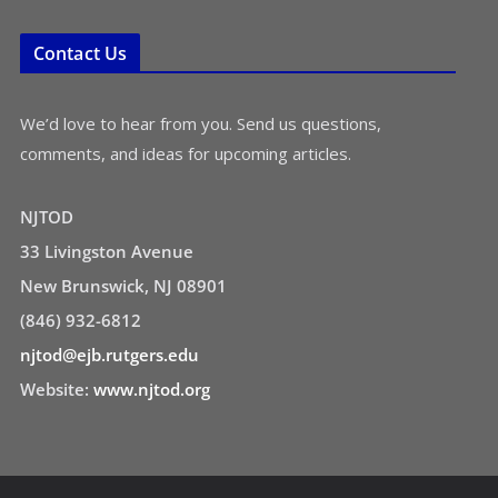
Contact Us
We’d love to hear from you. Send us questions,
comments, and ideas for upcoming articles.
NJTOD
33 Livingston Avenue
New Brunswick, NJ 08901
(846) 932-6812
njtod@ejb.rutgers.edu
Website:
www.njtod.org