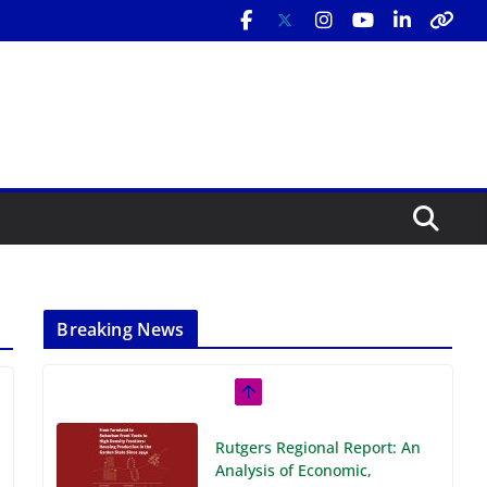
Breaking News
Rutgers Regional Report: An
Analysis of Economic,