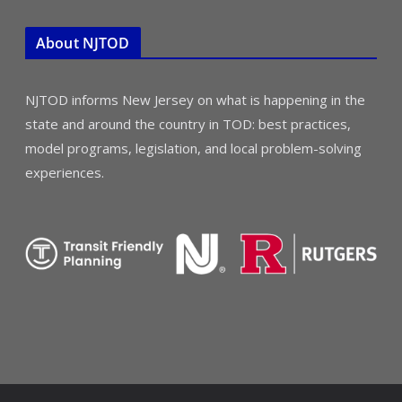
About NJTOD
NJTOD informs New Jersey on what is happening in the
state and around the country in TOD: best practices,
model programs, legislation, and local problem-solving
experiences.