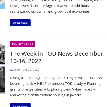
New Jersey Transit Village Initiative to add housing,
revitalize downtowns, and grow local economies.
Read More
TOD NEWS BRIEFS
The Week in TOD News December
10-16, 2022
December 20, 2022
Rising transit usage among Gen Z ● NJ TRANSIT ridership
bouncing back ● HBLR extension TOD study ● Planning
grants change cities ● Exploring Land Value Taxes ●
Marketing transit-friendly housing in Jakarta
Read More