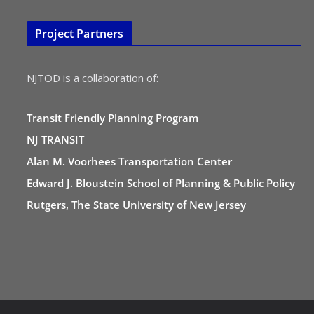
Project Partners
NJTOD is a collaboration of:
Transit Friendly Planning Program
NJ TRANSIT
Alan M. Voorhees Transportation Center
Edward J. Bloustein School of Planning & Public Policy
Rutgers, The State University of New Jersey