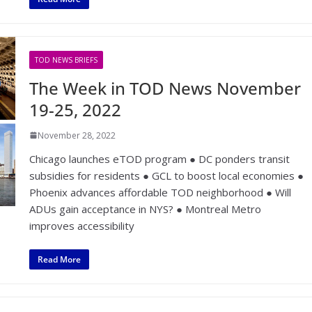
TOD NEWS BRIEFS
The Week in TOD News November
19-25, 2022
November 28, 2022
Chicago launches eTOD program ● DC ponders transit
subsidies for residents ● GCL to boost local economies ●
Phoenix advances affordable TOD neighborhood ● Will
ADUs gain acceptance in NYS? ● Montreal Metro
improves accessibility
Read More