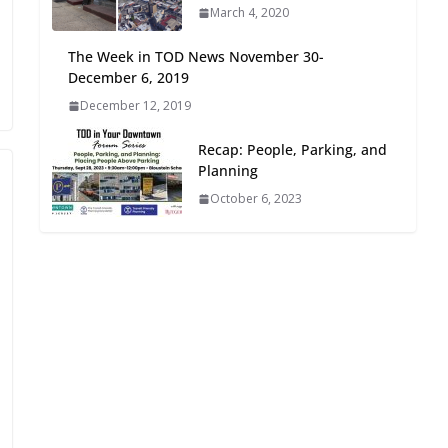
March 4, 2020
Oriented Development to
Embrace New Challenges
The Week in TOD News November 30-
and Opportunities
December 6, 2019
July 15, 2026
December 12, 2019
TOD for Everyone:
Recap: People, Parking, and
Designing for All Ages and
Planning
Abilities
October 6, 2023
August 4, 2026