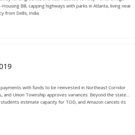
ousing Bill, capping highways with parks in Atlanta, living near
y from Delhi, India
2019
payments with funds to be reinvested in Northeast Corridor
s, and Union Township approves variances. Beyond the state…
d students estimate capacity for TOD, and Amazon cancels its