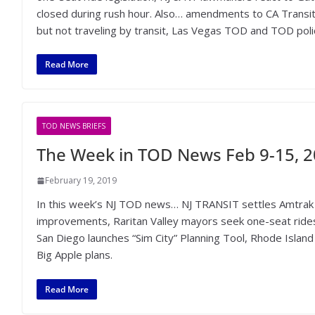
closed during rush hour. Also… amendments to CA Transit-H
but not traveling by transit, Las Vegas TOD and TOD polic
Read More
TOD NEWS BRIEFS
The Week in TOD News Feb 9-15, 
February 19, 2019
In this week’s NJ TOD news… NJ TRANSIT settles Amtrak 
improvements, Raritan Valley mayors seek one-seat ride
San Diego launches “Sim City” Planning Tool, Rhode Islan
Big Apple plans.
Read More