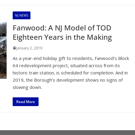
NJ NEWS
Fanwood: A NJ Model of TOD
Eighteen Years in the Making
January 2, 2019
As a year-end holiday gift to residents, Fanwood’s Block
64 redevelopment project, situated across from its
historic train station, is scheduled for completion. And in
2019, the Borough’s development shows no signs of
slowing down.
Read More