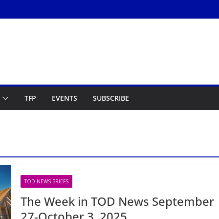
TFP
EVENTS
SUBSCRIBE
TOD NEWS BRIEFS
The Week in TOD News September
27-October 3, 2025