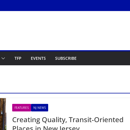
TFP
EVENTS
SUBSCRIBE
FEATURES
NJ NEWS
Creating Quality, Transit-Oriented
Places in New Jersey