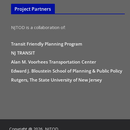
Project Partners
NJTOD is a collaboration of:
Transit Friendly Planning Program
NJ TRANSIT
Alan M. Voorhees Transportation Center
Edward J. Bloustein School of Planning & Public Policy
Rutgers, The State University of New Jersey
Copyright @ 2026 NJTOD