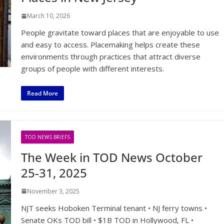
March 10, 2026
People gravitate toward places that are enjoyable to use
and easy to access. Placemaking helps create these
environments through practices that attract diverse
groups of people with different interests.
Read More
TOD NEWS BRIEFS
The Week in TOD News October
25-31, 2025
November 3, 2025
NJT seeks Hoboken Terminal tenant • NJ ferry towns •
Senate OKs TOD bill • $1B TOD in Hollywood, FL •