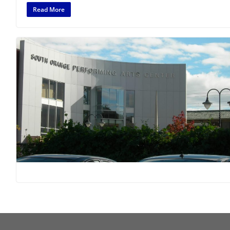
Read More