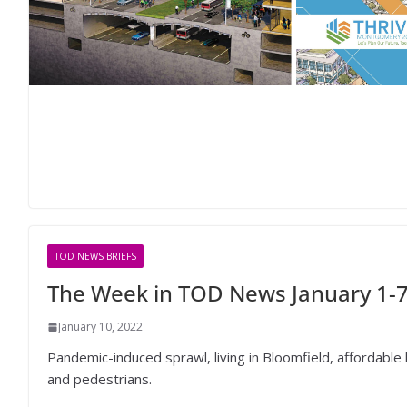
TOD NEWS BRIEFS
The Week in TOD News January 1-7
January 10, 2022
Pandemic-induced sprawl, living in Bloomfield, affordable ho
and pedestrians.