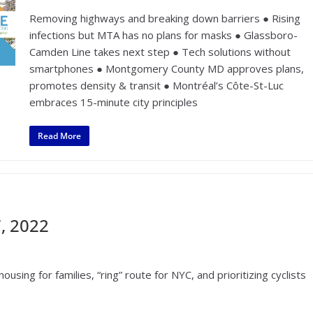
Removing highways and breaking down barriers ● Rising
infections but MTA has no plans for masks ● Glassboro-
Camden Line takes next step ● Tech solutions without
smartphones ● Montgomery County MD approves plans,
promotes density & transit ● Montréal’s Côte-St-Luc
embraces 15-minute city principles
Read More
, 2022
using for families, “ring” route for NYC, and prioritizing cyclists