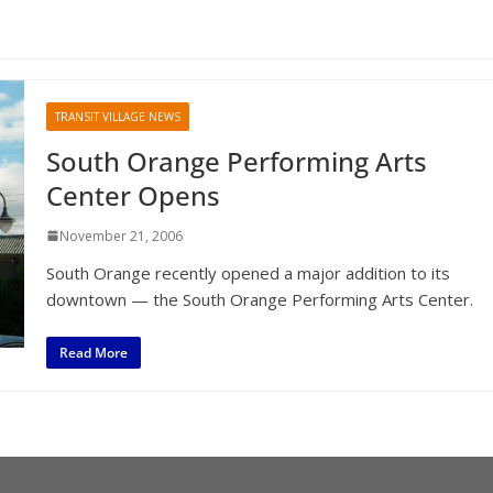
TRANSIT VILLAGE NEWS
South Orange Performing Arts
Center Opens
November 21, 2006
South Orange recently opened a major addition to its
downtown — the South Orange Performing Arts Center.
Read More