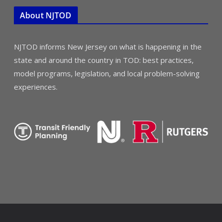
About NJTOD
NJTOD informs New Jersey on what is happening in the
state and around the country in TOD: best practices,
model programs, legislation, and local problem-solving
experiences.