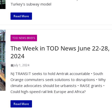
Turkey’s subway model
Read More
TOD NEWS BRIEFS
The Week in TOD News June 22-28,
2024
July 1, 2024
NJ TRANSIT seeks to hold Amtrak accountable • South
Orange commuters seek solutions to disruptions • Why
climate advocates should be urbanists • RAISE grants •
Could high-speed rail link Europe and Africa?
Read More