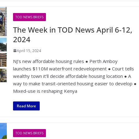
TOD NEWS BRIEFS
The Week in TOD News April 6-12,
2024
April 15, 2024
NJ’s new affordable housing rules ● Perth Amboy
launches $110M waterfront redevelopment ● Court tells
wealthy town it’ll decide affordable housing location ● A
way to make transit-oriented housing easier to develop ●
Mixed-use is reshaping Kenya
Read More
TOD NEWS BRIEFS