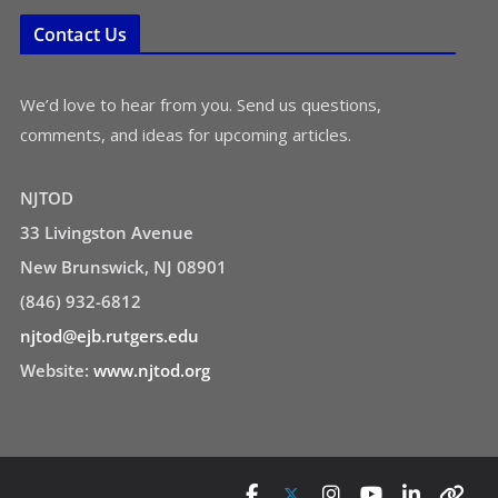
Contact Us
We’d love to hear from you. Send us questions,
comments, and ideas for upcoming articles.
NJTOD
33 Livingston Avenue
New Brunswick, NJ 08901
(846) 932-6812
njtod@ejb.rutgers.edu
Website:
www.njtod.org