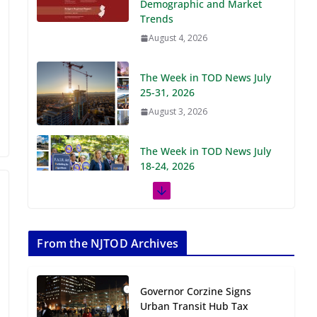
Demographic and Market
Trends
August 4, 2026
The Week in TOD News July
25-31, 2026
August 3, 2026
The Week in TOD News July
18-24, 2026
July 27, 2026
The Week in TOD News July
11-17, 2026
From the NJTOD Archives
July 20, 2026
Governor Corzine Signs
Next‑Gen TOD:
Urban Transit Hub Tax
Transforming Transit-