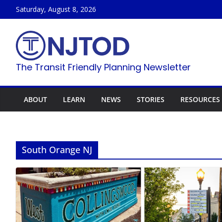
Skip
Saturday, August 8, 2026
to
content
The Transit Friendly Planning Newsletter
ABOUT
LEARN
NEWS
STORIES
RESOURCES
South Orange NJ