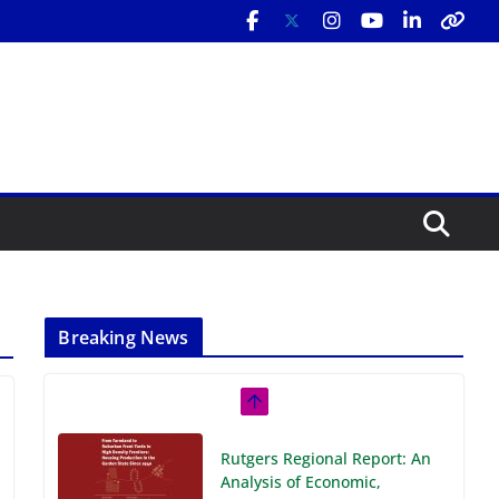
Breaking News
Rutgers Regional Report: An
Analysis of Economic,