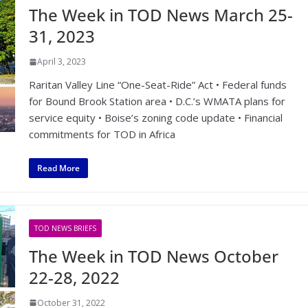
The Week in TOD News March 25-
31, 2023
April 3, 2023
Raritan Valley Line “One-Seat-Ride” Act • Federal funds
for Bound Brook Station area • D.C.’s WMATA plans for
service equity • Boise’s zoning code update • Financial
commitments for TOD in Africa
Read More
TOD NEWS BRIEFS
The Week in TOD News October
22-28, 2022
October 31, 2022