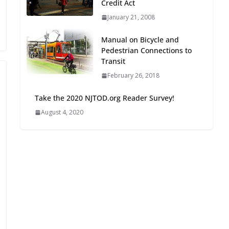
Credit Act
Oriented Development to
January 21, 2008
Embrace New Challenges
and Opportunities
Manual on Bicycle and
July 15, 2026
Pedestrian Connections to
Transit
TOD for Everyone:
February 26, 2018
Designing for All Ages and
Abilities
Take the 2020 NJTOD.org Reader Survey!
August 4, 2026
August 4, 2020