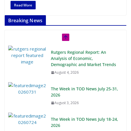
Read More
Breaking News
Rutgers Regional Report: An
Analysis of Economic,
Demographic and Market Trends
August 4, 2026
The Week in TOD News July 25-31,
2026
August 3, 2026
The Week in TOD News July 18-24,
2026