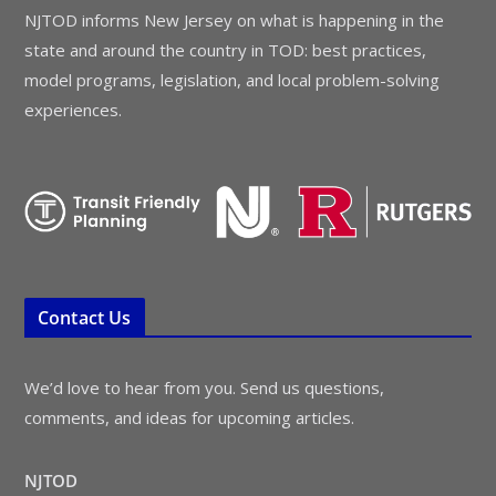
NJTOD informs New Jersey on what is happening in the
state and around the country in TOD: best practices,
model programs, legislation, and local problem-solving
experiences.
Contact Us
We’d love to hear from you. Send us questions,
comments, and ideas for upcoming articles.
NJTOD