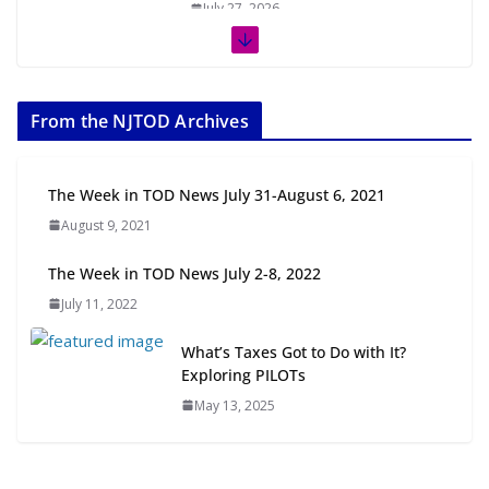
July 27, 2026
The Week in TOD News July 11-17,
2026
From the NJTOD Archives
July 20, 2026
Next‑Gen TOD: Transforming
The Week in TOD News July 31-August 6, 2021
Transit-Oriented Development to
August 9, 2021
Embrace New Challenges and
Opportunities
The Week in TOD News July 2-8, 2022
July 15, 2026
July 11, 2022
TOD for Everyone: Designing for
What’s Taxes Got to Do with It?
All Ages and Abilities
Exploring PILOTs
August 4, 2026
May 13, 2025