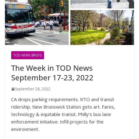
TOD NEWS BRIEFS
The Week in TOD News
September 17-23, 2022
September 26, 2022
CA drops parking requirements. RTO and transit
ridership. New Brunswick Station gets art. Fares,
technology & equitable transit. Philly’s bus lane
enforcement initiative. Infill projects for the
environment.