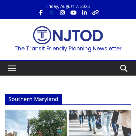
Skip
Friday, August 7, 2026
to
content
The Transit Friendly Planning Newsletter
Southern Maryland