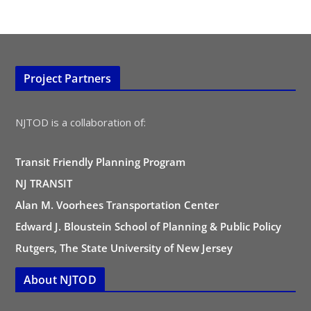
Project Partners
NJTOD is a collaboration of:
Transit Friendly Planning Program
NJ TRANSIT
Alan M. Voorhees Transportation Center
Edward J. Bloustein School of Planning & Public Policy
Rutgers, The State University of New Jersey
About NJTOD