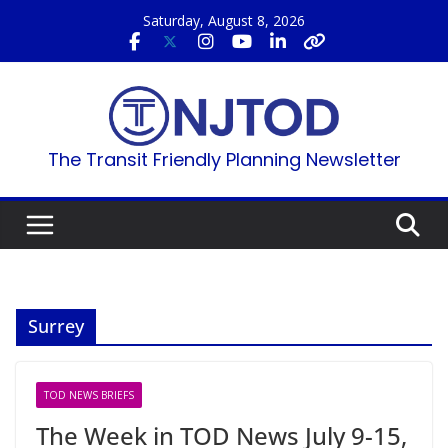
Skip
Saturday, August 8, 2026
to
content
The Transit Friendly Planning Newsletter
Surrey
TOD NEWS BRIEFS
The Week in TOD News July 9-15,