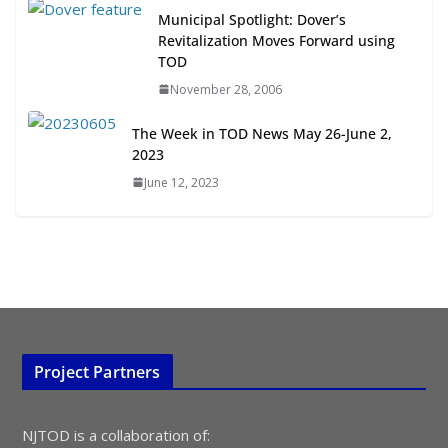
Municipal Spotlight: Dover’s
July 15, 2026
Revitalization Moves Forward using
TOD
TOD for Everyone: Designing for
November 28, 2006
All Ages and Abilities
August 4, 2026
The Week in TOD News May 26-June 2,
2023
June 12, 2023
Project Partners
NJTOD is a collaboration of: