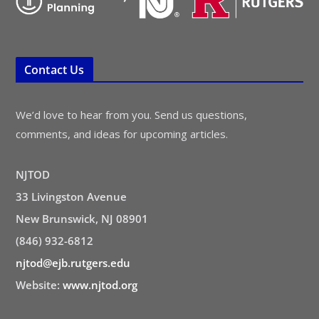
Contact Us
We’d love to hear from you. Send us questions,
comments, and ideas for upcoming articles.
NJTOD
33 Livingston Avenue
New Brunswick, NJ 08901
(846) 932-6812
njtod@ejb.rutgers.edu
Website:
www.njtod.org