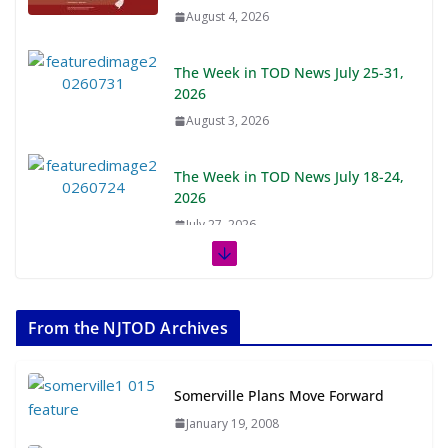
August 4, 2026
The Week in TOD News July 25-31,
2026
August 3, 2026
The Week in TOD News July 18-24,
2026
July 27, 2026
The Week in TOD News July 11-17,
2026
From the NJTOD Archives
July 20, 2026
Next‑Gen TOD: Transforming
Somerville Plans Move Forward
Transit-Oriented Development to
January 19, 2008
Embrace New Challenges and
Opportunities