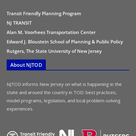
Transit Friendly Planning Program
NJ TRANSIT
Alan M. Voorhees Transportation Center
Edward J. Bloustein School of Planning & Public Policy
Rutgers, The State University of New Jersey
About NJTOD
NJTOD informs New Jersey on what is happening in the
state and around the country in TOD: best practices,
model programs, legislation, and local problem-solving
experiences.