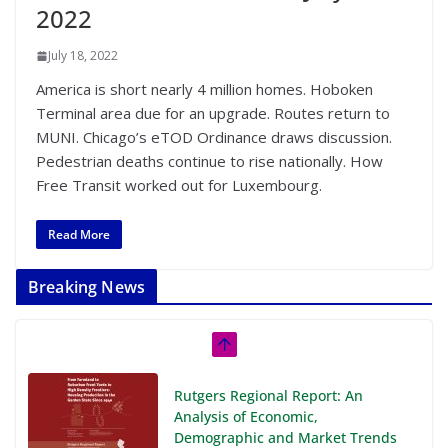
2022
July 18, 2022
America is short nearly 4 million homes. Hoboken
Terminal area due for an upgrade. Routes return to
MUNI. Chicago’s eTOD Ordinance draws discussion.
Pedestrian deaths continue to rise nationally. How
Free Transit worked out for Luxembourg.
Read More
Breaking News
Rutgers Regional Report: An
Analysis of Economic,
Demographic and Market Trends