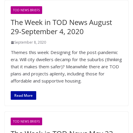
TOD NEWS BRIEFS
The Week in TOD News August
29-September 4, 2020
September 8, 2020
Themes this week: Designing for the post-pandemic
era. Will city dwellers decamp for the suburbs (thinking
that it makes them safer)? Meanwhile there are TOD
plans and projects aplenty, including those for
affordable and supportive housing.
Read More
TOD NEWS BRIEFS