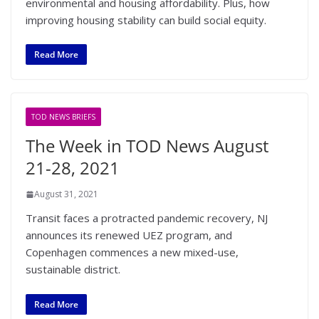
environmental and housing affordability. Plus, how
improving housing stability can build social equity.
Read More
TOD NEWS BRIEFS
The Week in TOD News August
21-28, 2021
August 31, 2021
Transit faces a protracted pandemic recovery, NJ
announces its renewed UEZ program, and
Copenhagen commences a new mixed-use,
sustainable district.
Read More