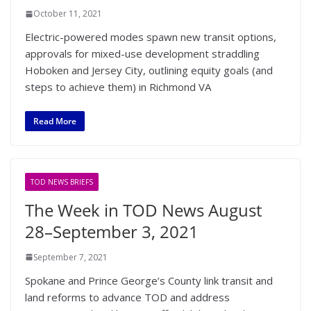
October 11, 2021
Electric-powered modes spawn new transit options,
approvals for mixed-use development straddling
Hoboken and Jersey City, outlining equity goals (and
steps to achieve them) in Richmond VA
Read More
TOD NEWS BRIEFS
The Week in TOD News August
28–September 3, 2021
September 7, 2021
Spokane and Prince George’s County link transit and
land reforms to advance TOD and address