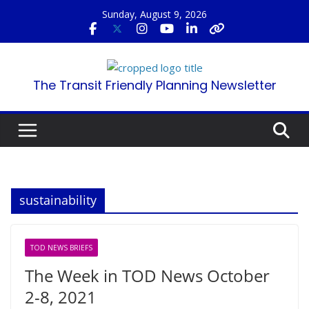
Skip
Sunday, August 9, 2026
to
content
The Transit Friendly Planning Newsletter
sustainability
TOD NEWS BRIEFS
The Week in TOD News October
2-8, 2021