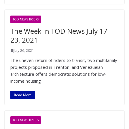
TOD NEWS BRIEFS
The Week in TOD News July 17-
23, 2021
July 26, 2021
The uneven return of riders to transit, two multifamily
projects proposed in Trenton, and Venezuelan
architecture offers democratic solutions for low-
income housing
Read More
TOD NEWS BRIEFS