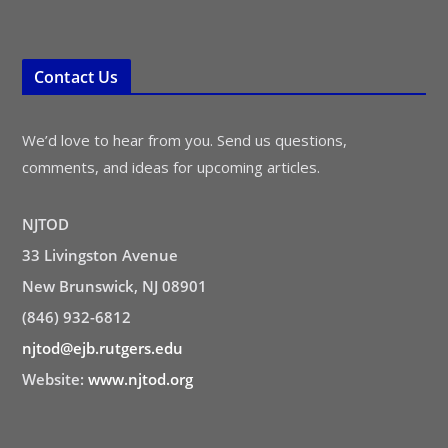
Contact Us
We’d love to hear from you. Send us questions,
comments, and ideas for upcoming articles.
NJTOD
33 Livingston Avenue
New Brunswick, NJ 08901
(846) 932-6812
njtod@ejb.rutgers.edu
Website:
www.njtod.org