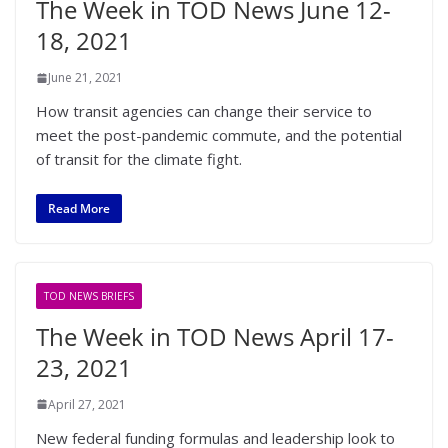
The Week in TOD News June 12-
18, 2021
June 21, 2021
How transit agencies can change their service to
meet the post-pandemic commute, and the potential
of transit for the climate fight.
Read More
TOD NEWS BRIEFS
The Week in TOD News April 17-
23, 2021
April 27, 2021
New federal funding formulas and leadership look to