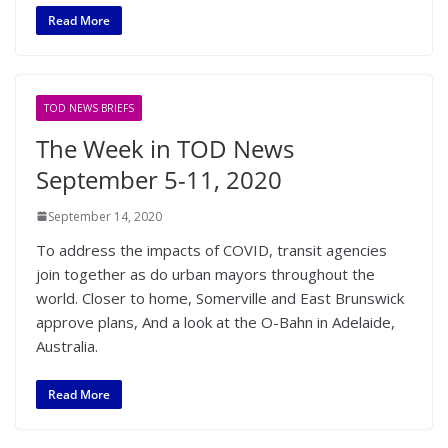
Read More
TOD NEWS BRIEFS
The Week in TOD News
September 5-11, 2020
September 14, 2020
To address the impacts of COVID, transit agencies
join together as do urban mayors throughout the
world. Closer to home, Somerville and East Brunswick
approve plans, And a look at the O-Bahn in Adelaide,
Australia.
Read More