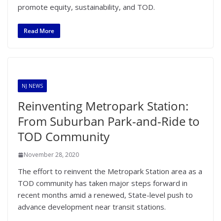
promote equity, sustainability, and TOD.
Read More
NJ NEWS
Reinventing Metropark Station:
From Suburban Park-and-Ride to
TOD Community
November 28, 2020
The effort to reinvent the Metropark Station area as a
TOD community has taken major steps forward in
recent months amid a renewed, State-level push to
advance development near transit stations.