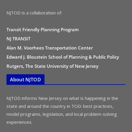
NJTOD is a collaboration of:
Transit Friendly Planning Program
NJ TRANSIT
Alan M. Voorhees Transportation Center
Edward J. Bloustein School of Planning & Public Policy
Rutgers, The State University of New Jersey
About NJTOD
NJTOD informs New Jersey on what is happening in the
state and around the country in TOD: best practices,
model programs, legislation, and local problem-solving
experiences.