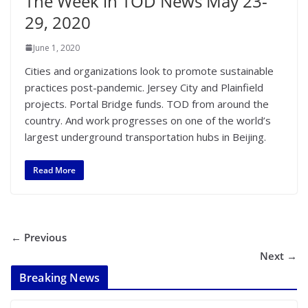
The Week in TOD News May 23-
29, 2020
June 1, 2020
Cities and organizations look to promote sustainable
practices post-pandemic. Jersey City and Plainfield
projects. Portal Bridge funds. TOD from around the
country. And work progresses on one of the world’s
largest underground transportation hubs in Beijing.
Read More
← Previous
Next →
Breaking News