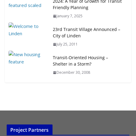
2024: A Year of Growth for Transit
Friendly Planning
January 7, 2025
23rd Transit Village Announced –
City of Linden
July 25, 2011
Transit-Oriented Housing –
Shelter in a Storm?
December 30, 2008
Project Partners