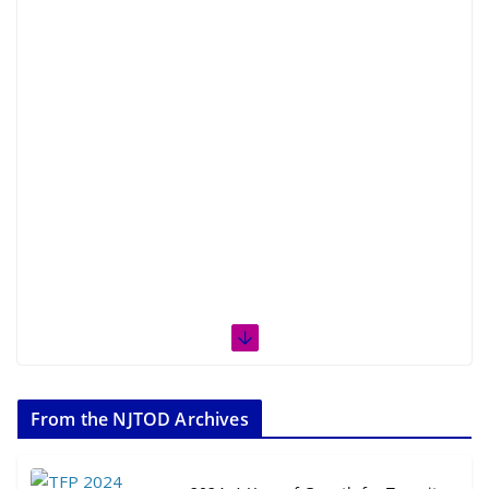
From the NJTOD Archives