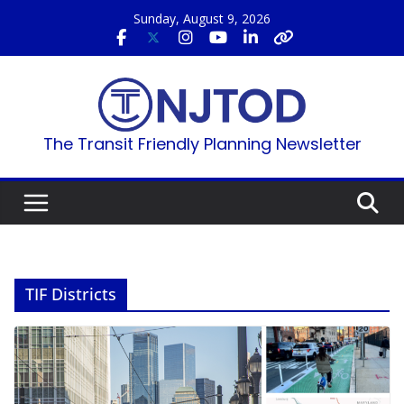
Skip
Sunday, August 9, 2026
to
content
The Transit Friendly Planning Newsletter
TIF Districts