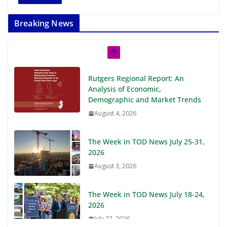
Breaking News
Rutgers Regional Report: An
Analysis of Economic,
Demographic and Market Trends
August 4, 2026
The Week in TOD News July 25-31,
2026
August 3, 2026
The Week in TOD News July 18-24,
2026
July 27, 2026