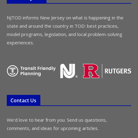
NJTOD informs New Jersey on what is happening in the
state and around the country in TOD: best practices,
model programs, legislation, and local problem-solving
experiences.
Contact Us
We’d love to hear from you. Send us questions,
comments, and ideas for upcoming articles.