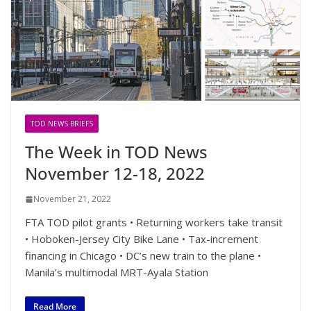
TOD NEWS BRIEFS
The Week in TOD News
November 12-18, 2022
November 21, 2022
FTA TOD pilot grants • Returning workers take transit
• Hoboken-Jersey City Bike Lane • Tax-increment
financing in Chicago • DC’s new train to the plane •
Manila’s multimodal MRT-Ayala Station
Read More