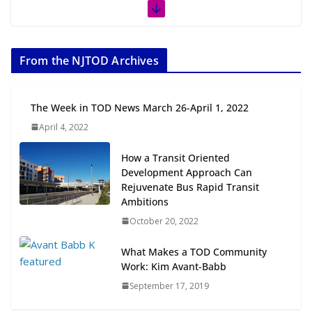
The Week in TOD News July 11-17,
2026
From the NJTOD Archives
July 20, 2026
Next‑Gen TOD: Transforming
The Week in TOD News March 26-April 1, 2022
Transit-Oriented Development to
April 4, 2022
Embrace New Challenges and
Opportunities
How a Transit Oriented
July 15, 2026
Development Approach Can
Rejuvenate Bus Rapid Transit
TOD for Everyone: Designing for
Ambitions
All Ages and Abilities
October 20, 2022
August 4, 2026
What Makes a TOD Community
Work: Kim Avant-Babb
September 17, 2019