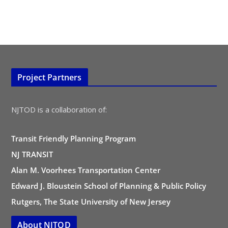
Project Partners
NJTOD is a collaboration of:
Transit Friendly Planning Program
NJ TRANSIT
Alan M. Voorhees Transportation Center
Edward J. Bloustein School of Planning & Public Policy
Rutgers, The State University of New Jersey
About NJTOD