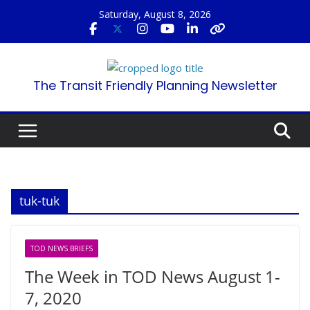
Skip
Saturday, August 8, 2026
to
content
The Transit Friendly Planning Newsletter
tuk-tuk
TOD NEWS BRIEFS
The Week in TOD News August 1-
7, 2020