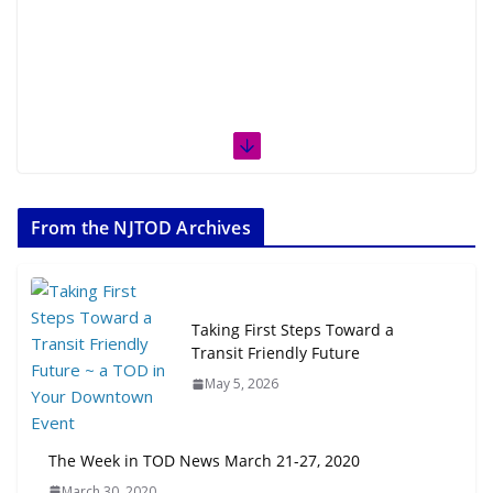
From the NJTOD Archives
Taking First Steps Toward a
Transit Friendly Future
May 5, 2026
The Week in TOD News March 21-27, 2020
March 30, 2020