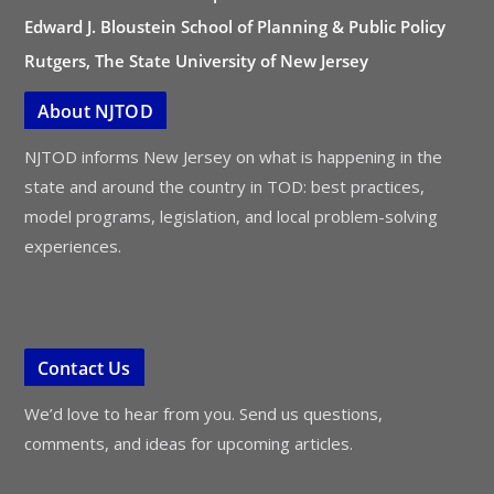
Edward J. Bloustein School of Planning & Public Policy
Rutgers, The State University of New Jersey
About NJTOD
NJTOD informs New Jersey on what is happening in the
state and around the country in TOD: best practices,
model programs, legislation, and local problem-solving
experiences.
Contact Us
We’d love to hear from you. Send us questions,
comments, and ideas for upcoming articles.