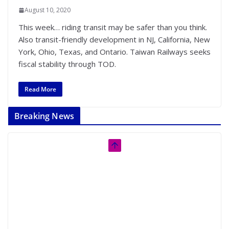
August 10, 2020
This week… riding transit may be safer than you think.
Also transit-friendly development in NJ, California, New
York, Ohio, Texas, and Ontario. Taiwan Railways seeks
fiscal stability through TOD.
Read More
Breaking News