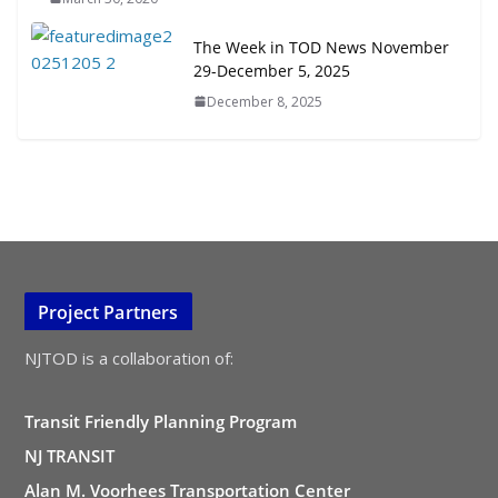
The Week in TOD News November
29-December 5, 2025
December 8, 2025
Project Partners
NJTOD is a collaboration of:
Transit Friendly Planning Program
NJ TRANSIT
Alan M. Voorhees Transportation Center