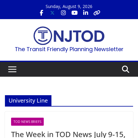
Skip
Sunday, August 9, 2026
to
content
The Transit Friendly Planning Newsletter
University Line
TOD NEWS BRIEFS
The Week in TOD News July 9-15,