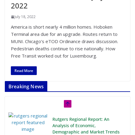
2022
July 18, 2022
America is short nearly 4 million homes. Hoboken
Terminal area due for an upgrade. Routes return to
MUNI. Chicago’s eTOD Ordinance draws discussion.
Pedestrian deaths continue to rise nationally. How
Free Transit worked out for Luxembourg.
Read More
Breaking News
Rutgers Regional Report: An
Analysis of Economic,
Demographic and Market Trends