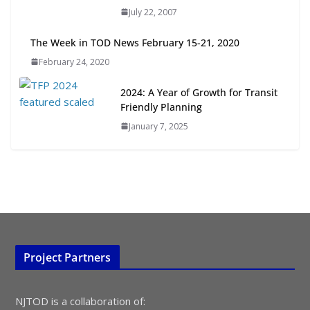
July 22, 2007
July 15, 2026
The Week in TOD News February 15-21, 2020
TOD for Everyone: Designing for
February 24, 2020
All Ages and Abilities
August 4, 2026
2024: A Year of Growth for Transit
Friendly Planning
January 7, 2025
Project Partners
NJTOD is a collaboration of: