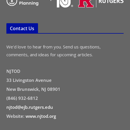
Contact Us
We’d love to hear from you. Send us questions,
comments, and ideas for upcoming articles.
NJTOD
33 Livingston Avenue
New Brunswick, NJ 08901
(846) 932-6812
njtod@ejb.rutgers.edu
Website:
www.njtod.org