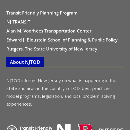
Transit Friendly Planning Program
NJ TRANSIT
Alan M. Voorhees Transportation Center
Edward J. Bloustein School of Planning & Public Policy
Rutgers, The State University of New Jersey
About NJTOD
NJTOD informs New Jersey on what is happening in the
state and around the country in TOD: best practices,
model programs, legislation, and local problem-solving
experiences.