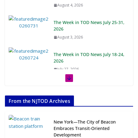
August 4, 2026
The Week in TOD News July 25-31,
2026
August 3, 2026
The Week in TOD News July 18-24,
2026
July 27, 2026
The Week in TOD News July 11-17,
2026
From the NJTOD Archives
July 20, 2026
Next‑Gen TOD: Transforming
New York—The City of Beacon
Transit-Oriented Development to
Embraces Transit-Oriented
Embrace New Challenges and
Development
Opportunities