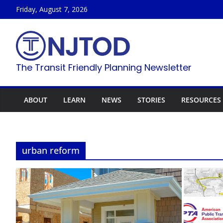
Skip
Friday, August 7, 2026
to
content
The Transit Friendly Planning Newsletter
ABOUT
LEARN
NEWS
STORIES
RESOURCES
urban reform