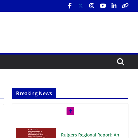
Breaking News
Rutgers Regional Report: An
Analysis of Economic,