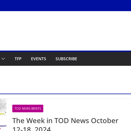
TFP
EVENTS
SUBSCRIBE
TOD NEWS BRIEFS
The Week in TOD News October
12-18, 2024