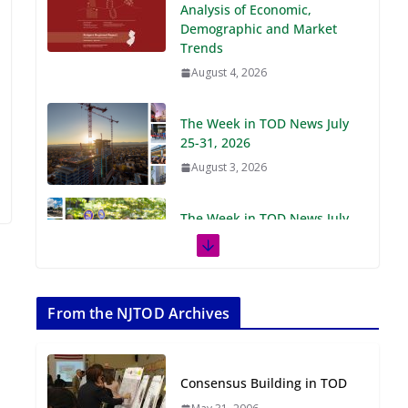
Demographic and Market
Trends
August 4, 2026
The Week in TOD News July
25-31, 2026
August 3, 2026
The Week in TOD News July
18-24, 2026
July 27, 2026
The Week in TOD News July
11-17, 2026
From the NJTOD Archives
July 20, 2026
Consensus Building in TOD
Next‑Gen TOD:
Transforming Transit-