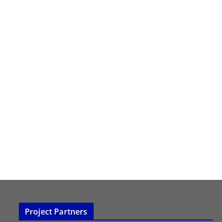
Project Partners