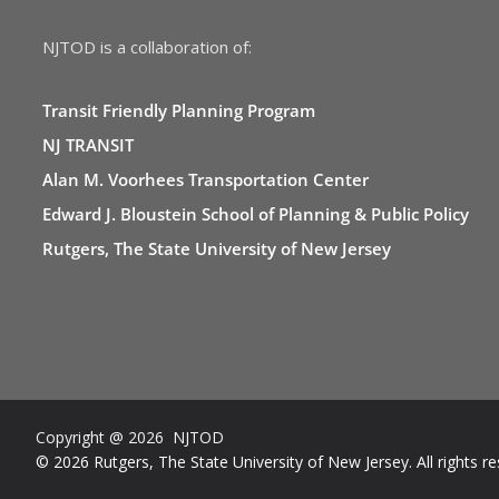
NJTOD is a collaboration of:
Transit Friendly Planning Program
NJ TRANSIT
Alan M. Voorhees Transportation Center
Edward J. Bloustein School of Planning & Public Policy
Rutgers, The State University of New Jersey
Copyright @ 2026 NJTOD
© 2026 Rutgers, The State University of New Jersey. All rights re