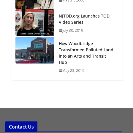
May 31, 2006
Oriented Development to
Embrace New Challenges
NJTOD.org Launches TOD
and Opportunities
Video Series
July 15, 2026
July 30, 2019
TOD for Everyone:
How Woodbridge
Designing for All Ages and
Transformed Polluted Land
Abilities
into an Arts and Transit
Hub
August 4, 2026
May 23, 2019
Contact Us