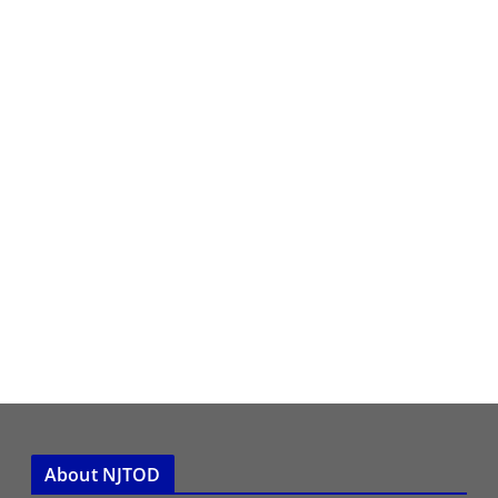
About NJTOD