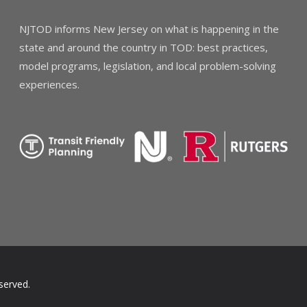
NJTOD informs New Jersey on what is happening in the
state and around the country in TOD: best practices,
model programs, legislation, and local problem-solving
experiences.
served.