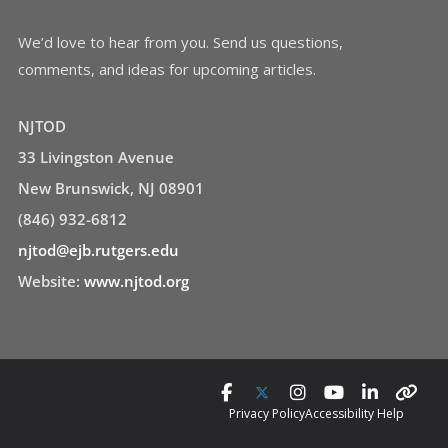
We’d love to hear from you. Send us questions,
comments, and ideas for upcoming articles.
NJTOD
33 Livingston Avenue
New Brunswick, NJ 08901
(846) 932-6812
njtod@ejb.rutgers.edu
Website:
www.njtod.org
Privacy Policy
Accessibility Help