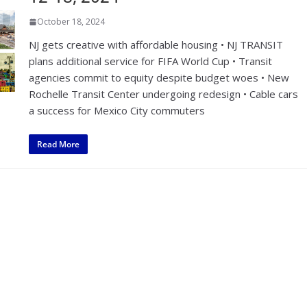
October 18, 2024
NJ gets creative with affordable housing • NJ TRANSIT
plans additional service for FIFA World Cup • Transit
agencies commit to equity despite budget woes • New
Rochelle Transit Center undergoing redesign • Cable cars
a success for Mexico City commuters
Read More