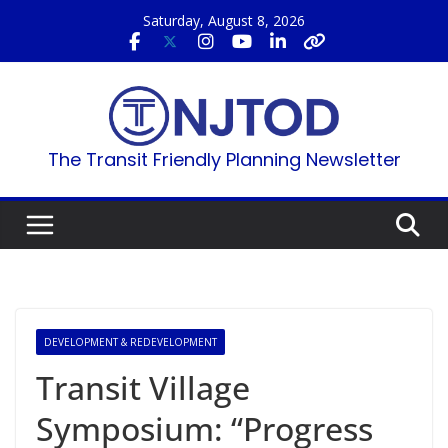
Skip
Saturday, August 8, 2026
to
content
The Transit Friendly Planning Newsletter
DEVELOPMENT & REDEVELOPMENT
Transit Village
Symposium: “Progress