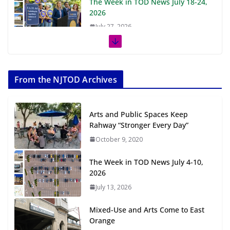
The Week in TOD News July 18-24,
2026
July 27, 2026
The Week in TOD News July 11-17,
2026
From the NJTOD Archives
July 20, 2026
Next‑Gen TOD: Transforming
Arts and Public Spaces Keep
Transit-Oriented Development to
Rahway “Stronger Every Day”
Embrace New Challenges and
October 9, 2020
Opportunities
July 15, 2026
The Week in TOD News July 4-10,
2026
TOD for Everyone: Designing for
July 13, 2026
All Ages and Abilities
August 4, 2026
Mixed-Use and Arts Come to East
Orange