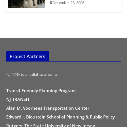
December 28, 2008
Project Partners
NJTOD is a collaboration of:
Transit Friendly Planning Program
NJ TRANSIT
Alan M. Voorhees Transportation Center
Edward J. Bloustein School of Planning & Public Policy
Rutgers, The State University of New Jersey