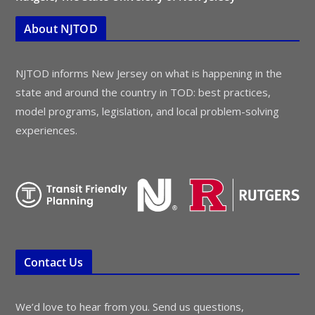
About NJTOD
NJTOD informs New Jersey on what is happening in the
state and around the country in TOD: best practices,
model programs, legislation, and local problem-solving
experiences.
Contact Us
We’d love to hear from you. Send us questions,