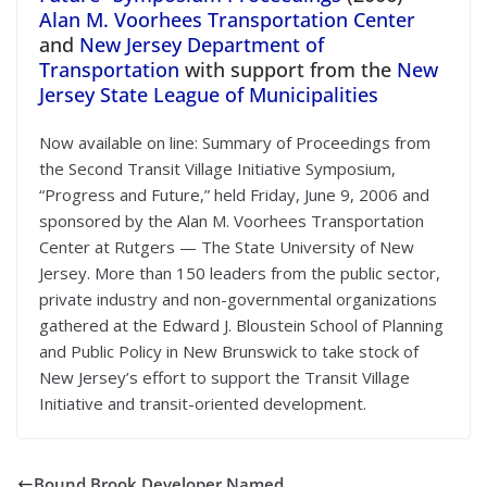
Alan M. Voorhees Transportation Center
and
New Jersey Department of
Transportation
with support from the
New
Jersey State League of Municipalities
Now available on line: Summary of Proceedings from
the Second Transit Village Initiative Symposium,
“Progress and Future,” held Friday, June 9, 2006 and
sponsored by the Alan M. Voorhees Transportation
Center at Rutgers — The State University of New
Jersey. More than 150 leaders from the public sector,
private industry and non-governmental organizations
gathered at the Edward J. Bloustein School of Planning
and Public Policy in New Brunswick to take stock of
New Jersey’s effort to support the Transit Village
Initiative and transit-oriented development.
Bound Brook Developer Named