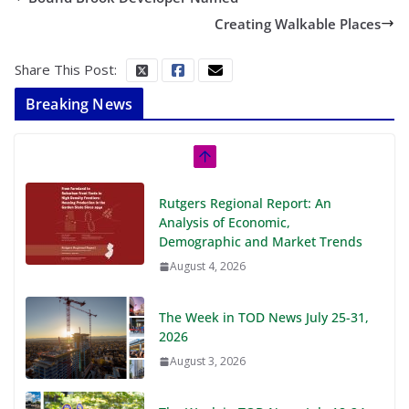
Creating Walkable Places
Share This Post:
Breaking News
Rutgers Regional Report: An
Analysis of Economic,
Demographic and Market Trends
August 4, 2026
The Week in TOD News July 25-31,
2026
August 3, 2026