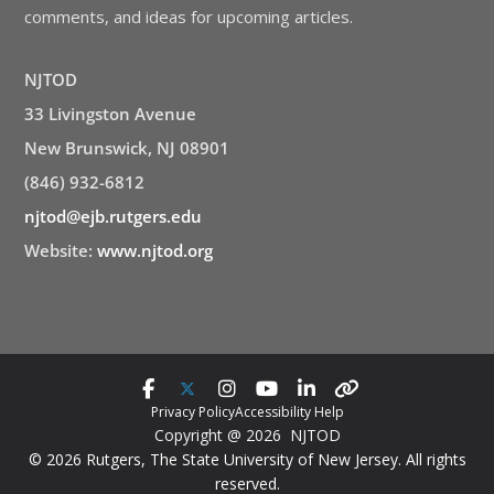
comments, and ideas for upcoming articles.
NJTOD
33 Livingston Avenue
New Brunswick, NJ 08901
(846) 932-6812
njtod@ejb.rutgers.edu
Website:
www.njtod.org
Privacy Policy
Accessibility Help
Copyright @ 2026 NJTOD
© 2026 Rutgers, The State University of New Jersey. All rights
reserved.