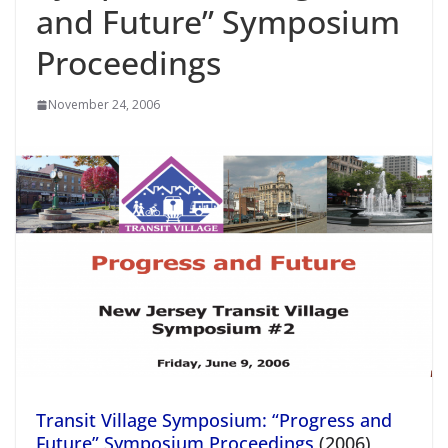
and Future” Symposium
Proceedings
November 24, 2006
Transit Village Symposium: “Progress and
Future” Symposium Proceedings
(2006)