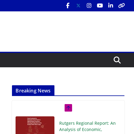
Breaking News
Rutgers Regional Report: An
Analysis of Economic,