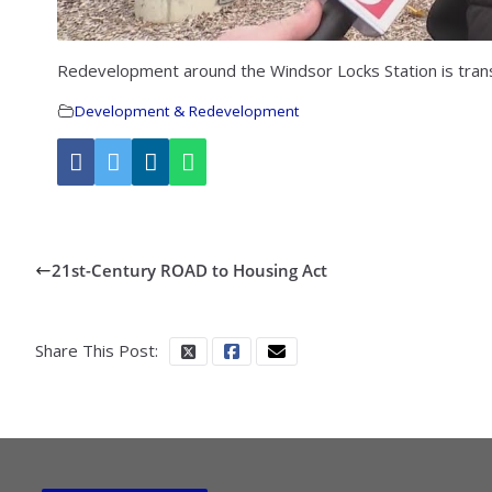
Redevelopment around the Windsor Locks Station is trans
Development & Redevelopment
21st-Century ROAD to Housing Act
Share This Post: