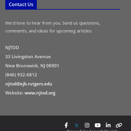
Contact Us
We’d love to hear from you. Send us questions,
comments, and ideas for upcoming articles.
NJTOD
33 Livingston Avenue
New Brunswick, NJ 08901
(846) 932-6812
njtod@ejb.rutgers.edu
Website:
www.njtod.org