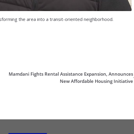
forming the area into a transit-oriented neighborhood.
Mamdani Fights Rental Assistance Expansion, Announces
New Affordable Housing Initiative