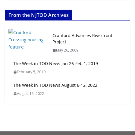
The Week in TOD News July 11-17,
2026
From the NJTOD Archives
July 20, 2026
Next‑Gen TOD: Transforming
Cranford Advances Riverfront
Transit-Oriented Development to
Project
Embrace New Challenges and
May 26, 2009
Opportunities
July 15, 2026
The Week in TOD News Jan 26-Feb 1, 2019
February 5, 2019
TOD for Everyone: Designing for
All Ages and Abilities
The Week in TOD News August 6-12, 2022
August 4, 2026
August 15, 2022