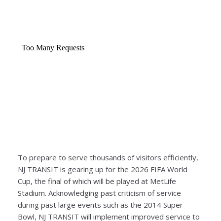
To prepare to serve thousands of visitors efficiently,
NJ TRANSIT is gearing up for the 2026 FIFA World
Cup, the final of which will be played at MetLife
Stadium. Acknowledging past criticism of service
during past large events such as the 2014 Super
Bowl, NJ TRANSIT will implement improved service to