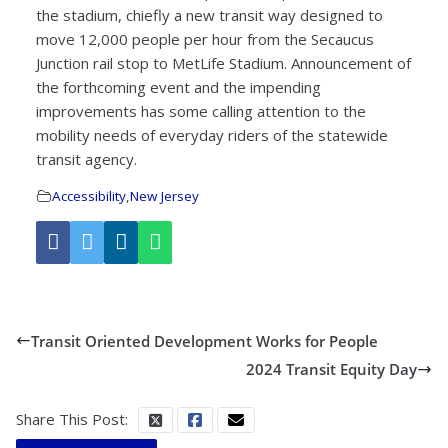
the stadium, chiefly a new transit way designed to
move 12,000 people per hour from the Secaucus
Junction rail stop to MetLife Stadium. Announcement of
the forthcoming event and the impending
improvements has some calling attention to the
mobility needs of everyday riders of the statewide
transit agency.
Accessibility
,
New Jersey
Transit Oriented Development Works for People
2024 Transit Equity Day
Share This Post: