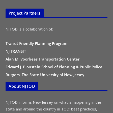
Project Partners
NJTOD is a collaboration of:
Transit Friendly Planning Program
NJ TRANSIT
Alan M. Voorhees Transportation Center
Edward J. Bloustein School of Planning & Public Policy
Rutgers, The State University of New Jersey
About NJTOD
NJTOD informs New Jersey on what is happening in the
state and around the country in TOD: best practices,