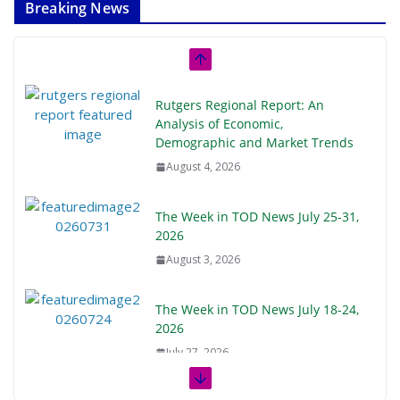
Breaking News
Rutgers Regional Report: An
Analysis of Economic,
Demographic and Market Trends
August 4, 2026
The Week in TOD News July 25-31,
2026
August 3, 2026
The Week in TOD News July 18-24,
2026
July 27, 2026