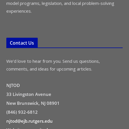
model programs, legislation, and local problem-solving
experiences.
Contact Us
We’d love to hear from you. Send us questions,
comments, and ideas for upcoming articles.
NJTOD
33 Livingston Avenue
New Brunswick, NJ 08901
(846) 932-6812
njtod@ejb.rutgers.edu