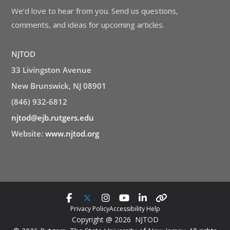
We’d love to hear from you. Send us questions,
comments, and ideas for upcoming articles.
NJTOD
33 Livingston Avenue
New Brunswick, NJ 08901
(846) 932-6812
njtod@ejb.rutgers.edu
Website:
www.njtod.org
Privacy Policy
Accessibility Help
Copyright @ 2026 NJTOD