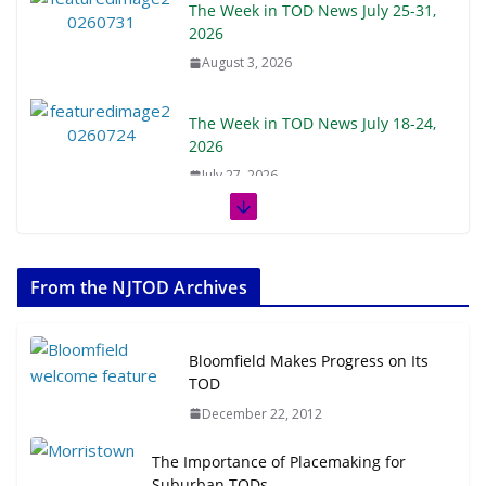
The Week in TOD News July 25-31,
2026
August 3, 2026
The Week in TOD News July 18-24,
2026
July 27, 2026
The Week in TOD News July 11-17,
2026
From the NJTOD Archives
July 20, 2026
Next‑Gen TOD: Transforming
Bloomfield Makes Progress on Its
Transit-Oriented Development to
TOD
Embrace New Challenges and
December 22, 2012
Opportunities
July 15, 2026
The Importance of Placemaking for
Suburban TODs