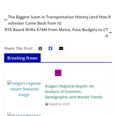
The Biggest Scam in Transportation History (and How R
ochester Came Back from It)
RTA Board Shifts $74M From Metra, Pace Budgets to CT
A
Share This Post:
Breaking News
Rutgers Regional Report: An
Analysis of Economic,
Demographic and Market Trends
August 4, 2026