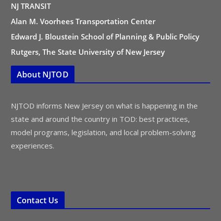
NJ TRANSIT
Alan M. Voorhees Transportation Center
Edward J. Bloustein School of Planning & Public Policy
Rutgers, The State University of New Jersey
About NJTOD
NJTOD informs New Jersey on what is happening in the
state and around the country in TOD: best practices,
model programs, legislation, and local problem-solving
experiences.
Contact Us