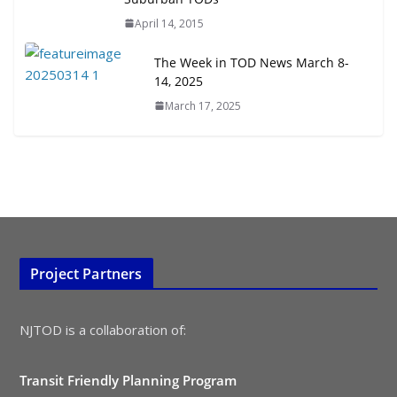
TOD for Everyone: Designing for
April 14, 2015
All Ages and Abilities
August 4, 2026
The Week in TOD News March 8-
14, 2025
March 17, 2025
Project Partners
NJTOD is a collaboration of:
Transit Friendly Planning Program