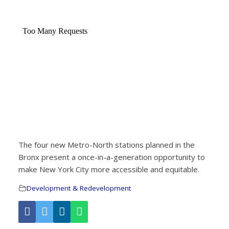
The four new Metro-North stations planned in the
Bronx present a once-in-a-generation opportunity to
make New York City more accessible and equitable.
Development & Redevelopment