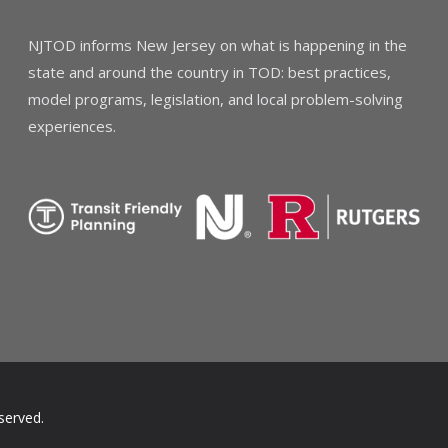
NJTOD informs New Jersey on what is happening in the
state and around the country in TOD: best practices,
model programs, legislation, and local problem-solving
experiences.
served.