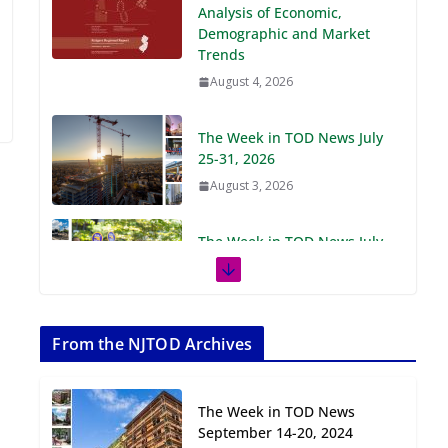
Demographic and Market
Trends
August 4, 2026
The Week in TOD News July
25-31, 2026
August 3, 2026
The Week in TOD News July
18-24, 2026
July 27, 2026
The Week in TOD News July
11-17, 2026
From the NJTOD Archives
July 20, 2026
The Week in TOD News
Next‑Gen TOD:
September 14-20, 2024
Transforming Transit-