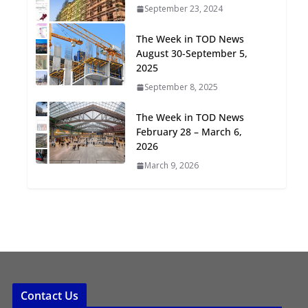
September 23, 2024
Oriented Development to
Embrace New Challenges
The Week in TOD News
and Opportunities
August 30-September 5,
July 15, 2026
2025
September 8, 2025
TOD for Everyone:
Designing for All Ages and
The Week in TOD News
Abilities
February 28 – March 6,
August 4, 2026
2026
March 9, 2026
Contact Us