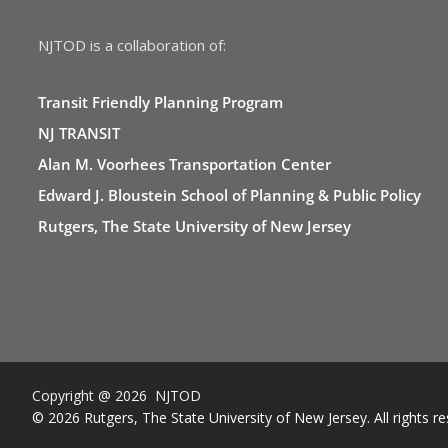
NJTOD is a collaboration of:
Transit Friendly Planning Program
NJ TRANSIT
Alan M. Voorhees Transportation Center
Edward J. Bloustein School of Planning & Public Policy
Rutgers, The State University of New Jersey
Copyright @ 2026 NJTOD
© 2026 Rutgers, The State University of New Jersey. All rights re