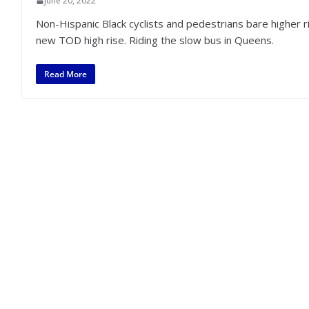
June 20, 2022
Non-Hispanic Black cyclists and pedestrians bare higher
new TOD high rise. Riding the slow bus in Queens.
Read More