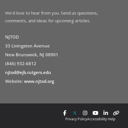
We’d love to hear from you. Send us questions,
comments, and ideas for upcoming articles.
NJTOD
33 Livingston Avenue
New Brunswick, NJ 08901
(846) 932-6812
njtod@ejb.rutgers.edu
Website:
www.njtod.org
Privacy Policy
Accessibility Help