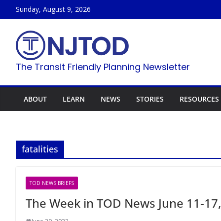
Skip
Sunday, August 9, 2026
to
content
The Transit Friendly Planning Newsletter
ABOUT
LEARN
NEWS
STORIES
RESOURCES
fatalities
TOD NEWS BRIEFS
The Week in TOD News June 11-17