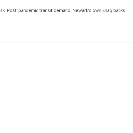
 risk. Post-pandemic transit demand. Newark’s own Shaq backs