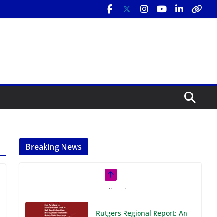
Breaking News
Rutgers Regional Report: An
Analysis of Economic,