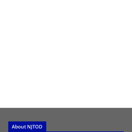
About NJTOD