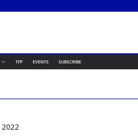
TFP
EVENTS
SUBSCRIBE
, 2022