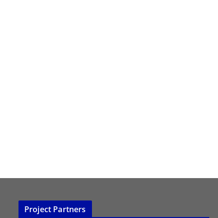
Project Partners