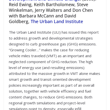
Reid Ewing, Keith Bartholomew, Steve
Winkelman, Jerry Walters and Don Chen
with Barbara McCann and David
Goldberg,
The Urban Land Institute
The Urban Land Institute (ULI) has issued this report
to address growth and developmental strategies
designed to curb greenhouse gas (GHG) emissions.
“Growing Cooler…” makes the case for reducing
vehicle miles traveled (VMT) as an important and
neglected component of GHG reduction. The high
level of energy use (and resulting emissions)
attributed to the massive growth in VMT alone makes
smart growth and transit-oriented development
policies increasingly important as part of an overall
solution, together with vehicle efficiency and fuel
content changes, to reduce GHG emissions. Both
regional growth simulations and project-level
simulations point to density, especially infill