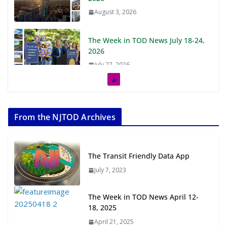
August 3, 2026
The Week in TOD News July 18-24,
2026
July 27, 2026
The Week in TOD News July 11-17,
2026
From the NJTOD Archives
July 20, 2026
Next‑Gen TOD: Transforming
The Transit Friendly Data App
Transit-Oriented Development to
Embrace New Challenges and
July 7, 2023
Opportunities
July 15, 2026
The Week in TOD News April 12-
18, 2025
TOD for Everyone: Designing for
April 21, 2025