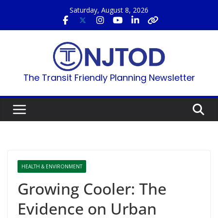
Skip
Saturday, August 8, 2026
to
content
The Transit Friendly Planning Newsletter
HEALTH & ENVIRONMENT
Growing Cooler: The
Evidence on Urban