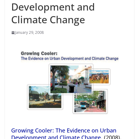
Development and
Climate Change
January 29, 2008
Growing Cooler: The Evidence on Urban
Development and Climate Change
. (2008).