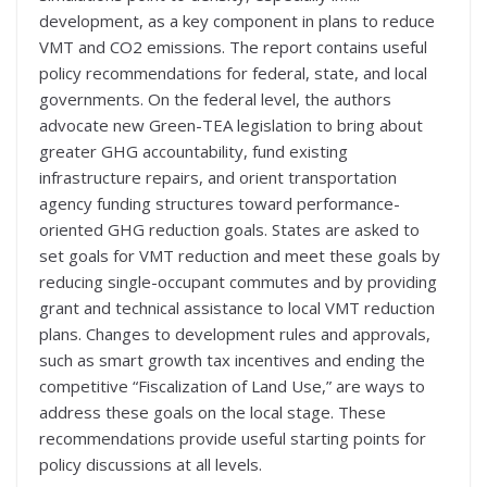
development, as a key component in plans to reduce
VMT and CO2 emissions. The report contains useful
policy recommendations for federal, state, and local
governments. On the federal level, the authors
advocate new Green-TEA legislation to bring about
greater GHG accountability, fund existing
infrastructure repairs, and orient transportation
agency funding structures toward performance-
oriented GHG reduction goals. States are asked to
set goals for VMT reduction and meet these goals by
reducing single-occupant commutes and by providing
grant and technical assistance to local VMT reduction
plans. Changes to development rules and approvals,
such as smart growth tax incentives and ending the
competitive “Fiscalization of Land Use,” are ways to
address these goals on the local stage. These
recommendations provide useful starting points for
policy discussions at all levels.