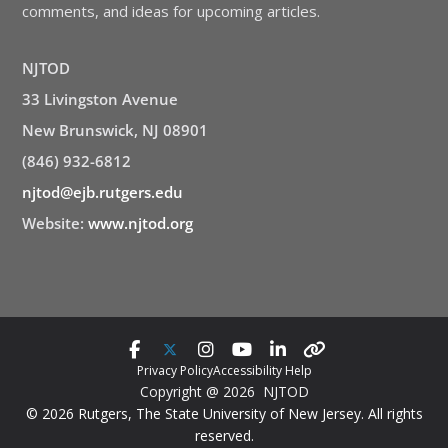
comments, and ideas for upcoming articles.
NJTOD
33 Livingston Avenue
New Brunswick, NJ 08901
(846) 932-6812
njtod@ejb.rutgers.edu
Website:
www.njtod.org
Privacy Policy
Accessibility Help
Copyright @ 2026 NJTOD
© 2026 Rutgers, The State University of New Jersey. All rights
reserved.