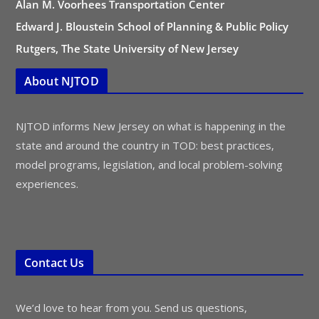
Alan M. Voorhees Transportation Center
Edward J. Bloustein School of Planning & Public Policy
Rutgers, The State University of New Jersey
About NJTOD
NJTOD informs New Jersey on what is happening in the
state and around the country in TOD: best practices,
model programs, legislation, and local problem-solving
experiences.
Contact Us
We’d love to hear from you. Send us questions,