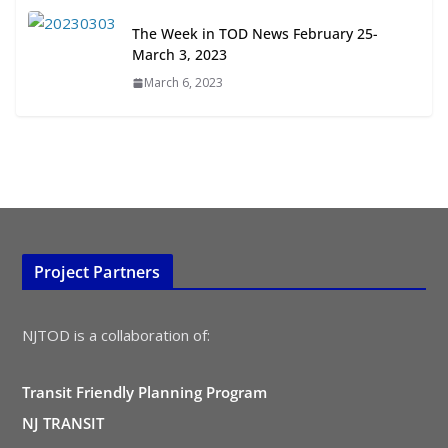
All Ages and Abilities
The Week in TOD News February 25-
August 4, 2026
March 3, 2023
March 6, 2023
Project Partners
NJTOD is a collaboration of:
Transit Friendly Planning Program
NJ TRANSIT