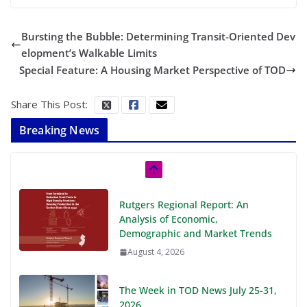
Bursting the Bubble: Determining Transit-Oriented Dev
elopment’s Walkable Limits
Special Feature: A Housing Market Perspective of TOD
Share This Post:
Breaking News
Rutgers Regional Report: An
Analysis of Economic,
Demographic and Market Trends
August 4, 2026
The Week in TOD News July 25-31,
2026