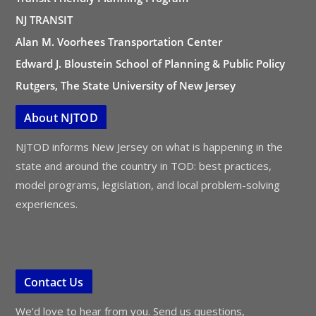
NJ TRANSIT
Alan M. Voorhees Transportation Center
Edward J. Bloustein School of Planning & Public Policy
Rutgers, The State University of New Jersey
About NJTOD
NJTOD informs New Jersey on what is happening in the
state and around the country in TOD: best practices,
model programs, legislation, and local problem-solving
experiences.
Contact Us
We’d love to hear from you. Send us questions,