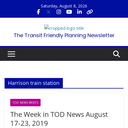
Skip
Saturday, August 8, 2026
to
content
The Transit Friendly Planning Newsletter
Harrison train station
TOD NEWS BRIEFS
The Week in TOD News August
17-23, 2019