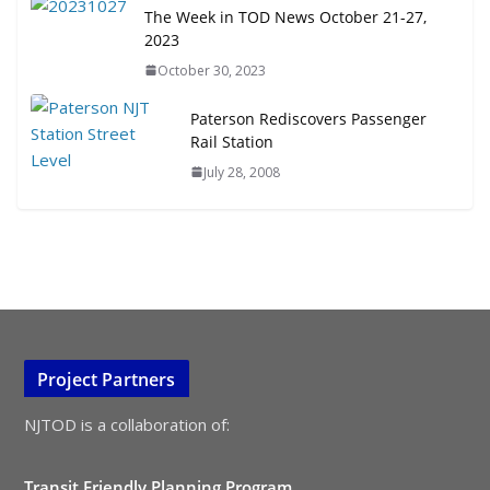
The Week in TOD News October 21-27,
2023
October 30, 2023
Paterson Rediscovers Passenger
Rail Station
July 28, 2008
Project Partners
NJTOD is a collaboration of:
Transit Friendly Planning Program