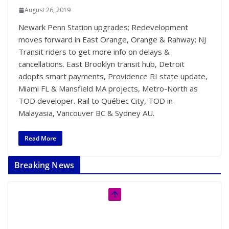
August 26, 2019
Newark Penn Station upgrades; Redevelopment
moves forward in East Orange, Orange & Rahway; NJ
Transit riders to get more info on delays &
cancellations. East Brooklyn transit hub, Detroit
adopts smart payments, Providence RI state update,
Miami FL & Mansfield MA projects, Metro-North as
TOD developer. Rail to Québec City, TOD in
Malayasia, Vancouver BC & Sydney AU.
Read More
Breaking News