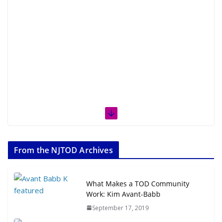
From the NJTOD Archives
What Makes a TOD Community
Work: Kim Avant-Babb
September 17, 2019