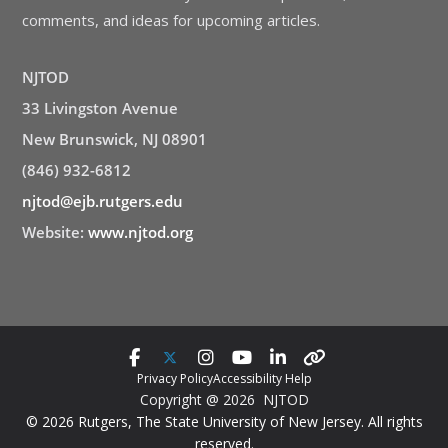
comments, and ideas for upcoming articles.
NJTOD
33 Livingston Avenue
New Brunswick, NJ 08901
(846) 932-6812
njtod@ejb.rutgers.edu
Website:
www.njtod.org
Privacy Policy
Accessibility Help
Copyright @ 2026 NJTOD
© 2026 Rutgers, The State University of New Jersey. All rights
reserved.