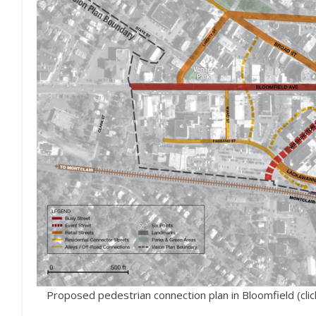
Proposed pedestrian connection plan in Bloomfield (clic