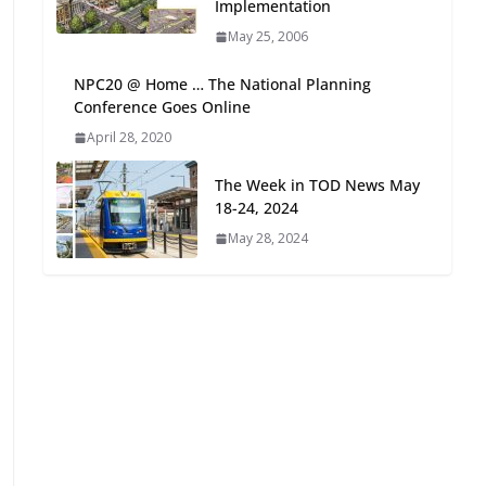
Implementation
Oriented Development to
May 25, 2006
Embrace New Challenges
and Opportunities
NPC20 @ Home … The National Planning
July 15, 2026
Conference Goes Online
April 28, 2020
TOD for Everyone:
Designing for All Ages and
The Week in TOD News May
Abilities
18-24, 2024
August 4, 2026
May 28, 2024