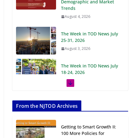
Demographic and Market
Trends
August 4, 2026
The Week in TOD News July
25-31, 2026
August 3, 2026
The Week in TOD News July
18-24, 2026
July 27, 2026
The Week in TOD News July
11-17, 2026
From the NJTOD Archives
July 20, 2026
Getting to Smart Growth II:
Next‑Gen TOD:
100 More Policies for
Transforming Transit-