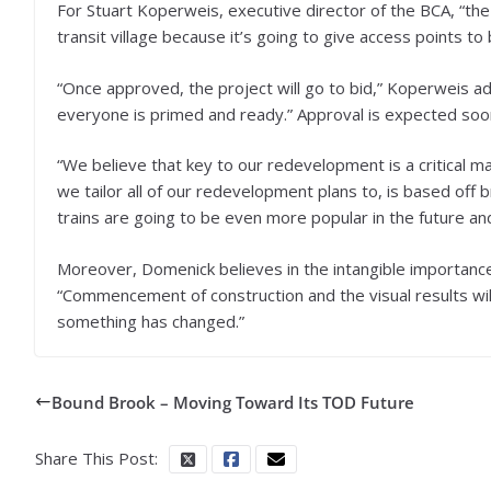
For Stuart Koperweis, executive director of the BCA, “the
transit village because it’s going to give access points to
“Once approved, the project will go to bid,” Koperweis ad
everyone is primed and ready.” Approval is expected soo
“We believe that key to our redevelopment is a critical
we tailor all of our redevelopment plans to, is based off b
trains are going to be even more popular in the future an
Moreover, Domenick believes in the intangible importance
“Commencement of construction and the visual results will 
something has changed.”
Bound Brook – Moving Toward Its TOD Future
Share This Post: