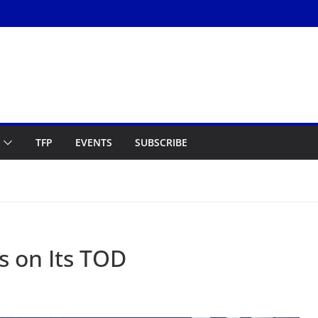
TFP
EVENTS
SUBSCRIBE
s on Its TOD