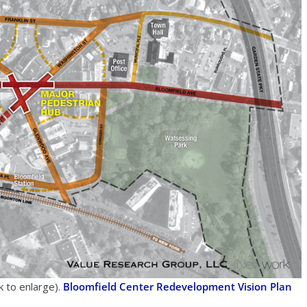
k to enlarge).
Bloomfield Center Redevelopment Vision Plan