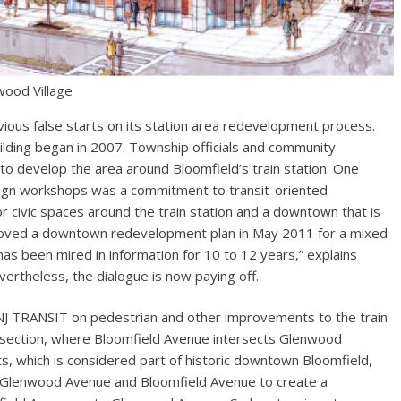
ood Village
ious false starts on its station area redevelopment process.
ilding began in 2007. Township officials and community
o develop the area around Bloomfield’s train station. One
sign workshops was a commitment to transit-oriented
 civic spaces around the train station and a downtown that is
proved a downtown redevelopment plan in May 2011 for a mixed-
as been mired in information for 10 to 12 years,” explains
rtheless, the dialogue is now paying off.
h NJ TRANSIT on pedestrian and other improvements to the train
tersection, where Bloomfield Avenue intersects Glenwood
s, which is considered part of historic downtown Bloomfield,
n Glenwood Avenue and Bloomfield Avenue to create a