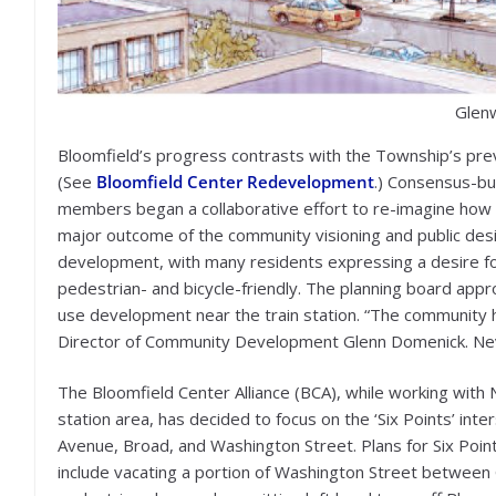
Glenw
Bloomfield’s progress contrasts with the Township’s prev
(See
Bloomfield Center Redevelopment
.) Consensus-bu
members began a collaborative effort to re-imagine how t
major outcome of the community visioning and public de
development, with many residents expressing a desire for
pedestrian- and bicycle-friendly. The planning board ap
use development near the train station. “The community h
Director of Community Development Glenn Domenick. Neve
The Bloomfield Center Alliance (BCA), while working wit
station area, has decided to focus on the ‘Six Points’ in
Avenue, Broad, and Washington Street. Plans for Six Point
include vacating a portion of Washington Street betwee