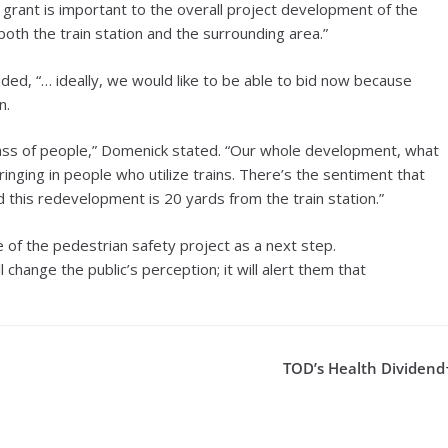
 grant is important to the overall project development of the
 both the train station and the surrounding area.”
ded, “… ideally, we would like to be able to bid now because
n.
 mass of people,” Domenick stated. “Our whole development, what
ringing in people who utilize trains. There’s the sentiment that
d this redevelopment is 20 yards from the train station.”
 of the pedestrian safety project as a next step.
change the public’s perception; it will alert them that
TOD’s Health Dividend