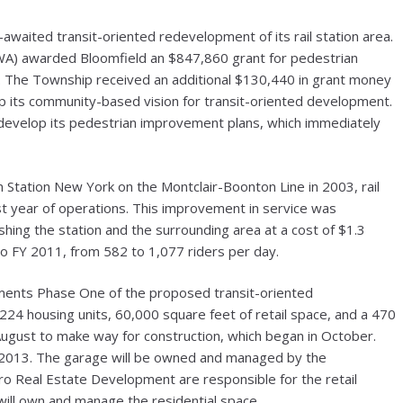
awaited transit-oriented redevelopment of its rail station area.
WA) awarded Bloomfield an $847,860 grant for pedestrian
t. The Township received an additional $130,440 in grant money
p its community-based vision for transit-oriented development.
develop its pedestrian improvement plans, which immediately
 Station New York on the Montclair-Boonton Line in 2003, rail
rst year of operations. This improvement in service was
ing the station and the surrounding area at a cost of $1.3
to FY 2011, from 582 to 1,077 riders per day.
ments Phase One of the proposed transit-oriented
24 housing units, 60,000 square feet of retail space, and a 470
August to make way for construction, which began in October.
g 2013. The garage will be owned and managed by the
ro Real Estate Development are responsible for the retail
ill own and manage the residential space.