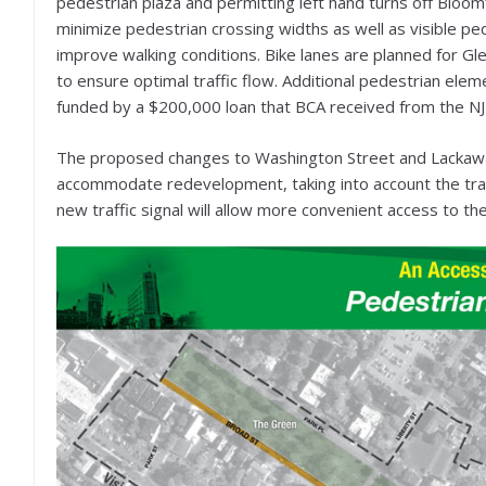
pedestrian plaza and permitting left hand turns off Blo
minimize pedestrian crossing widths as well as visible pe
improve walking conditions. Bike lanes are planned for G
to ensure optimal traffic flow. Additional pedestrian elemen
funded by a $200,000 loan that BCA received from the N
The proposed changes to Washington Street and Lackawann
accommodate redevelopment, taking into account the train
new traffic signal will allow more convenient access to the