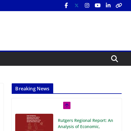
Breaking News
Rutgers Regional Report: An
Analysis of Economic,