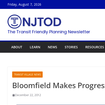
Skip
Friday, August 7, 2026
to
content
The Transit Friendly Planning Newsletter
ABOUT
LEARN
NEWS
STORIES
RESOURCES
TRANSIT VILLAGE NEWS
Bloomfield Makes Progres
December 22, 2012