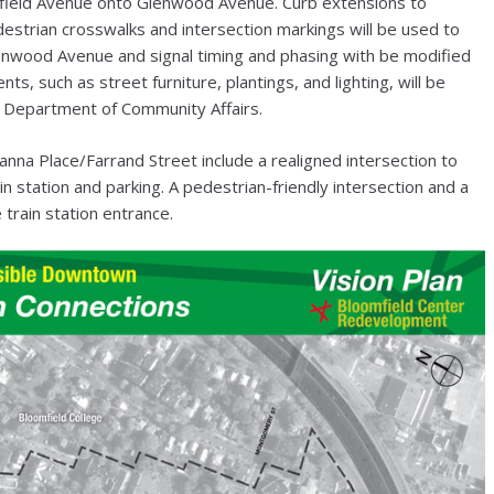
omfield Avenue onto Glenwood Avenue. Curb extensions to
destrian crosswalks and intersection markings will be used to
lenwood Avenue and signal timing and phasing with be modified
ts, such as street furniture, plantings, and lighting, will be
J Department of Community Affairs.
a Place/Farrand Street include a realigned intersection to
 station and parking. A pedestrian-friendly intersection and a
 train station entrance.