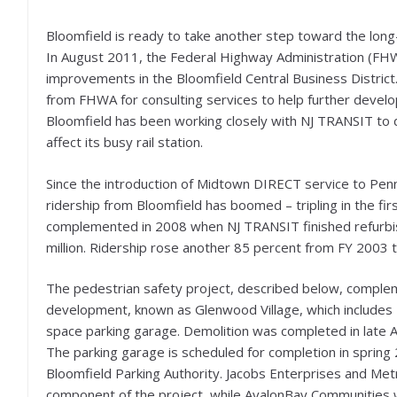
Bloomfield is ready to take another step toward the long-
In August 2011, the Federal Highway Administration (FH
improvements in the Bloomfield Central Business Distric
from FHWA for consulting services to help further develo
Bloomfield has been working closely with NJ TRANSIT to 
affect its busy rail station.
Since the introduction of Midtown DIRECT service to Penn
ridership from Bloomfield has boomed – tripling in the fi
complemented in 2008 when NJ TRANSIT finished refurbish
million. Ridership rose another 85 percent from FY 2003 
The pedestrian safety project, described below, comple
development, known as Glenwood Village, which includes 2
space parking garage. Demolition was completed in late 
The parking garage is scheduled for completion in sprin
Bloomfield Parking Authority. Jacobs Enterprises and Met
component of the project, while AvalonBay Communities w