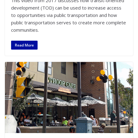
This video from 2017 discusses how transit-oriented
development (TOD) can be used to increase access
to opportunities via public transportation and how
public transportation serves to create more complete
communities.
Read More