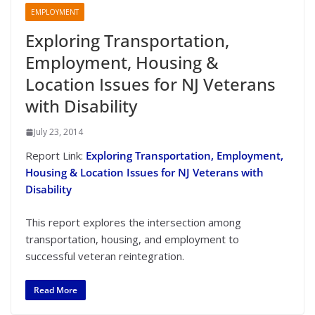
EMPLOYMENT
Exploring Transportation,
Employment, Housing &
Location Issues for NJ Veterans
with Disability
July 23, 2014
Report Link:
Exploring Transportation, Employment,
Housing & Location Issues for NJ Veterans with
Disability
This report explores the intersection among
transportation, housing, and employment to
successful veteran reintegration.
Read More