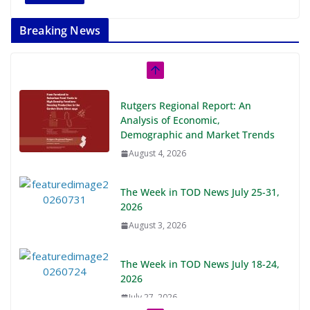
Breaking News
Rutgers Regional Report: An
Analysis of Economic,
Demographic and Market Trends
August 4, 2026
The Week in TOD News July 25-31,
2026
August 3, 2026
The Week in TOD News July 18-24,
2026
July 27, 2026