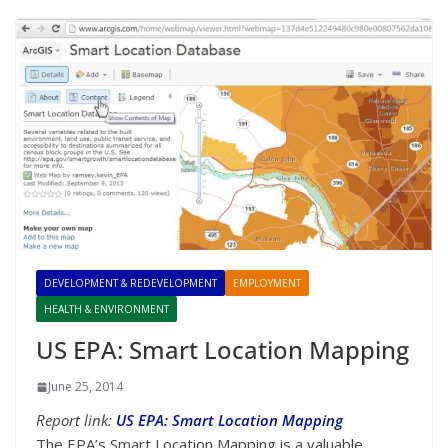
DEVELOPMENT & REDEVELOPMENT
EMPLOYMENT
HEALTH & ENVIRONMENT
US EPA: Smart Location Mapping
June 25, 2014
Report link:
US EPA: Smart Location Mapping
The EPA’s Smart Location Mapping is a valuable