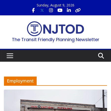
Skip
Sunday, August 9, 2026
to
content
The Transit Friendly Planning Newsletter
Employment