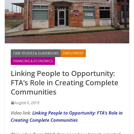
CASE STUDIES & GUIDEBOOKS
EMPLOYMENT
FINANCING & ECONOMICS
Linking People to Opportunity:
FTA’s Role in Creating Complete
Communities
August 6, 2019
Video link:
Linking People to Opportunity: FTA’s Role in
Creating Complete Communities