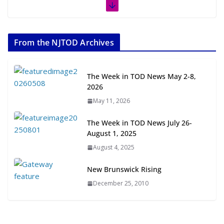
The Week in TOD News July 11-17, 2026
July 20, 2026
From the NJTOD Archives
Next‑Gen TOD: Transforming Transit-Oriented
Development to Embrace New Challenges and
The Week in TOD News May 2-8,
Opportunities
2026
July 15, 2026
May 11, 2026
TOD for Everyone: Designing for
The Week in TOD News July 26-
All Ages and Abilities
August 1, 2025
August 4, 2026
August 4, 2025
New Brunswick Rising
December 25, 2010