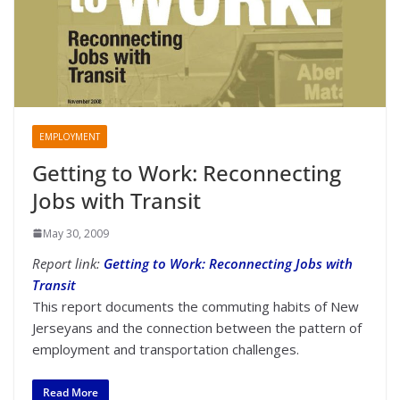
EMPLOYMENT
Getting to Work: Reconnecting
Jobs with Transit
May 30, 2009
Report link:
Getting to Work: Reconnecting Jobs with
Transit
This report documents the commuting habits of New
Jerseyans and the connection between the pattern of
employment and transportation challenges.
Read More