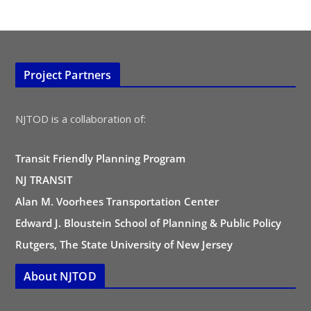
Project Partners
NJTOD is a collaboration of:
Transit Friendly Planning Program
NJ TRANSIT
Alan M. Voorhees Transportation Center
Edward J. Bloustein School of Planning & Public Policy
Rutgers, The State University of New Jersey
About NJTOD