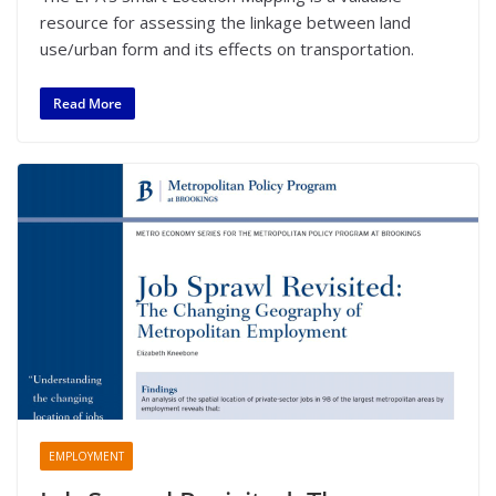
resource for assessing the linkage between land
use/urban form and its effects on transportation.
Read More
EMPLOYMENT