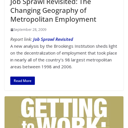
Job Sprawl Revisited: The
Changing Geography of
Metropolitan Employment
September 28, 2009
Report link:
Job Sprawl Revisited
A new analysis by the Brookings Institution sheds light
on the decentralization of employment that took place
in nearly all of the country’s 98 largest metropolitan
areas between 1998 and 2006.
Read More