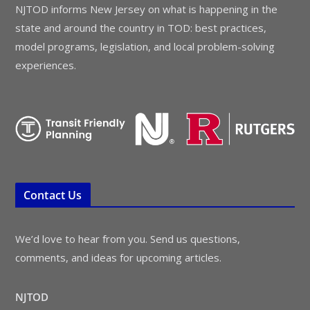
NJTOD informs New Jersey on what is happening in the
state and around the country in TOD: best practices,
model programs, legislation, and local problem-solving
experiences.
Contact Us
We’d love to hear from you. Send us questions,
comments, and ideas for upcoming articles.
NJTOD