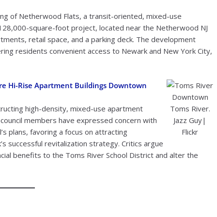
ng of Netherwood Flats, a transit-oriented, mixed-use
 128,000-square-foot project, located near the Netherwood NJ
rtments, retail space, and a parking deck. The development
offering residents convenient access to Newark and New York City,
ore Hi-Rise Apartment Buildings Downtown
Downtown
tructing high-density, mixed-use apartment
Toms River.
d council members have expressed concern with
Jazz Guy|
’s plans, favoring a focus on attracting
Flickr
’s successful revitalization strategy. Critics argue
ancial benefits to the Toms River School District and alter the