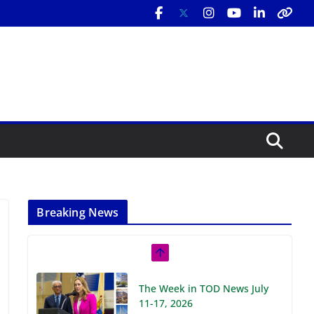
Breaking News
The Week in TOD News July
11-17, 2026