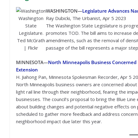
WASHINGTON—
Legislature Advances Nar
Washington
Ray Dubicki, The Urbanist, Apr 5 2023
State
The Washington State Legislature is progres
Legislature.
promotes TOD. The bill aims to increase den
Ted McGrath
amendments, such as the removal of densit
| Flickr
passage of the bill represents a major step
MINNESOTA—
North Minneapolis Business Concerned o
Extension
H. Jiahong Pan, Minnesota Spokesman Recorder, Apr 5 2
North Minneapolis business owners are concerned about t
light rail line through their neighborhood, fearing the im
businesses. The council’s proposal to bring the Blue Lin
about building changes and potential negative effects o
scheduled to gather more feedback and address concerns, 
neighborhood impact due later this year.