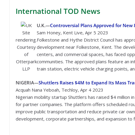
International
TOD News
U.K.—
Controversial Plans Approved for Ne
Site
Sam Honey, Kent Live, Apr 5 2023
rendering.
Folkestone and Hythe District Council has app
Courtesy
development near Folkestone, Kent. The develo
of
centers, and commercial spaces, has faced oppos
Otterpark
communities. The approved plans feature an i
LLP
train station, electric vehicle charging points,
NIGERIA—
Shuttlers Raises $4M to Expand Its Mass Tran
Acquah Nana Yeboah, Techloy, Apr 4 2023
Nigerian mobility startup Shuttlers has raised $4 million 
for partner companies. The platform offers scheduled rout
improve public transportation and reduce private car own
development, corporate partnerships, and expansion to fiv