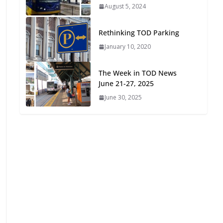
August 4, 2026
August 5, 2024
The Week in TOD News July
Rethinking TOD Parking
25-31, 2026
January 10, 2020
August 3, 2026
The Week in TOD News
The Week in TOD News July
June 21-27, 2025
18-24, 2026
June 30, 2025
July 27, 2026