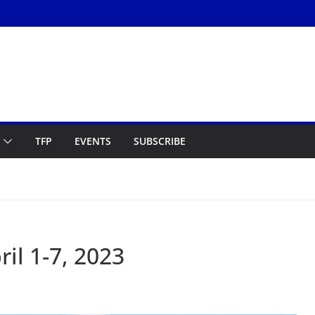
TFP
EVENTS
SUBSCRIBE
il 1-7, 2023