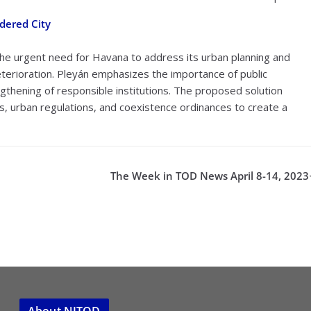
dered City
 the urgent need for Havana to address its urban planning and
terioration. Pleyán emphasizes the importance of public
engthening of responsible institutions. The proposed solution
, urban regulations, and coexistence ordinances to create a
The Week in TOD News April 8-14, 2023
About NJTOD