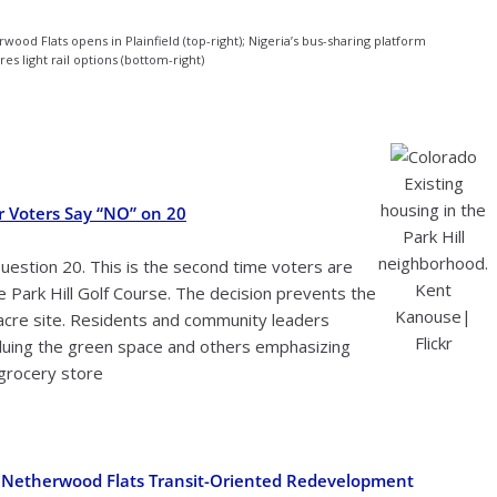
wood Flats opens in Plainfield (top-right); Nigeria’s bus-sharing platform
res light rail options (bottom-right)
Existing
housing in the
r Voters Say “NO” on 20
Park Hill
neighborhood.
estion 20. This is the second time voters are
Kent
 Park Hill Golf Course. The decision prevents the
Kanouse|
acre site. Residents and community leaders
Flickr
luing the green space and others emphasizing
 grocery store
n Netherwood Flats Transit-Oriented Redevelopment