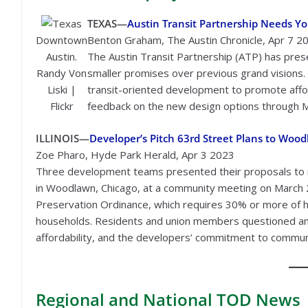
TEXAS—
Austin Transit Partnership Needs You
Downtown
Benton Graham, The Austin Chronicle, Apr 7 2
Austin.
The Austin Transit Partnership (ATP) has present
Randy Von
smaller promises over previous grand visions. 
Liski |
transit-oriented development to promote affo
Flickr
feedback on the new design options through M
ILLINOIS—
Developer’s Pitch 63rd Street Plans to Wo
Zoe Pharo, Hyde Park Herald, Apr 3 2023
Three development teams presented their proposals to r
in Woodlawn, Chicago, at a community meeting on March 
Preservation Ordinance, which requires 30% or more of h
households. Residents and union members questioned and 
affordability, and the developers’ commitment to communi
Regional
and National TOD News