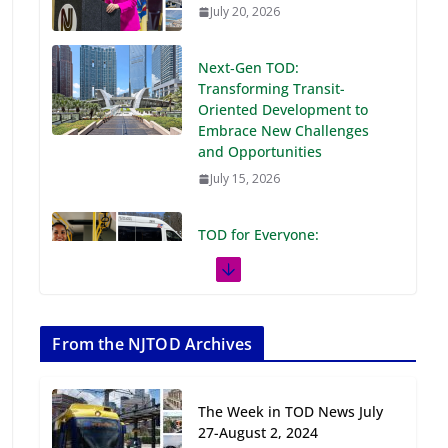
July 20, 2026
Next‑Gen TOD:
Transforming Transit-
Oriented Development to
Embrace New Challenges
and Opportunities
July 15, 2026
TOD for Everyone:
Designing for All Ages and
Abilities
August 4, 2026
From the NJTOD Archives
Rutgers Regional Report: An
Analysis of Economic,
Demographic and Market
The Week in TOD News July
Trends
27-August 2, 2024