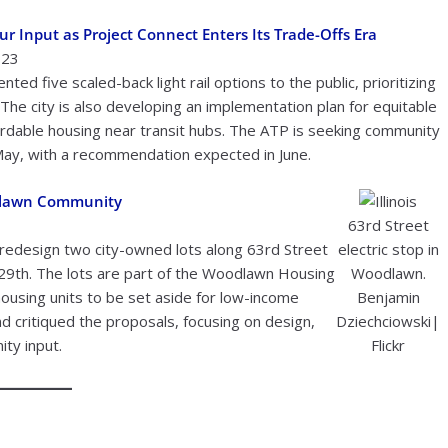
r Input as Project Connect Enters Its Trade-Offs Era
023
ed five scaled-back light rail options to the public, prioritizing
The city is also developing an implementation plan for equitable
rdable housing near transit hubs. The ATP is seeking community
ay, with a recommendation expected in June.
odlawn Community
63rd Street
edesign two city-owned lots along 63rd Street
electric stop in
29th. The lots are part of the Woodlawn Housing
Woodlawn.
ousing units to be set aside for low-income
Benjamin
critiqued the proposals, focusing on design,
Dziechciowski|
ty input.
Flickr