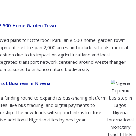
w 8,500-Home Garden Town
roved plans for Otterpool Park, an 8,500-home ‘garden town’
pment, set to span 2,000 acres and include schools, medical
ition due to its impact on agricultural land and local
ntegrated transport network centered around Westenhanger
 and measures to enhance nature biodiversity.
sit Business in Nigeria
Dopemu
in a funding round to expand its bus-sharing platform
bus stop in
es, live bus tracking, and digital payments to
Lagos,
ership. The new funds will support infrastructure
Nigeria.
e additional Nigerian cities by next year.
International
Monetary
Fund | Flickr