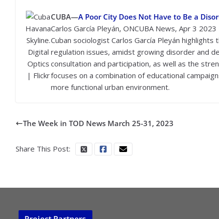
CUBA—
A Poor City Does Not Have to Be a Disor
Havana
Carlos García Pleyán, ONCUBA News, Apr 3 2023
Skyline.
Cuban sociologist Carlos García Pleyán highlights
Digital
regulation issues, amidst growing disorder and de
Optics
consultation and participation, as well as the str
| Flickr
focuses on a combination of educational campaigns
more functional urban environment.
The Week in TOD News March 25-31, 2023
Share This Post:
Project Partners