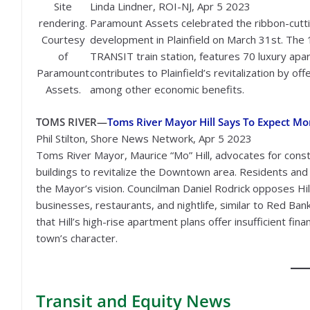
Site
Linda Lindner, ROI-NJ, Apr 5 2023
rendering.
Paramount Assets celebrated the ribbon-cutti
Courtesy
development in Plainfield on March 31st. The
of
TRANSIT train station, features 70 luxury apa
Paramount
contributes to Plainfield’s revitalization by 
Assets.
among other economic benefits.
TOMS RIVER—
Toms River Mayor Hill Says To Expect M
Phil Stilton, Shore News Network, Apr 5 2023
Toms River Mayor, Maurice “Mo” Hill, advocates for cons
buildings to revitalize the Downtown area. Residents an
the Mayor’s vision. Councilman Daniel Rodrick opposes Hill
businesses, restaurants, and nightlife, similar to Red Bank
that Hill’s high-rise apartment plans offer insufficient fin
town’s character.
Transit
and Equity News