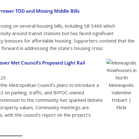
rower TOD and Missing Middle Bills
sing on several housing bills, including SB 5466 which
sity around transit stations but has faced significant
y bonuses for affordable housing. Supporters contend that the
 forward in addressing the state’s housing crisis.
ver Met Council’s Proposed Light Rail
Rowhouses in
023
North
he Metropolitan Council’s plans to introduce a
Minneapolis.
pact on parking, traffic, and BIPOC-owned
Valentine
e extension to the community has sparked debate
Hobart |
n property values. Community meetings are
Flickr
with the council’s report on the project’s