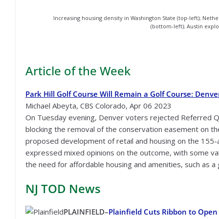
Increasing housing density in Washington State (top-left); Nether
(bottom-left); Austin explo
Article of the Week
Park Hill Golf Course Will Remain a Golf Course: Denve
Michael Abeyta, CBS Colorado, Apr 06 2023
On Tuesday evening, Denver voters rejected Referred Qu
blocking the removal of the conservation easement on the
proposed development of retail and housing on the 155-
expressed mixed opinions on the outcome, with some va
the need for affordable housing and amenities, such as a
NJ TOD
News
PLAINFIELD–
Plainfield Cuts Ribbon to Ope