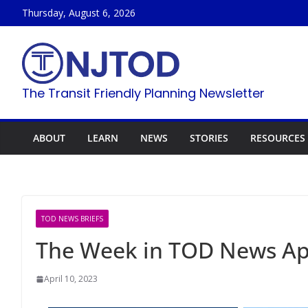
Skip
Thursday, August 6, 2026
to
content
The Transit Friendly Planning Newsletter
ABOUT
LEARN
NEWS
STORIES
RESOURCES
TOD NEWS BRIEFS
The Week in TOD News Apr
April 10, 2023