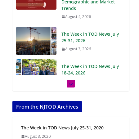
Demographic and Market
Trends
August 4, 2026
The Week in TOD News July
25-31, 2026
August 3, 2026
The Week in TOD News July
18-24, 2026
July 27, 2026
The Week in TOD News July
11-17, 2026
From the NJTOD Archives
July 20, 2026
The Week in TOD News July 25-31, 2020
Next‑Gen TOD:
August 3, 2020
Transforming Transit-