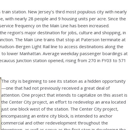
ts train station. New Jersey’s third most populous city with nearly
, with nearly 28 people and 9 housing units per acre. Since the
, service frequency on the Main Line has been increased.
e region’s major destination for jobs, culture and shopping, in
unction. The Main Line trains that stop at Paterson terminate at
Hudson-Bergen Light Rail line to access destinations along the
vel to lower Manhattan. Average weekday passenger boardings at
caucus Junction station opened, rising from 270 in FY03 to 571
The city is beginning to see its station as a hidden opportunity
—one that had not previously received a great deal of
attention. One project that intends to capitalize on this asset is
the Center City project, an effort to redevelop an area located
just one block west of the station. The Center City project,
encompassing an entire city block, is intended to anchor
commercial and other redevelopment throughout the
downtown, as well as serve as the first step in developing the