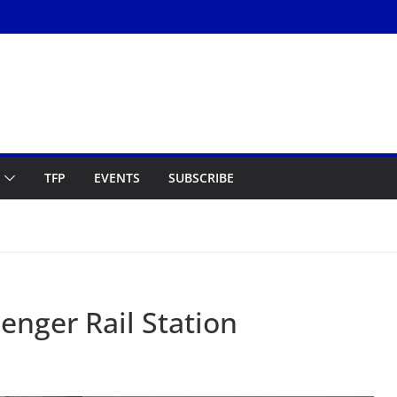
TFP
EVENTS
SUBSCRIBE
enger Rail Station