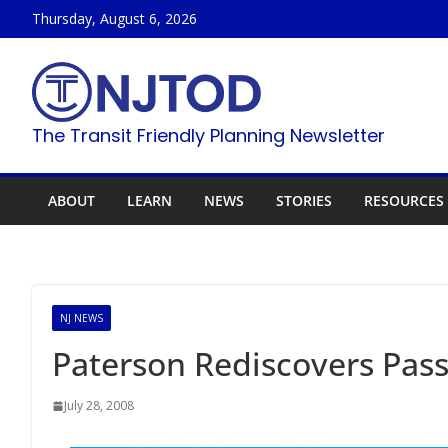
Skip
Thursday, August 6, 2026
to
content
The Transit Friendly Planning Newsletter
ABOUT
LEARN
NEWS
STORIES
RESOURCES
NJ NEWS
Paterson Rediscovers Pass
July 28, 2008