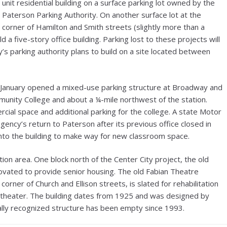
unit residential building on a surface parking lot owned by the
Paterson Parking Authority. On another surface lot at the
corner of Hamilton and Smith streets (slightly more than a
 a five-story office building. Parking lost to these projects will
s parking authority plans to build on a site located between
in January opened a mixed-use parking structure at Broadway and
unity College and about a ¼-mile northwest of the station.
ial space and additional parking for the college. A state Motor
ency’s return to Paterson after its previous office closed in
into the building to make way for new classroom space.
ion area. One block north of the Center City project, the old
ovated to provide senior housing. The old Fabian Theatre
corner of Church and Ellison streets, is slated for rehabilitation
” theater. The building dates from 1925 and was designed by
ally recognized structure has been empty since 1993.