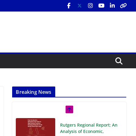
Breaking News
Rutgers Regional Report: An
Analysis of Economic,