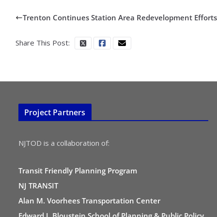
Trenton Continues Station Area Redevelopment Efforts
Share This Post:
Project Partners
NJTOD is a collaboration of:
Transit Friendly Planning Program
NJ TRANSIT
Alan M. Voorhees Transportation Center
Edward J. Bloustein School of Planning & Public Policy