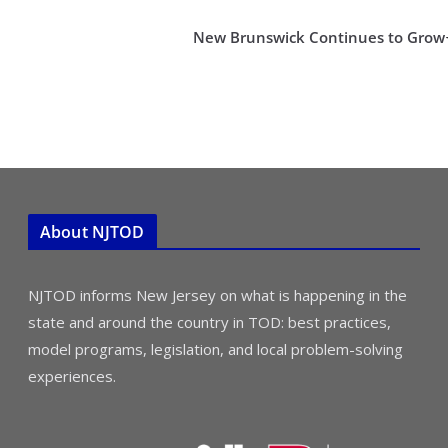
New Brunswick Continues to Grow
About NJTOD
NJTOD informs New Jersey on what is happening in the
state and around the country in TOD: best practices,
model programs, legislation, and local problem-solving
experiences.