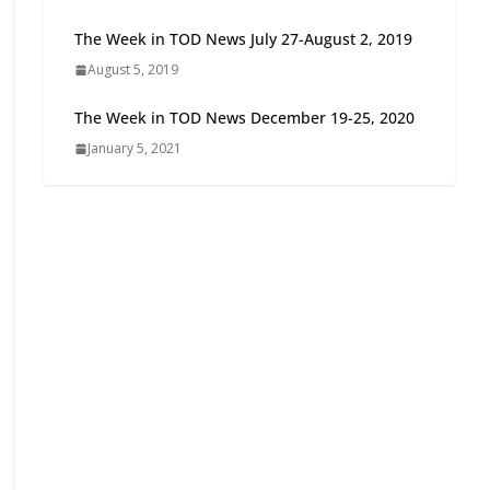
Oriented Development to
The Week in TOD News July 27-August 2, 2019
Embrace New Challenges
and Opportunities
August 5, 2019
July 15, 2026
The Week in TOD News December 19-25, 2020
January 5, 2021
TOD for Everyone:
Designing for All Ages and
Abilities
August 4, 2026