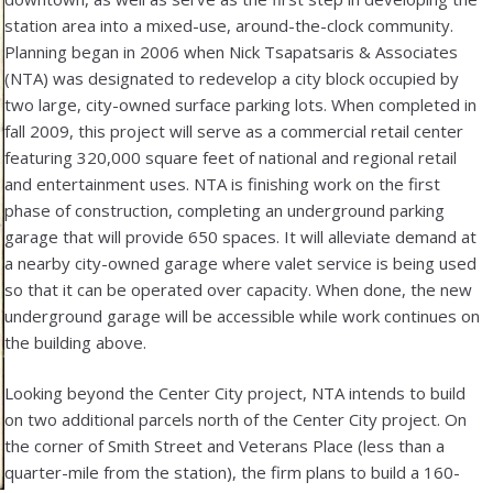
station area into a mixed-use, around-the-clock community.
Planning began in 2006 when Nick Tsapatsaris & Associates
(NTA) was designated to redevelop a city block occupied by
two large, city-owned surface parking lots. When completed in
fall 2009, this project will serve as a commercial retail center
featuring 320,000 square feet of national and regional retail
and entertainment uses. NTA is finishing work on the first
phase of construction, completing an underground parking
garage that will provide 650 spaces. It will alleviate demand at
a nearby city-owned garage where valet service is being used
so that it can be operated over capacity. When done, the new
underground garage will be accessible while work continues on
the building above.
Looking beyond the Center City project, NTA intends to build
on two additional parcels north of the Center City project. On
the corner of Smith Street and Veterans Place (less than a
quarter-mile from the station), the firm plans to build a 160-