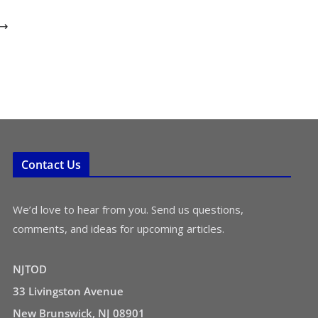
Contact Us
We’d love to hear from you. Send us questions,
comments, and ideas for upcoming articles.
NJTOD
33 Livingston Avenue
New Brunswick, NJ 08901