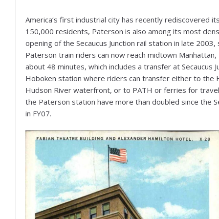
America’s first industrial city has recently rediscovered i
150,000 residents, Paterson is also among its most dense
opening of the Secaucus Junction rail station in late 2003
Paterson train riders can now reach midtown Manhattan, th
about 48 minutes, which includes a transfer at Secaucus J
Hoboken station where riders can transfer either to the 
Hudson River waterfront, or to PATH or ferries for tra
the Paterson station have more than doubled since the Se
in FY07.