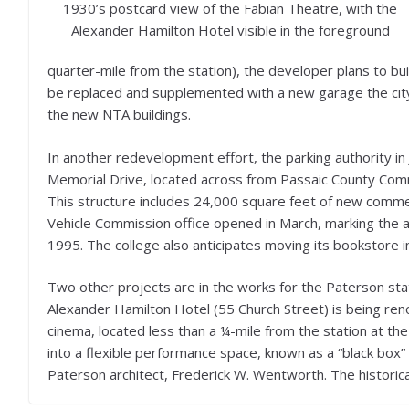
1930’s postcard view of the Fabian Theatre, with the
Alexander Hamilton Hotel visible in the foreground
quarter-mile from the station), the developer plans to build
be replaced and supplemented with a new garage the city’
the new NTA buildings.
In another redevelopment effort, the parking authority 
Memorial Drive, located across from Passaic County Comm
This structure includes 24,000 square feet of new commerc
Vehicle Commission office opened in March, marking the ag
1995. The college also anticipates moving its bookstore 
Two other projects are in the works for the Paterson stat
Alexander Hamilton Hotel (55 Church Street) is being ren
cinema, located less than a ¼-mile from the station at the 
into a flexible performance space, known as a “black box
Paterson architect, Frederick W. Wentworth. The historic