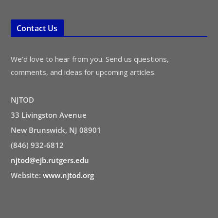
Contact Us
We’d love to hear from you. Send us questions,
comments, and ideas for upcoming articles.
NJTOD
33 Livingston Avenue
New Brunswick, NJ 08901
(846) 932-6812
njtod@ejb.rutgers.edu
Website:
www.njtod.org