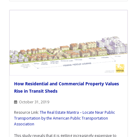
How Residential and Commercial Property Values
Rise in Transit Sheds
October 31, 2019
Resource Link:
The Real Estate Mantra – Locate Near Public
Transportation by the American Public Transportation
Association
This study reveals that it is getting increasingly expensive to