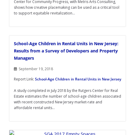
Center for Community Progress, with Metris Arts Consulting,
shows how creative placemaking can be used as a critical tool
to support equitable revitalization...
School-Age Children in Rental Units in New Jersey:
Results from a Survey of Developers and Property
Managers
September 19, 2018
Report Link:
School-Age Children in Rental Units in New Jersey
A study completed in July 2018 by the Rutgers Center for Real
Estate estimates the number of school-age children associated
with recent constructed New Jersey market-rate and
affordable rental units...