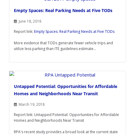
Empty Spaces: Real Parking Needs at Five TODs
June 18, 2018
Report link:
Empty Spaces: Real Parking Needs at Five TODs
More evidence that TODs generate fewer vehicle trips and
utilize less parking than ITE guidelines estimate...
Untapped Potential: Opportunities for Affordable
Homes and Neighborhoods Near Transit
March 19, 2018
Report link: Untapped Potential: Opportunities for Affordable
Homes and Neighborhoods Near Transit
RPA's recent study provides a broad look at the current state