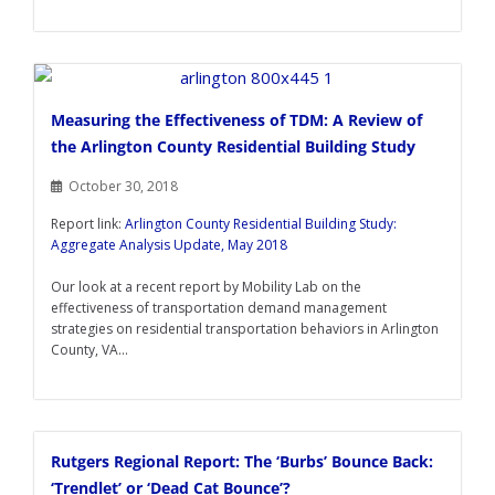
Measuring the Effectiveness of TDM: A Review of
the Arlington County Residential Building Study
October 30, 2018
Report link:
Arlington County Residential Building Study:
Aggregate Analysis Update, May 2018
Our look at a recent report by Mobility Lab on the
effectiveness of transportation demand management
strategies on residential transportation behaviors in Arlington
County, VA...
Rutgers Regional Report: The ‘Burbs’ Bounce Back:
‘Trendlet’ or ‘Dead Cat Bounce’?