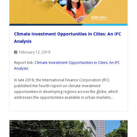
Climate Investment Opportunities in Cities: An IFC
Analysis
February 12, 2019
Report link:
Climate Investment Opportunities in Cities: An IFC
Analysis
In late 2018, the International Finance Corporation (IFC)
published the fourth report on climate investment
opportunities in developing regions across the globe, which
addresses the opportunities available in urban markets...