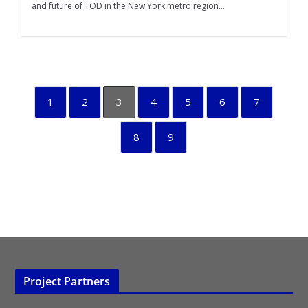
and future of TOD in the New York metro region...
1
2
3
4
5
6
7
8
9
Project Partners