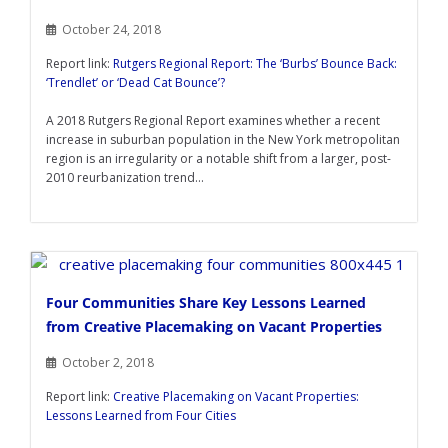
October 24, 2018
Report link:
Rutgers Regional Report: The ‘Burbs’ Bounce Back:
‘Trendlet’ or ‘Dead Cat Bounce’?
A 2018 Rutgers Regional Report examines whether a recent
increase in suburban population in the New York metropolitan
region is an irregularity or a notable shift from a larger, post-
2010 reurbanization trend...
Four Communities Share Key Lessons Learned
from Creative Placemaking on Vacant Properties
October 2, 2018
Report link:
Creative Placemaking on Vacant Properties:
Lessons Learned from Four Cities