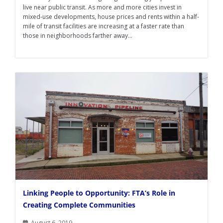
live near public transit. As more and more cities invest in
mixed-use developments, house prices and rents within a half-
mile of transit facilities are increasing at a faster rate than
those in neighborhoods farther away...
Linking People to Opportunity: FTA’s Role in
Creating Complete Communities
August 6, 2019