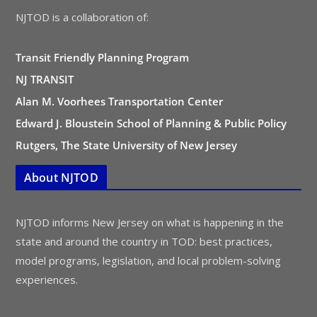
NJTOD is a collaboration of:
Transit Friendly Planning Program
NJ TRANSIT
Alan M. Voorhees Transportation Center
Edward J. Bloustein School of Planning & Public Policy
Rutgers, The State University of New Jersey
About NJTOD
NJTOD informs New Jersey on what is happening in the
state and around the country in TOD: best practices,
model programs, legislation, and local problem-solving
experiences.