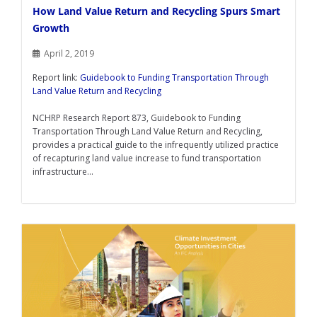
How Land Value Return and Recycling Spurs Smart
Growth
April 2, 2019
Report link:
Guidebook to Funding Transportation Through
Land Value Return and Recycling
NCHRP Research Report 873, Guidebook to Funding
Transportation Through Land Value Return and Recycling,
provides a practical guide to the infrequently utilized practice
of recapturing land value increase to fund transportation
infrastructure...