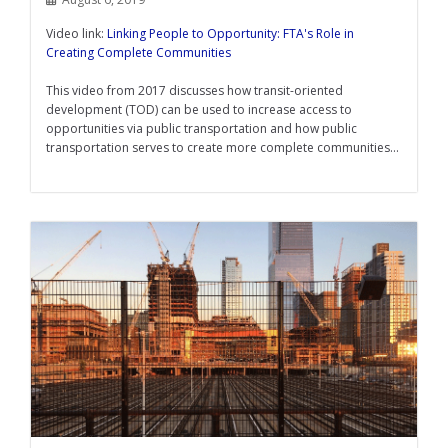
Video link:
Linking People to Opportunity: FTA's Role in
Creating Complete Communities
This video from 2017 discusses how transit-oriented
development (TOD) can be used to increase access to
opportunities via public transportation and how public
transportation serves to create more complete communities...