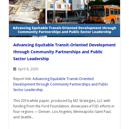
Advancing Equitable Transit-Oriented Development
through Community Partnerships and Public
Sector Leadership
April 8, 2020
Report link:
Advancing Equitable Transit-Oriented
Development through Community Partnerships and Public
Sector Leadership
This 2016 white paper, produced by MZ Strategies, LLC with
funding from the Ford Foundation, showcases eTOD efforts in
four regions — Denver, Los Angeles, Minneapolis–Saint Paul,
and Seattle...