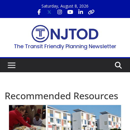
Skip
Saturday, August 8, 2026
to
content
The Transit Friendly Planning Newsletter
Recommended Resources