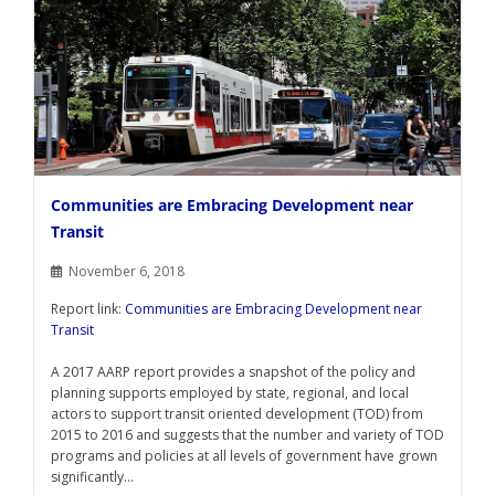
Communities are Embracing Development near
Transit
November 6, 2018
Report link:
Communities are Embracing Development near
Transit
A 2017 AARP report provides a snapshot of the policy and
planning supports employed by state, regional, and local
actors to support transit oriented development (TOD) from
2015 to 2016 and suggests that the number and variety of TOD
programs and policies at all levels of government have grown
significantly...