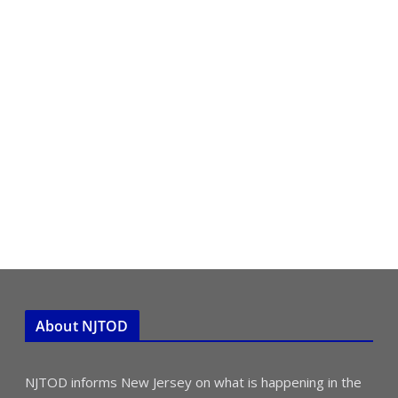
About NJTOD
NJTOD informs New Jersey on what is happening in the