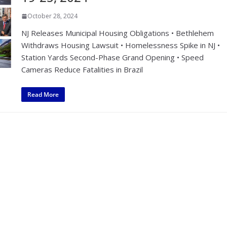
October 28, 2024
NJ Releases Municipal Housing Obligations • Bethlehem
Withdraws Housing Lawsuit • Homelessness Spike in NJ •
Station Yards Second-Phase Grand Opening • Speed
Cameras Reduce Fatalities in Brazil
Read More