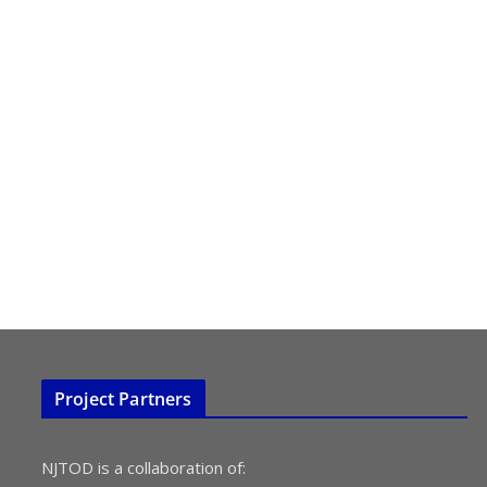
Project Partners
NJTOD is a collaboration of: