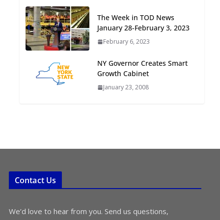
Oriented Development to
The Week in TOD News
Embrace New Challenges
January 28-February 3, 2023
and Opportunities
July 15, 2026
February 6, 2023
NY Governor Creates Smart
TOD for Everyone:
Growth Cabinet
Designing for All Ages and
January 23, 2008
Abilities
August 4, 2026
Contact Us
We’d love to hear from you. Send us questions,