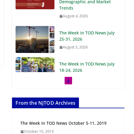
Demographic and Market
Trends
August 4, 2026
The Week in TOD News July
25-31, 2026
August 3, 2026
The Week in TOD News July
18-24, 2026
July 27, 2026
The Week in TOD News July
11-17, 2026
From the NJTOD Archives
July 20, 2026
The Week in TOD News October 5-11, 2019
Next‑Gen TOD:
October 15, 2019
Transforming Transit-