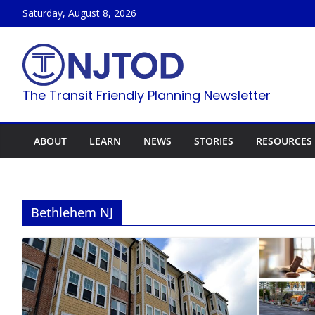
Skip
Saturday, August 8, 2026
to
content
The Transit Friendly Planning Newsletter
ABOUT
LEARN
NEWS
STORIES
RESOURCES
Bethlehem NJ