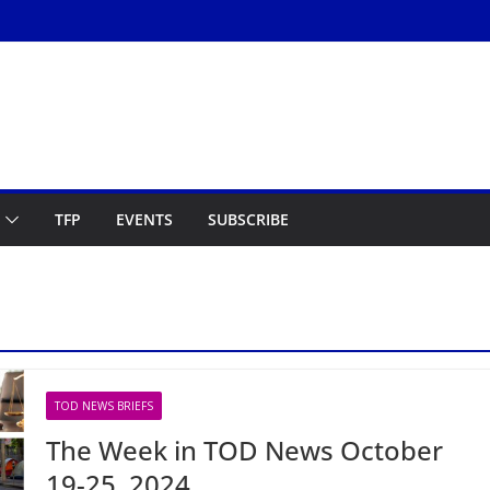
TFP
EVENTS
SUBSCRIBE
TOD NEWS BRIEFS
The Week in TOD News October
19-25, 2024