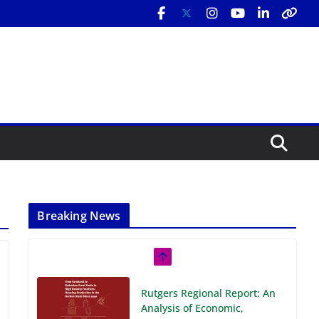
Breaking News
Rutgers Regional Report: An
Analysis of Economic,