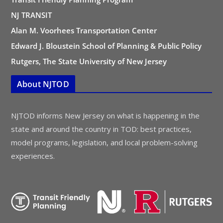
NJ TRANSIT
Alan M. Voorhees Transportation Center
Edward J. Bloustein School of Planning & Public Policy
Rutgers, The State University of New Jersey
About NJTOD
NJTOD informs New Jersey on what is happening in the
state and around the country in TOD: best practices,
model programs, legislation, and local problem-solving
experiences.