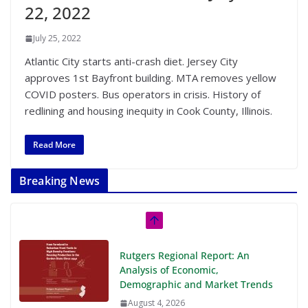
22, 2022
July 25, 2022
Atlantic City starts anti-crash diet. Jersey City
approves 1st Bayfront building. MTA removes yellow
COVID posters. Bus operators in crisis. History of
redlining and housing inequity in Cook County, Illinois.
Read More
Breaking News
Rutgers Regional Report: An
Analysis of Economic,
Demographic and Market Trends
August 4, 2026