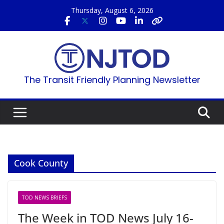
Skip
Thursday, August 6, 2026
to
content
The Transit Friendly Planning Newsletter
Cook County
TOD NEWS BRIEFS
The Week in TOD News July 16-