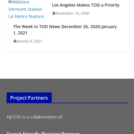
July 15, 2026
Los Angeles Makes TOD a Priority
November 18, 2006
TOD for Everyone: Designing for
All Ages and Abilities
The Week in TOD News December 26, 2020-January
August 4, 2026
1, 2021
January 6, 2021
Project Partners
NJTOD is a collaboration of:
Transit Friendly Planning Program