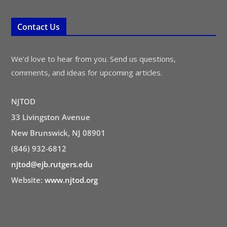
Contact Us
We’d love to hear from you. Send us questions,
comments, and ideas for upcoming articles.
NJTOD
33 Livingston Avenue
New Brunswick, NJ 08901
(846) 932-6812
njtod@ejb.rutgers.edu
Website:
www.njtod.org