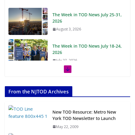
The Week in TOD News July 25-31,
2026
August 3, 2026
The Week in TOD News July 18-24,
2026
July 27, 2026
The Week in TOD News July 11-17,
2026
From the NJTOD Archives
July 20, 2026
Next‑Gen TOD: Transforming
New TOD Resource: Metro New
Transit-Oriented Development to
York TOD Newsletter to Launch
Embrace New Challenges and
May 22, 2009
Opportunities