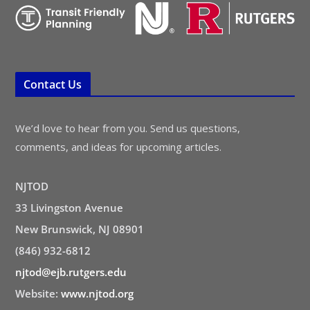
Contact Us
We’d love to hear from you. Send us questions,
comments, and ideas for upcoming articles.
NJTOD
33 Livingston Avenue
New Brunswick, NJ 08901
(846) 932-6812
njtod@ejb.rutgers.edu
Website:
www.njtod.org