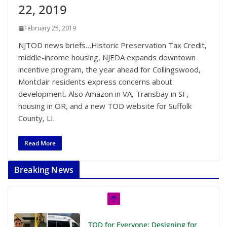
22, 2019
February 25, 2019
NJTOD news briefs…Historic Preservation Tax Credit,
middle-income housing, NJEDA expands downtown
incentive program, the year ahead for Collingswood,
Montclair residents express concerns about
development. Also Amazon in VA, Transbay in SF,
housing in OR, and a new TOD website for Suffolk
County, LI.
Read More
Breaking News
TOD for Everyone: Designing for