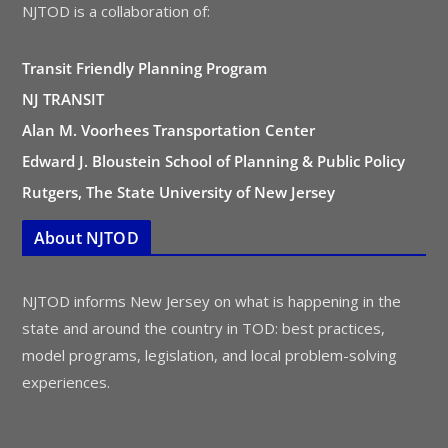
NJTOD is a collaboration of:
Transit Friendly Planning Program
NJ TRANSIT
Alan M. Voorhees Transportation Center
Edward J. Bloustein School of Planning & Public Policy
Rutgers, The State University of New Jersey
About NJTOD
NJTOD informs New Jersey on what is happening in the
state and around the country in TOD: best practices,
model programs, legislation, and local problem-solving
experiences.