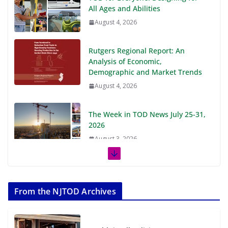
All Ages and Abilities
August 4, 2026
Rutgers Regional Report: An
Analysis of Economic,
Demographic and Market Trends
August 4, 2026
The Week in TOD News July 25-31,
2026
August 3, 2026
The Week in TOD News July 18-24,
2026
From the NJTOD Archives
July 27, 2026
The Week in TOD News July 11-17,