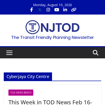
Skip
Monday, August 10, 2026
to
content
The Transit Friendly Planning Newsletter
Cyberjaya City Centre
TOD NEWS BRIEFS
This Week in TOD News Feb 16-