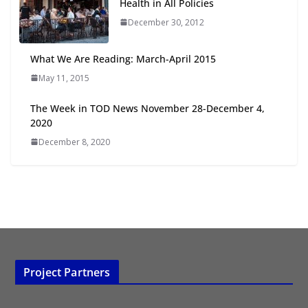
Health in All Policies
2026
July 20, 2026
December 30, 2012
What We Are Reading: March-April 2015
The Week in TOD News August 1-
7, 2026
May 11, 2015
August 10, 2026
The Week in TOD News November 28-December 4,
2020
December 8, 2020
Project Partners