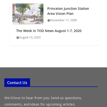
Oriented Development to
Princeton Junction Station
Embrace New Challenges
Area Vision Plan
and Opportunities
July 15, 2026
November 17, 2005
The Week in TOD News August 1-7, 2020
TOD for Everyone:
August 10, 2020
Designing for All Ages and
Abilities
August 4, 2026
Contact Us
We’d love to hear from you. Send us questions,
comments, and ideas for upcoming articles.