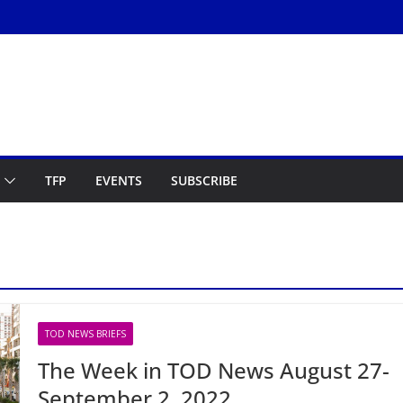
TFP
EVENTS
SUBSCRIBE
TOD NEWS BRIEFS
The Week in TOD News August 27-
September 2, 2022