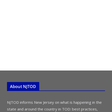
About NJTOD
NJTOD informs New Jersey on what is happening in the
state and around the country in TOD: best practices,