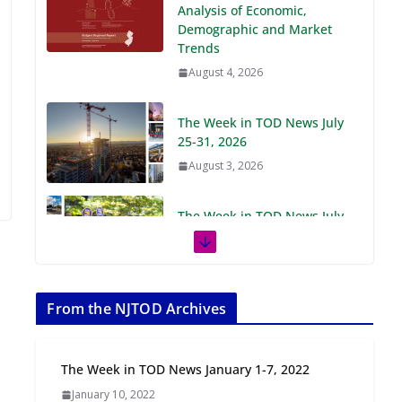
Demographic and Market
Trends
August 4, 2026
The Week in TOD News July
25-31, 2026
August 3, 2026
The Week in TOD News July
18-24, 2026
July 27, 2026
The Week in TOD News July
11-17, 2026
From the NJTOD Archives
July 20, 2026
The Week in TOD News January 1-7, 2022
Next‑Gen TOD:
January 10, 2022
Transforming Transit-