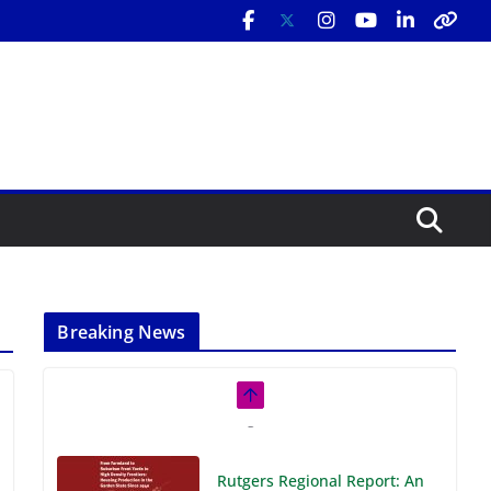
Breaking News
Rutgers Regional Report: An
Analysis of Economic,