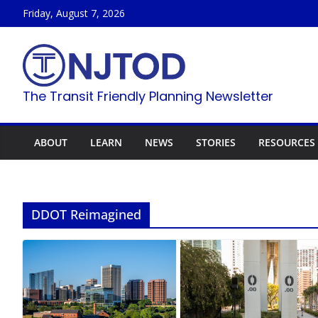
Skip
Friday, August 7, 2026
to
content
The Transit Friendly Planning Newsletter
ABOUT
LEARN
NEWS
STORIES
RESOURCES
DDOT Reimagined