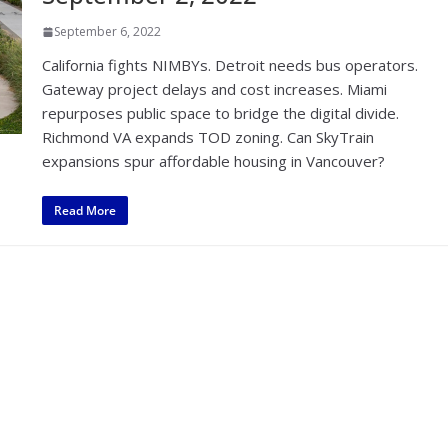
September 6, 2022
California fights NIMBYs. Detroit needs bus operators.
Gateway project delays and cost increases. Miami
repurposes public space to bridge the digital divide.
Richmond VA expands TOD zoning. Can SkyTrain
expansions spur affordable housing in Vancouver?
Read More