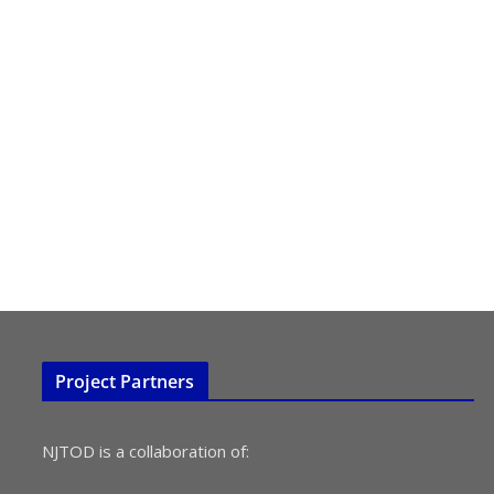
Project Partners
NJTOD is a collaboration of: