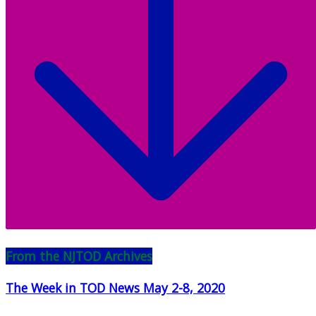
From the NJTOD Archives
The Week in TOD News May 2-8, 2020