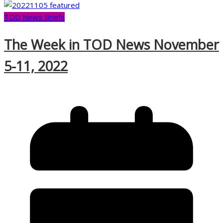
TOD News Briefs
The Week in TOD News November
5-11, 2022