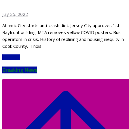
July 25, 2022
Atlantic City starts anti-crash diet. Jersey City approves 1st
Bayfront building. MTA removes yellow COVID posters. Bus
operators in crisis. History of redlining and housing inequity in
Cook County, Illinois.
Read More
Breaking News