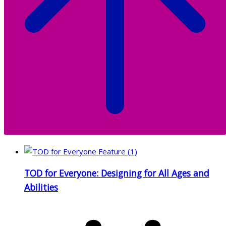
TOD for Everyone: Designing for All Ages and
Abilities