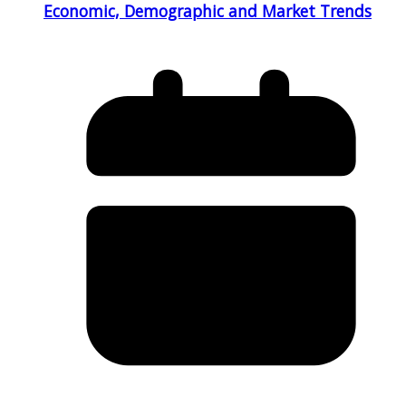
Economic, Demographic and Market Trends