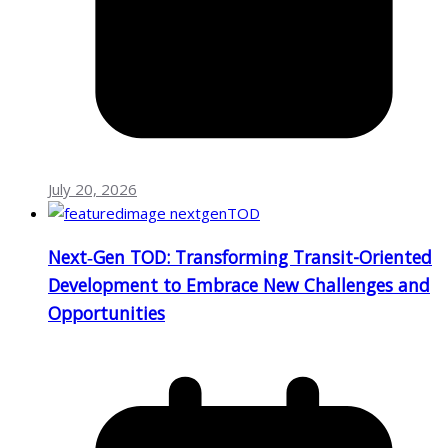
July 20, 2026
Next‑Gen TOD: Transforming Transit-Oriented
Development to Embrace New Challenges and
Opportunities