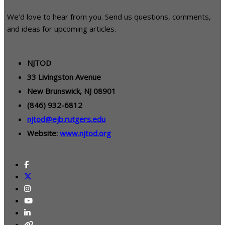
We’d love to hear from you. Send us questions, comments,
and ideas for upcoming articles.
NJTOD
33 Livingston Avenue
New Brunswick, NJ 08901
(846) 932-6812
njtod@ejb.rutgers.edu
Website:
www.njtod.org