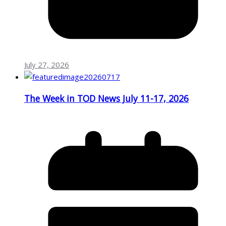
July 27, 2026
The Week in TOD News July 11-17, 2026