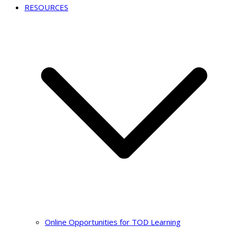
RESOURCES
Online Opportunities for TOD Learning