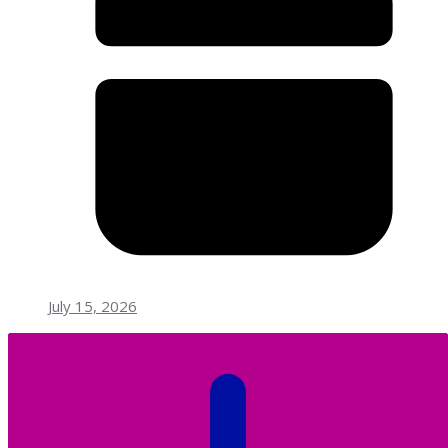
July 15, 2026