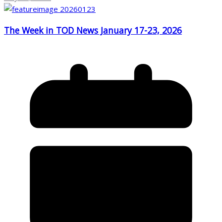
The Week in TOD News January 17-23, 2026