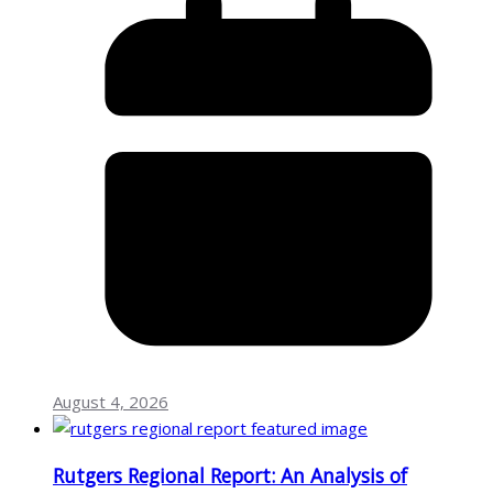
August 4, 2026
Rutgers Regional Report: An Analysis of