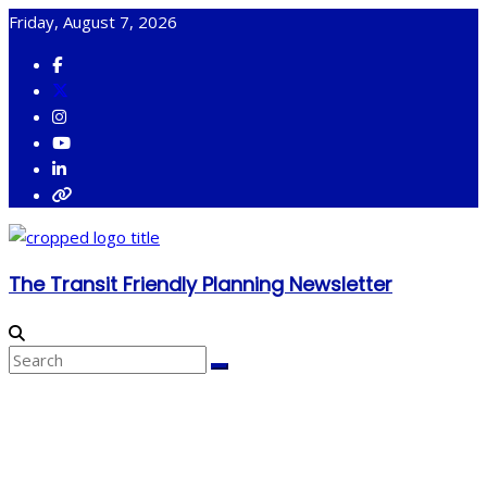
Skip
Friday, August 7, 2026
to
content
The Transit Friendly Planning Newsletter