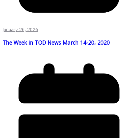
January 26, 2026
The Week in TOD News March 14-20, 2020