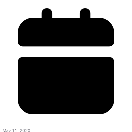
May 11, 2020