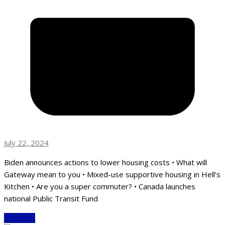
July 22, 2024
Biden announces actions to lower housing costs • What will
Gateway mean to you • Mixed-use supportive housing in Hell’s
Kitchen • Are you a super commuter? • Canada launches
national Public Transit Fund
Read More