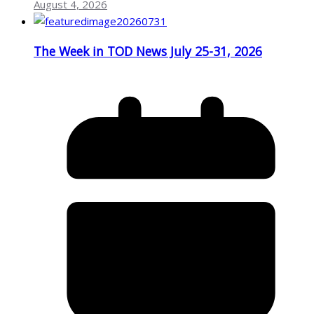
August 4, 2026
The Week in TOD News July 25-31, 2026