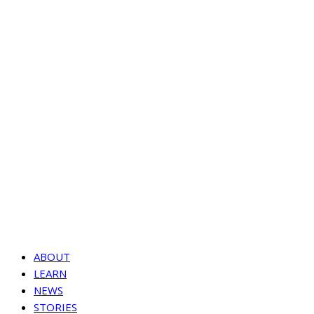
ABOUT
LEARN
NEWS
STORIES