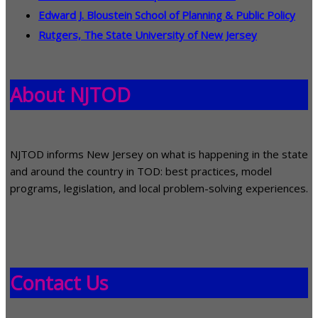
Edward J. Bloustein School of Planning & Public Policy
Rutgers, The State University of New Jersey
About NJTOD
NJTOD informs New Jersey on what is happening in the state
and around the country in TOD: best practices, model
programs, legislation, and local problem-solving experiences.
Contact Us