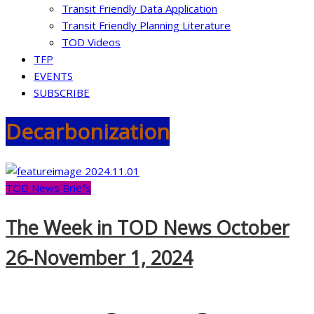
Transit Friendly Data Application
Transit Friendly Planning Literature
TOD Videos
TFP
EVENTS
SUBSCRIBE
Decarbonization
TOD News Briefs
The Week in TOD News October
26-November 1, 2024