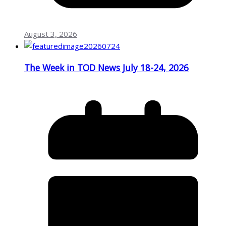
August 3, 2026
The Week in TOD News July 18-24, 2026