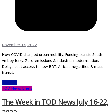
November 14, 2022
How COVID changed urban mobility. Funding transit. South
Amboy ferry. Zero-emissions & industrial modernization.
Delays cost access to new BRT. African megacities & mass
transit.
Read More
TOD News Briefs
The Week in TOD News July 16-22,