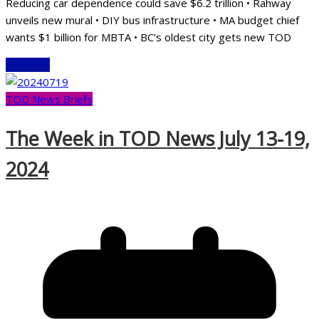
Reducing car dependence could save $6.2 trillion • Rahway
unveils new mural • DIY bus infrastructure • MA budget chief
wants $1 billion for MBTA • BC’s oldest city gets new TOD
Read More
TOD News Briefs
The Week in TOD News July 13-19,
2024