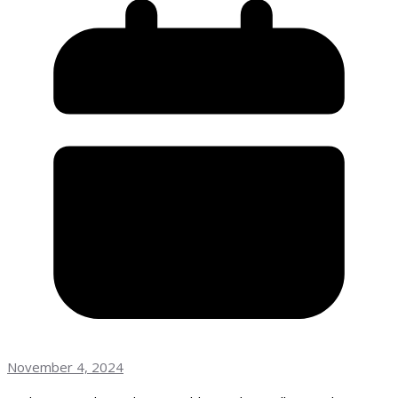
November 4, 2024