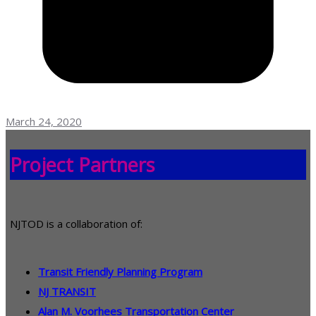
March 24, 2020
Project Partners
NJTOD is a collaboration of:
Transit Friendly Planning Program
NJ TRANSIT
Alan M. Voorhees Transportation Center