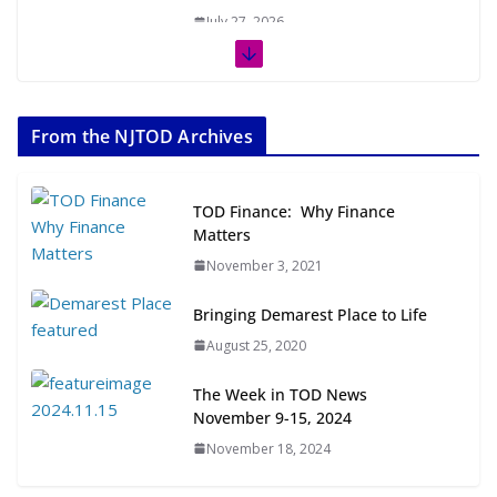
July 27, 2026
The Week in TOD News July 11-17,
2026
From the NJTOD Archives
July 20, 2026
Next‑Gen TOD: Transforming
TOD Finance: Why Finance
Transit-Oriented Development to
Matters
Embrace New Challenges and
November 3, 2021
Opportunities
July 15, 2026
Bringing Demarest Place to Life
August 25, 2020
TOD for Everyone: Designing for
All Ages and Abilities
The Week in TOD News
August 4, 2026
November 9-15, 2024
November 18, 2024