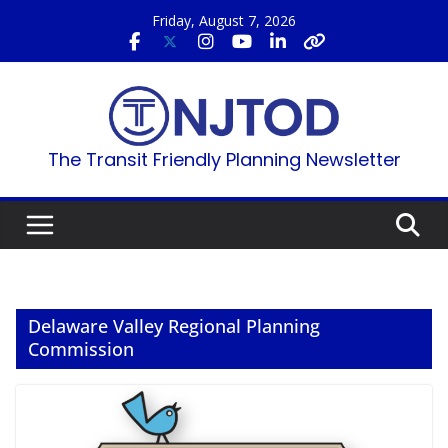
Skip
Friday, August 7, 2026
to
content
The Transit Friendly Planning Newsletter
Delaware Valley Regional Planning
Commission