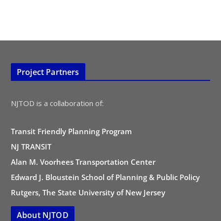
Project Partners
NJTOD is a collaboration of:
Transit Friendly Planning Program
NJ TRANSIT
Alan M. Voorhees Transportation Center
Edward J. Bloustein School of Planning & Public Policy
Rutgers, The State University of New Jersey
About NJTOD