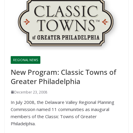
REGIONAL NEWS
New Program: Classic Towns of
Greater Philadelphia
December 23, 2008
In July 2008, the Delaware Valley Regional Planning
Commission named 11 communities as inaugural
members of the Classic Towns of Greater
Philadelphia.