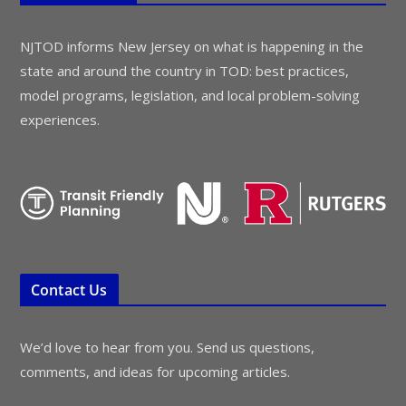
NJTOD informs New Jersey on what is happening in the
state and around the country in TOD: best practices,
model programs, legislation, and local problem-solving
experiences.
Contact Us
We’d love to hear from you. Send us questions,
comments, and ideas for upcoming articles.