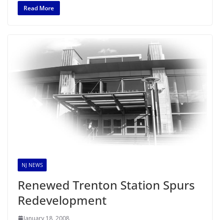
Read More
NJ NEWS
Renewed Trenton Station Spurs
Redevelopment
January 18, 2008