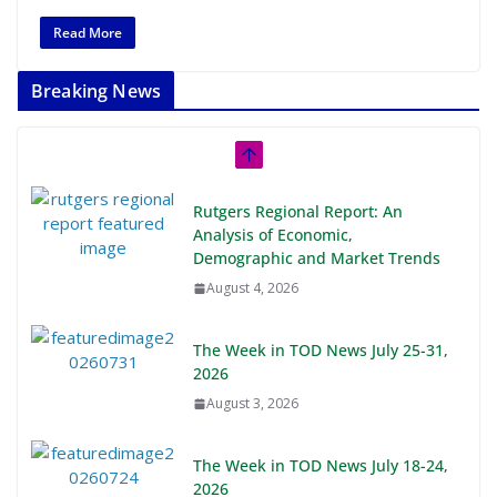
Read More
Breaking News
Rutgers Regional Report: An
Analysis of Economic,
Demographic and Market Trends
August 4, 2026
The Week in TOD News July 25-31,
2026
August 3, 2026
The Week in TOD News July 18-24,
2026