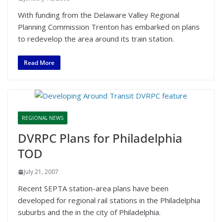
With funding from the Delaware Valley Regional
Planning Commission Trenton has embarked on plans
to redevelop the area around its train station.
Read More
REGIONAL NEWS
DVRPC Plans for Philadelphia
TOD
July 21, 2007
Recent SEPTA station-area plans have been
developed for regional rail stations in the Philadelphia
suburbs and the in the city of Philadelphia.