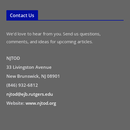
Contact Us
We’d love to hear from you. Send us questions,
comments, and ideas for upcoming articles.
NJTOD
33 Livingston Avenue
New Brunswick, NJ 08901
(846) 932-6812
njtod@ejb.rutgers.edu
Website:
www.njtod.org