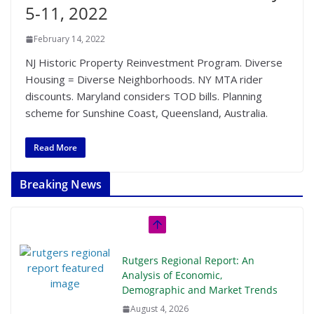
5-11, 2022
February 14, 2022
NJ Historic Property Reinvestment Program. Diverse
Housing = Diverse Neighborhoods. NY MTA rider
discounts. Maryland considers TOD bills. Planning
scheme for Sunshine Coast, Queensland, Australia.
Read More
Breaking News
Rutgers Regional Report: An
Analysis of Economic,
Demographic and Market Trends
August 4, 2026