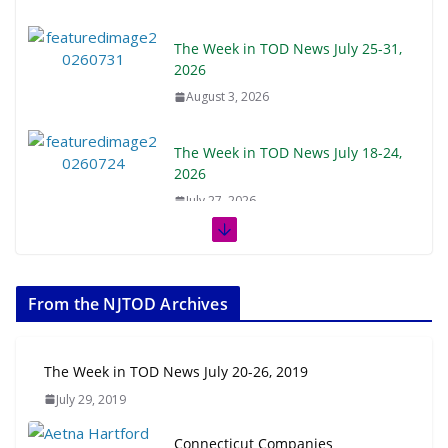
The Week in TOD News July 25-31,
2026
August 3, 2026
The Week in TOD News July 18-24,
2026
July 27, 2026
The Week in TOD News July 11-17,
2026
From the NJTOD Archives
July 20, 2026
Next‑Gen TOD: Transforming
The Week in TOD News July 20-26, 2019
Transit-Oriented Development to
July 29, 2019
Embrace New Challenges and
Opportunities
Connecticut Companies