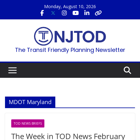
Skip
Monday, August 10, 2026
to
content
The Transit Friendly Planning Newsletter
MDOT Maryland
TOD NEWS BRIEFS
The Week in TOD News February