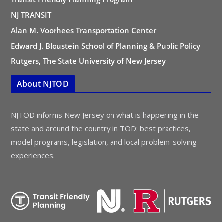
NJ TRANSIT
Alan M. Voorhees Transportation Center
Edward J. Bloustein School of Planning & Public Policy
Rutgers, The State University of New Jersey
About NJTOD
NJTOD informs New Jersey on what is happening in the
state and around the country in TOD: best practices,
model programs, legislation, and local problem-solving
experiences.