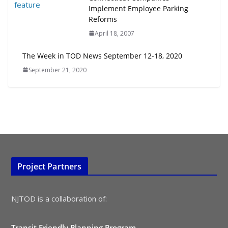
July 15, 2026
Implement Employee Parking
Reforms
TOD for Everyone: Designing for
April 18, 2007
All Ages and Abilities
August 4, 2026
The Week in TOD News September 12-18, 2020
September 21, 2020
Project Partners
NJTOD is a collaboration of:
Transit Friendly Planning Program