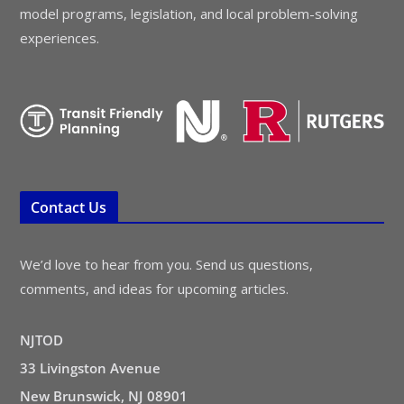
model programs, legislation, and local problem-solving
experiences.
Contact Us
We’d love to hear from you. Send us questions,
comments, and ideas for upcoming articles.
NJTOD
33 Livingston Avenue
New Brunswick, NJ 08901