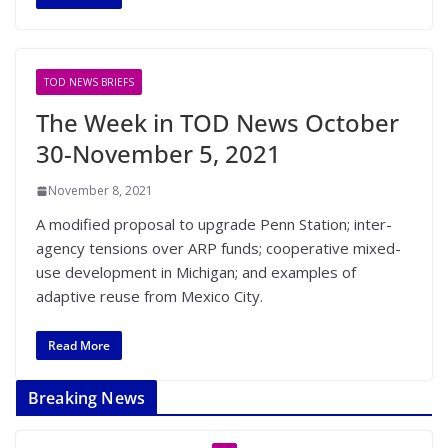
TOD NEWS BRIEFS
The Week in TOD News October
30-November 5, 2021
November 8, 2021
A modified proposal to upgrade Penn Station; inter-
agency tensions over ARP funds; cooperative mixed-
use development in Michigan; and examples of
adaptive reuse from Mexico City.
Read More
Breaking News