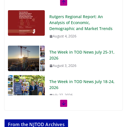
Rutgers Regional Report: An
Analysis of Economic,
Demographic and Market Trends
August 4, 2026
The Week in TOD News July 25-31,
2026
August 3, 2026
The Week in TOD News July 18-24,
2026
July 27, 2026
The Week in TOD News July 11-17,
2026
From the NJTOD Archives
July 20, 2026