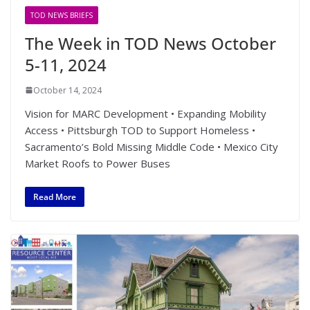
TOD NEWS BRIEFS
The Week in TOD News October
5-11, 2024
October 14, 2024
Vision for MARC Development • Expanding Mobility
Access • Pittsburgh TOD to Support Homeless •
Sacramento’s Bold Missing Middle Code • Mexico City
Market Roofs to Power Buses
Read More