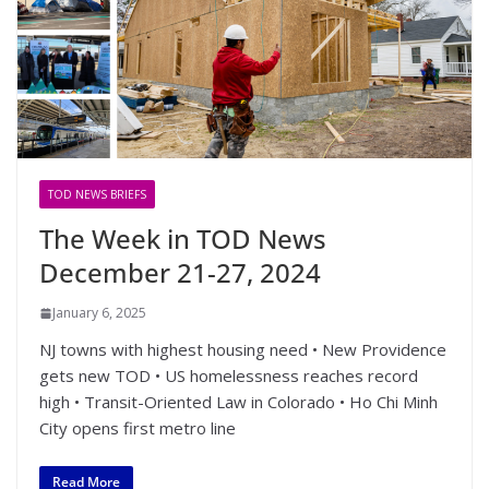
TOD NEWS BRIEFS
The Week in TOD News
December 21-27, 2024
January 6, 2025
NJ towns with highest housing need • New Providence
gets new TOD • US homelessness reaches record
high • Transit-Oriented Law in Colorado • Ho Chi Minh
City opens first metro line
Read More