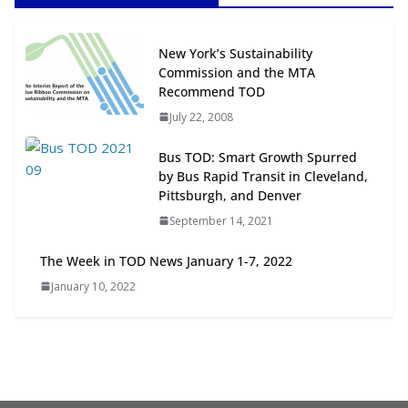
Next‑Gen TOD: Transforming
New York’s Sustainability
Transit-Oriented Development to
Commission and the MTA
Embrace New Challenges and
Recommend TOD
Opportunities
July 22, 2008
July 15, 2026
Bus TOD: Smart Growth Spurred
TOD for Everyone: Designing for
by Bus Rapid Transit in Cleveland,
All Ages and Abilities
Pittsburgh, and Denver
August 4, 2026
September 14, 2021
The Week in TOD News January 1-7, 2022
January 10, 2022