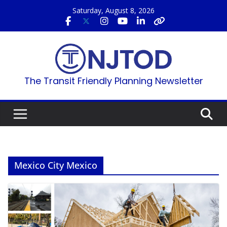
Skip
Saturday, August 8, 2026
to
content
The Transit Friendly Planning Newsletter
Mexico City Mexico