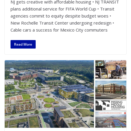
NJ gets creative with affordable housing • NJ TRANSIT
plans additional service for FIFA World Cup • Transit
agencies commit to equity despite budget woes •
New Rochelle Transit Center undergoing redesign •
Cable cars a success for Mexico City commuters
Read More