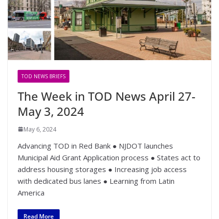
TOD NEWS BRIEFS
The Week in TOD News April 27-
May 3, 2024
May 6, 2024
Advancing TOD in Red Bank ● NJDOT launches
Municipal Aid Grant Application process ● States act to
address housing storages ● Increasing job access
with dedicated bus lanes ● Learning from Latin
America
Read More