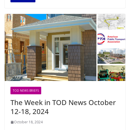
TOD NEWS BRIEFS
The Week in TOD News October
12-18, 2024
October 18, 2024