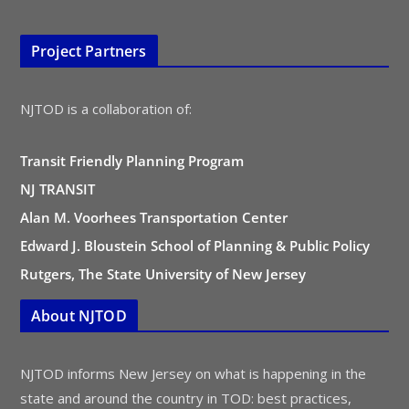
Project Partners
NJTOD is a collaboration of:
Transit Friendly Planning Program
NJ TRANSIT
Alan M. Voorhees Transportation Center
Edward J. Bloustein School of Planning & Public Policy
Rutgers, The State University of New Jersey
About NJTOD
NJTOD informs New Jersey on what is happening in the
state and around the country in TOD: best practices,