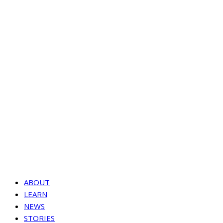
ABOUT
LEARN
NEWS
STORIES