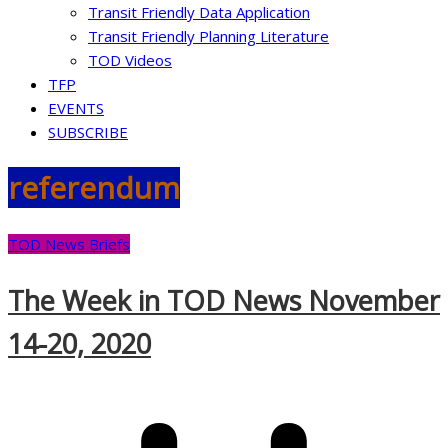
Transit Friendly Data Application
Transit Friendly Planning Literature
TOD Videos
TFP
EVENTS
SUBSCRIBE
referendum
TOD News Briefs
The Week in TOD News November
14-20, 2020