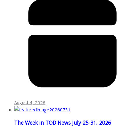
August 4, 2026
The Week in TOD News July 25-31, 2026