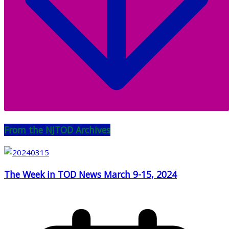
From the NJTOD Archives
The Week in TOD News March 9-15, 2024