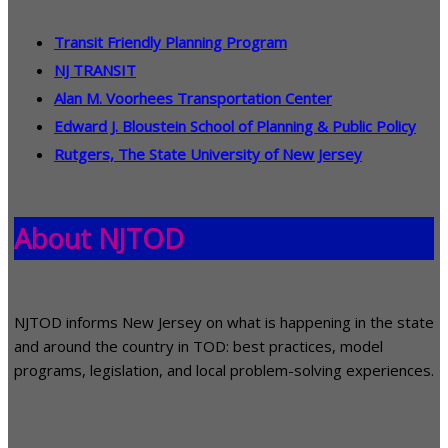
Transit Friendly Planning Program
NJ TRANSIT
Alan M. Voorhees Transportation Center
Edward J. Bloustein School of Planning & Public Policy
Rutgers, The State University of New Jersey
About NJTOD
NJTOD informs New Jersey on what is happening in the state
and around the country in TOD: best practices, model
programs, legislation, and local problem-solving experiences.