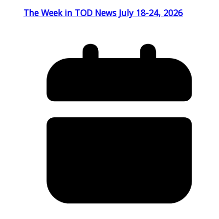
The Week in TOD News July 18-24, 2026