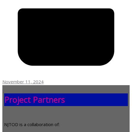
November 11, 2024
Project Partners
NJTOD is a collaboration of: