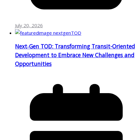
July 20, 2026
Next‑Gen TOD: Transforming Transit-Oriented
Development to Embrace New Challenges and
Opportunities