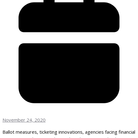
November 24, 2020
Ballot measures, ticketing innovations, agencies facing financial