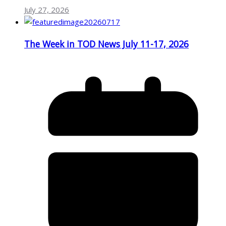
July 27, 2026
The Week in TOD News July 11-17, 2026