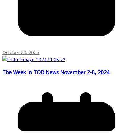
October 20, 2025
The Week in TOD News November 2-8, 2024