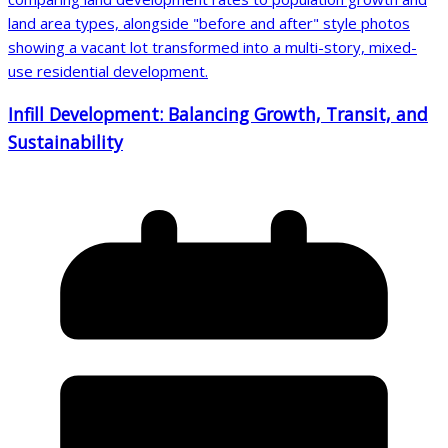
Infill Development: Balancing Growth, Transit, and
Sustainability