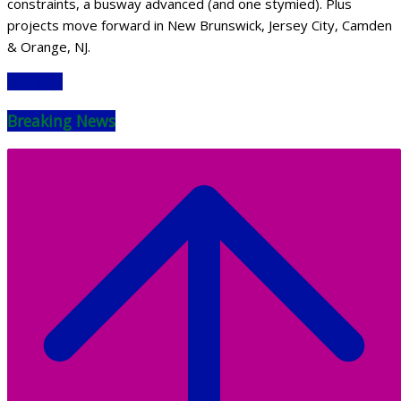
constraints, a busway advanced (and one stymied). Plus
projects move forward in New Brunswick, Jersey City, Camden
& Orange, NJ.
Read More
Breaking News