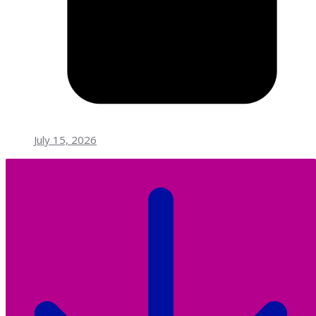
July 15, 2026