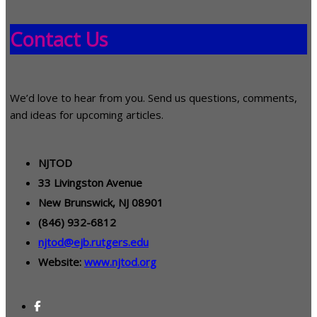
Contact Us
We’d love to hear from you. Send us questions, comments,
and ideas for upcoming articles.
NJTOD
33 Livingston Avenue
New Brunswick, NJ 08901
(846) 932-6812
njtod@ejb.rutgers.edu
Website:
www.njtod.org