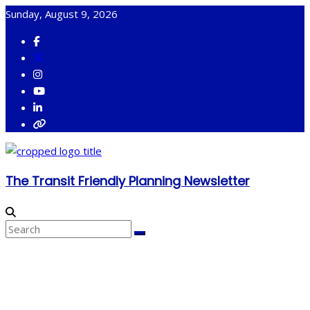
Skip
Sunday, August 9, 2026
to
content
The Transit Friendly Planning Newsletter