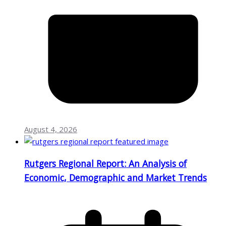
August 4, 2026
Rutgers Regional Report: An Analysis of
Economic, Demographic and Market Trends