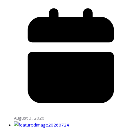
August 3, 2026