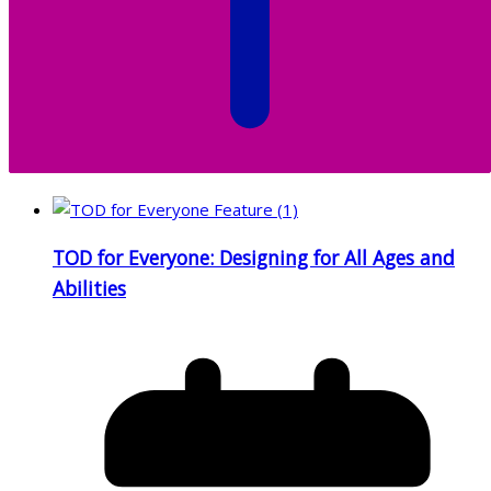
TOD for Everyone: Designing for All Ages and
Abilities