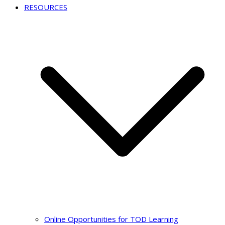
RESOURCES
Online Opportunities for TOD Learning