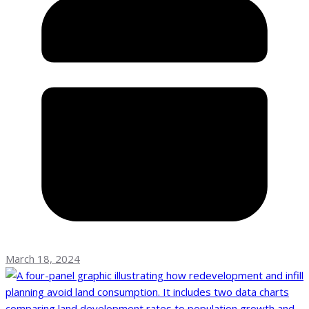
March 18, 2024