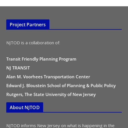
Project Partners
NJTOD is a collaboration of:
Transit Friendly Planning Program
NJ TRANSIT
Alan M. Voorhees Transportation Center
Edward J. Bloustein School of Planning & Public Policy
Rutgers, The State University of New Jersey
About NJTOD
NJTOD informs New Jersey on what is happening in the