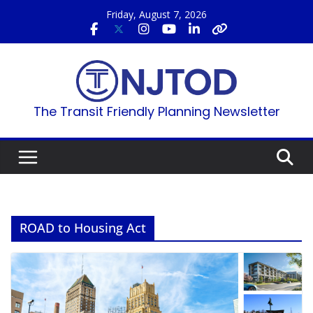
Skip
Friday, August 7, 2026
to
content
The Transit Friendly Planning Newsletter
ROAD to Housing Act