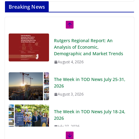
Breaking News
Rutgers Regional Report: An
Analysis of Economic,
Demographic and Market Trends
August 4, 2026
The Week in TOD News July 25-31,
2026
August 3, 2026
The Week in TOD News July 18-24,
2026
July 27, 2026