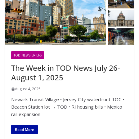
TOD NEWS BRIEFS
The Week in TOD News July 26-
August 1, 2025
August 4, 2025
Newark Transit Village • Jersey City waterfront TOC •
Beacon Station lot → TOD • RI housing bills • Mexico
rail expansion
Read More