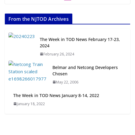
The Week in TOD News July 11-17,
2026
From the NJTOD Archives
July 20, 2026
Next‑Gen TOD: Transforming
The Week in TOD News February 17-23,
Transit-Oriented Development to
2024
Embrace New Challenges and
February 26, 2024
Opportunities
July 15, 2026
Belmar and Netcong Developers
Chosen
TOD for Everyone: Designing for
May 22, 2006
All Ages and Abilities
August 4, 2026
The Week in TOD News January 8-14, 2022
January 18, 2022