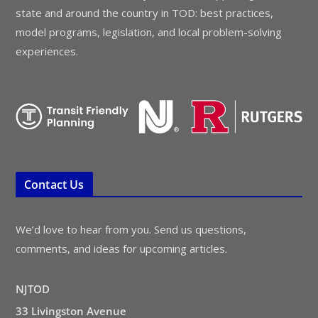
state and around the country in TOD: best practices,
model programs, legislation, and local problem-solving
experiences.
Contact Us
We’d love to hear from you. Send us questions,
comments, and ideas for upcoming articles.
NJTOD
33 Livingston Avenue