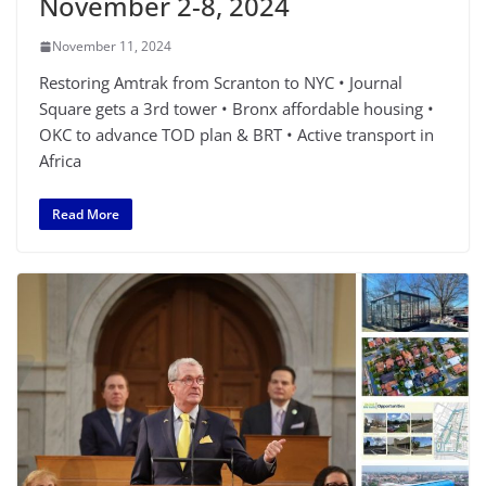
November 2-8, 2024
November 11, 2024
Restoring Amtrak from Scranton to NYC • Journal
Square gets a 3rd tower • Bronx affordable housing •
OKC to advance TOD plan & BRT • Active transport in
Africa
Read More