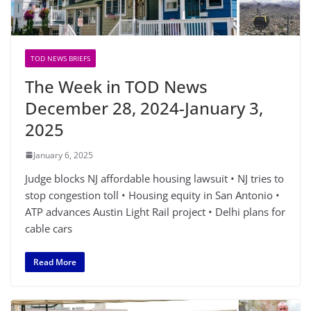
TOD NEWS BRIEFS
The Week in TOD News
December 28, 2024-January 3,
2025
January 6, 2025
Judge blocks NJ affordable housing lawsuit • NJ tries to
stop congestion toll • Housing equity in San Antonio •
ATP advances Austin Light Rail project • Delhi plans for
cable cars
Read More