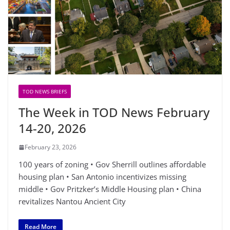
TOD NEWS BRIEFS
The Week in TOD News February
14-20, 2026
February 23, 2026
100 years of zoning • Gov Sherrill outlines affordable
housing plan • San Antonio incentivizes missing
middle • Gov Pritzker’s Middle Housing plan • China
revitalizes Nantou Ancient City
Read More