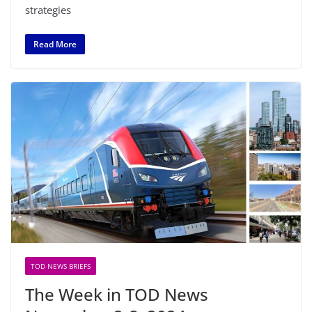
strategies
Read More
TOD NEWS BRIEFS
The Week in TOD News