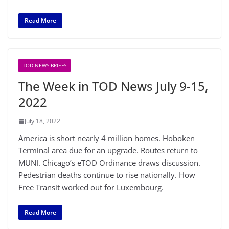
Read More
TOD NEWS BRIEFS
The Week in TOD News July 9-15,
2022
July 18, 2022
America is short nearly 4 million homes. Hoboken
Terminal area due for an upgrade. Routes return to
MUNI. Chicago’s eTOD Ordinance draws discussion.
Pedestrian deaths continue to rise nationally. How
Free Transit worked out for Luxembourg.
Read More