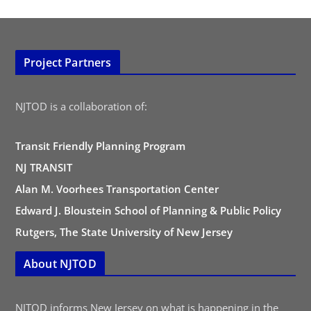
Project Partners
NJTOD is a collaboration of:
Transit Friendly Planning Program
NJ TRANSIT
Alan M. Voorhees Transportation Center
Edward J. Bloustein School of Planning & Public Policy
Rutgers, The State University of New Jersey
About NJTOD
NJTOD informs New Jersey on what is happening in the