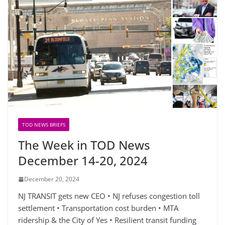
TOD NEWS BRIEFS
The Week in TOD News
December 14-20, 2024
December 20, 2024
NJ TRANSIT gets new CEO • NJ refuses congestion toll
settlement • Transportation cost burden • MTA
ridership & the City of Yes • Resilient transit funding