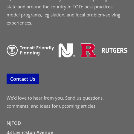
state and around the country in TOD: best practices,
model programs, legislation, and local problem-solving
experiences.
Contact Us
We’d love to hear from you. Send us questions,
comments, and ideas for upcoming articles.
NJTOD
33 Livingston Avenue