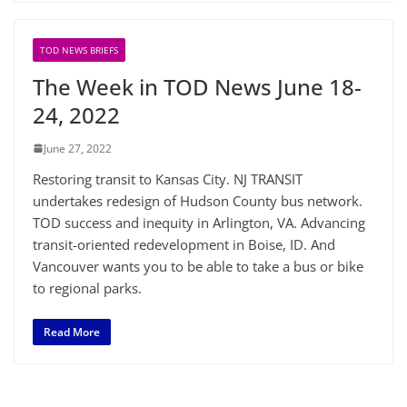
TOD NEWS BRIEFS
The Week in TOD News June 18-
24, 2022
June 27, 2022
Restoring transit to Kansas City. NJ TRANSIT
undertakes redesign of Hudson County bus network.
TOD success and inequity in Arlington, VA. Advancing
transit-oriented redevelopment in Boise, ID. And
Vancouver wants you to be able to take a bus or bike
to regional parks.
Read More