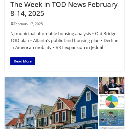
The Week in TOD News February
8-14, 2025
February 17, 2025
NJ municipal affordable housing analysis • Old Bridge
TOD plan • Atlanta’s public land housing plan • Decline
in American mobility • BRT expansion in Jeddah
Read More