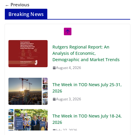
← Previous
Breaking News
Rutgers Regional Report: An
Analysis of Economic,
Demographic and Market Trends
August 4, 2026
The Week in TOD News July 25-31,
2026
August 3, 2026
The Week in TOD News July 18-24,
2026
July 27, 2026
The Week in TOD News July 11-17, 2026
July 20, 2026