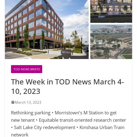
TOD NEWS BRIEFS
The Week in TOD News March 4-
10, 2023
March 13, 2023
Rethinking parking • Morristown’s M Station to get
new tenant • Equitable transit-oriented research center
• Salt Lake City redevelopment • Kinshasa Urban Train
network