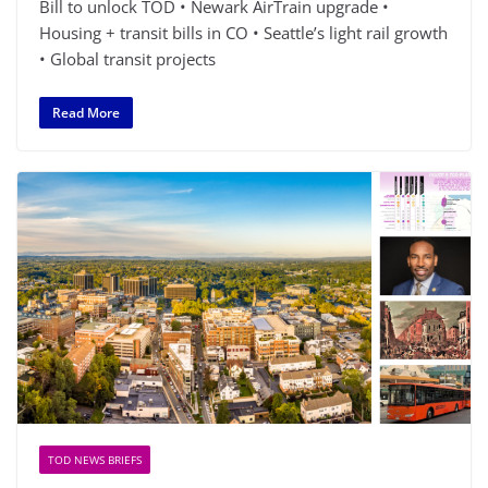
Bill to unlock TOD • Newark AirTrain upgrade •
Housing + transit bills in CO • Seattle’s light rail growth
• Global transit projects
Read More
TOD NEWS BRIEFS