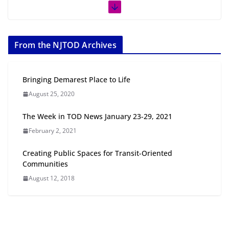
Next‑Gen TOD: Transforming Transit-Oriented
Development to Embrace New Challenges and
Opportunities
From the NJTOD Archives
July 15, 2026
Bringing Demarest Place to Life
TOD for Everyone: Designing for
August 25, 2020
All Ages and Abilities
August 4, 2026
The Week in TOD News January 23-29, 2021
February 2, 2021
Creating Public Spaces for Transit-Oriented
Communities
August 12, 2018