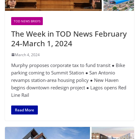
TOD NEWS BRIEFS
The Week in TOD News February
24-March 1, 2024
March 4, 2024
Murphy proposes corporate tax to fund transit ● Bike
parking coming to Summit Station ● San Antonio
revamps station-area housing policy ● New Haven
begins downtown redesign project ● Lagos opens Red
Line Rail
Read More