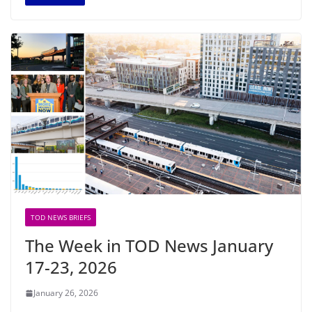
TOD NEWS BRIEFS
The Week in TOD News January
17-23, 2026
January 26, 2026