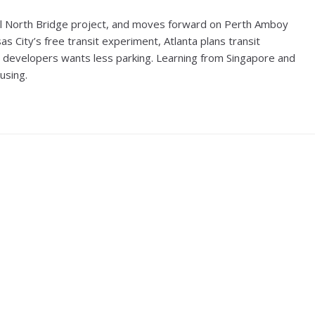
l North Bridge project, and moves forward on Perth Amboy
 City’s free transit experiment, Atlanta plans transit
ly developers wants less parking. Learning from Singapore and
using.