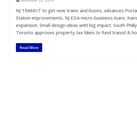
December 23, 2019
NJ TRANSIT to get new trains and buses, advances Porta
Station improvements. NJ EDA micro-business loans. Kansas
expansion. Small design ideas with big impact. South Phil
Toronto approves property tax hikes to fund transit & ho
Read More