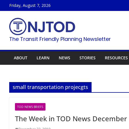
Skip
Friday, August 7, 2026
to
content
The Transit Friendly Planning Newsletter
ABOUT
LEARN
NEWS
STORIES
RESOURCES
small transportation projecgts
TOD NEWS BRIEFS
The Week in TOD News December 