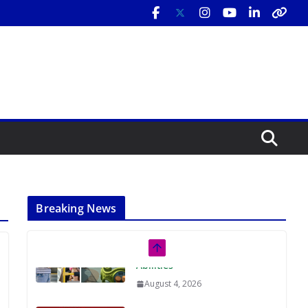
Breaking News
Rutgers Regional Report: An
Analysis of Economic,