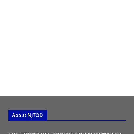
About NJTOD