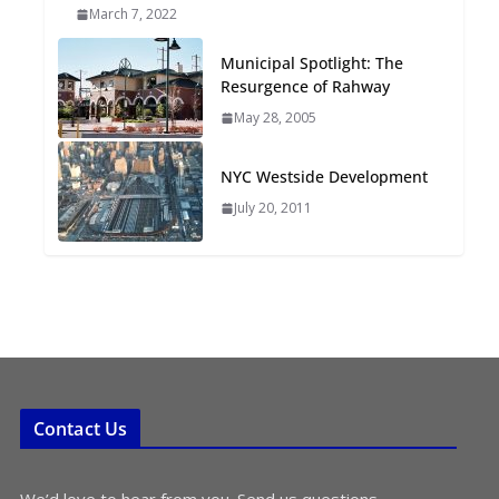
March 7, 2022
Oriented Development to
Embrace New Challenges
Municipal Spotlight: The
and Opportunities
Resurgence of Rahway
July 15, 2026
May 28, 2005
TOD for Everyone:
NYC Westside Development
Designing for All Ages and
Abilities
July 20, 2011
August 4, 2026
Contact Us