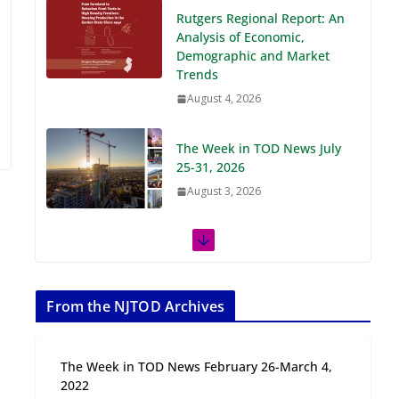
Demographic and Market
Trends
August 4, 2026
The Week in TOD News July
25-31, 2026
August 3, 2026
The Week in TOD News July
18-24, 2026
July 27, 2026
The Week in TOD News July
11-17, 2026
From the NJTOD Archives
July 20, 2026
The Week in TOD News February 26-March 4,
Next‑Gen TOD:
2022
Transforming Transit-