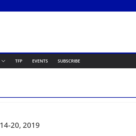
TFP
EVENTS
SUBSCRIBE
14-20, 2019