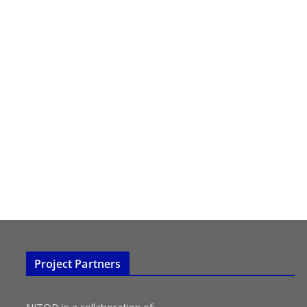
Project Partners