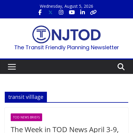
Skip
Wednesday, August 5, 2026
to
content
The Transit Friendly Planning Newsletter
transit villlage
TOD NEWS BRIEFS
The Week in TOD News April 3-9,