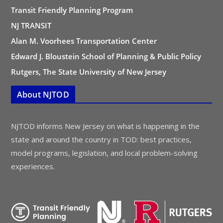
Transit Friendly Planning Program
NJ TRANSIT
Alan M. Voorhees Transportation Center
Edward J. Bloustein School of Planning & Public Policy
Rutgers, The State University of New Jersey
About NJTOD
NJTOD informs New Jersey on what is happening in the
state and around the country in TOD: best practices,
model programs, legislation, and local problem-solving
experiences.