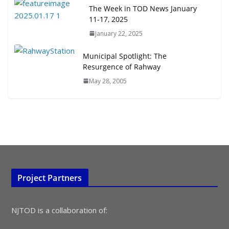
July 15, 2026
The Week in TOD News January
11-17, 2025
TOD for Everyone: Designing for
January 22, 2025
All Ages and Abilities
August 4, 2026
Municipal Spotlight: The
Resurgence of Rahway
May 28, 2005
Project Partners
NJTOD is a collaboration of: