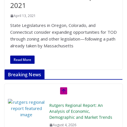
2021
April 13, 2021
State Legislatures in Oregon, Colorado, and
Connecticut consider expanding opportunities for TOD
through zoning and other legislation—following a path
already taken by Massachusetts
Read More
Breaking News
Rutgers Regional Report: An
Analysis of Economic,
Demographic and Market Trends
August 4, 2026