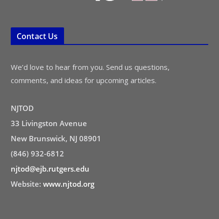
Contact Us
We’d love to hear from you. Send us questions,
comments, and ideas for upcoming articles.
NJTOD
33 Livingston Avenue
New Brunswick, NJ 08901
(846) 932-6812
njtod@ejb.rutgers.edu
Website:
www.njtod.org