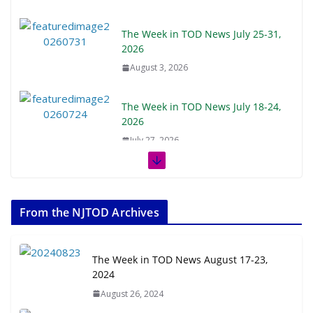
The Week in TOD News July 25-31,
2026
August 3, 2026
The Week in TOD News July 18-24,
2026
July 27, 2026
The Week in TOD News July 11-17,
2026
From the NJTOD Archives
July 20, 2026
Next‑Gen TOD: Transforming
The Week in TOD News August 17-23,
Transit-Oriented Development to
2024
Embrace New Challenges and
August 26, 2024
Opportunities