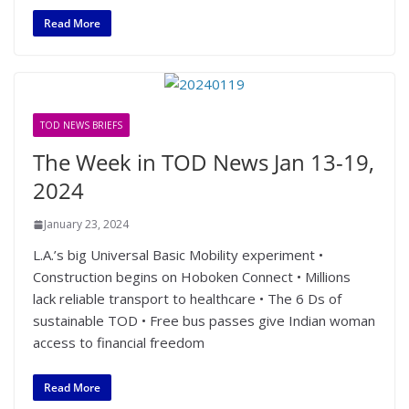
Read More
TOD NEWS BRIEFS
The Week in TOD News Jan 13-19,
2024
January 23, 2024
L.A.’s big Universal Basic Mobility experiment •
Construction begins on Hoboken Connect • Millions
lack reliable transport to healthcare • The 6 Ds of
sustainable TOD • Free bus passes give Indian woman
access to financial freedom
Read More