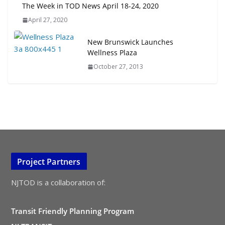
The Week in TOD News April 18-24, 2020
April 27, 2020
New Brunswick Launches
Wellness Plaza
October 27, 2013
Project Partners
NJTOD is a collaboration of:
Transit Friendly Planning Program