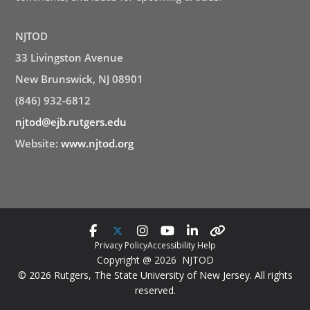
NJTOD
33 Livingston Avenue
New Brunswick, NJ 08901
(846) 932-6812
njtod@ejb.rutgers.edu
Website:
www.njtod.org
Privacy Policy
Accessibility Help
Copyright @ 2026 NJTOD
© 2026 Rutgers, The State University of New Jersey. All rights
reserved.