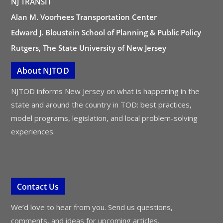
NJ TRANSIT
Alan M. Voorhees Transportation Center
Edward J. Bloustein School of Planning & Public Policy
Rutgers, The State University of New Jersey
About NJTOD
NJTOD informs New Jersey on what is happening in the
state and around the country in TOD: best practices,
model programs, legislation, and local problem-solving
experiences.
Contact Us
We’d love to hear from you. Send us questions,
comments, and ideas for upcoming articles.