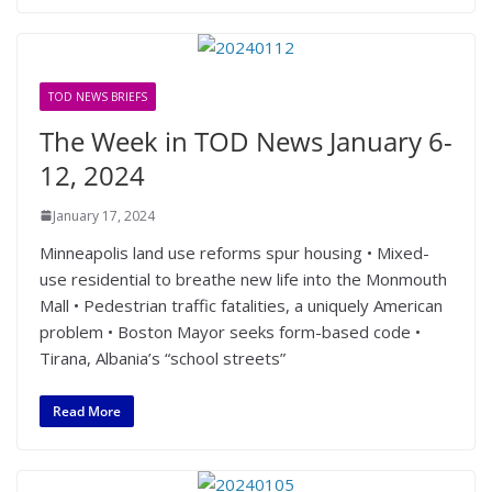
TOD NEWS BRIEFS
The Week in TOD News January 6-
12, 2024
January 17, 2024
Minneapolis land use reforms spur housing • Mixed-
use residential to breathe new life into the Monmouth
Mall • Pedestrian traffic fatalities, a uniquely American
problem • Boston Mayor seeks form-based code •
Tirana, Albania’s “school streets”
Read More