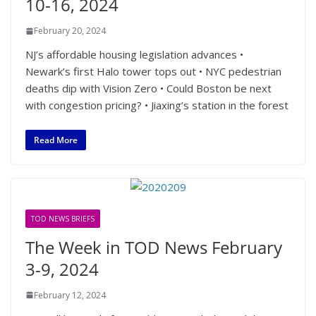
10-16, 2024
February 20, 2024
NJ’s affordable housing legislation advances •
Newark’s first Halo tower tops out • NYC pedestrian
deaths dip with Vision Zero • Could Boston be next
with congestion pricing? • Jiaxing’s station in the forest
Read More
TOD NEWS BRIEFS
The Week in TOD News February
3-9, 2024
February 12, 2024