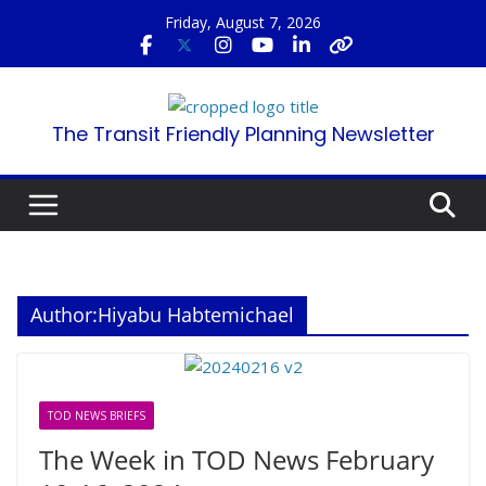
Skip
Friday, August 7, 2026
to
content
The Transit Friendly Planning Newsletter
Author:
Hiyabu Habtemichael
TOD NEWS BRIEFS
The Week in TOD News February