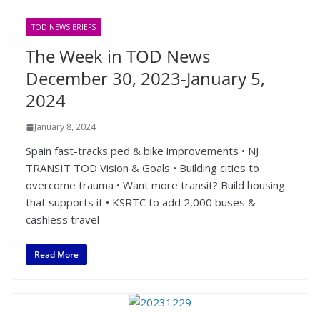
TOD NEWS BRIEFS
The Week in TOD News
December 30, 2023-January 5,
2024
January 8, 2024
Spain fast-tracks ped & bike improvements • NJ
TRANSIT TOD Vision & Goals • Building cities to
overcome trauma • Want more transit? Build housing
that supports it • KSRTC to add 2,000 buses &
cashless travel
Read More