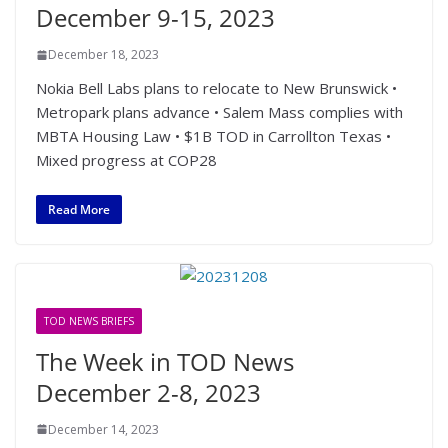
December 9-15, 2023
December 18, 2023
Nokia Bell Labs plans to relocate to New Brunswick •
Metropark plans advance • Salem Mass complies with
MBTA Housing Law • $1B TOD in Carrollton Texas •
Mixed progress at COP28
Read More
TOD NEWS BRIEFS
The Week in TOD News
December 2-8, 2023
December 14, 2023