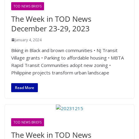
TOD NEWS BRIEFS
The Week in TOD News
December 23-29, 2023
January 4, 2024
Biking in Black and brown communities • NJ Transit
Village grants • Parking to affordable housing • MBTA
Rapid Transit Communities adopt new zoning •
Philippine projects transform urban landscape
Read More
TOD NEWS BRIEFS
The Week in TOD News