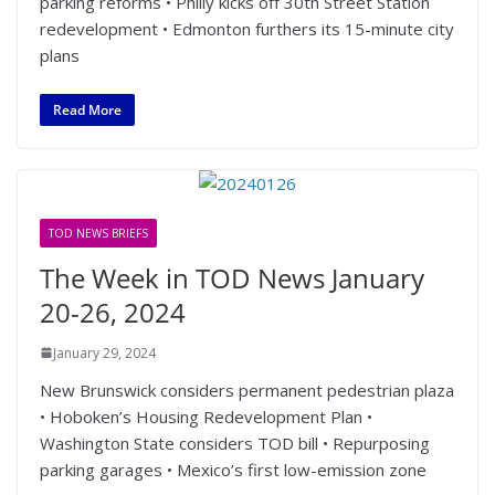
parking reforms • Philly kicks off 30th Street Station
redevelopment • Edmonton furthers its 15-minute city
plans
Read More
TOD NEWS BRIEFS
The Week in TOD News January
20-26, 2024
January 29, 2024
New Brunswick considers permanent pedestrian plaza
• Hoboken’s Housing Redevelopment Plan •
Washington State considers TOD bill • Repurposing
parking garages • Mexico’s first low-emission zone