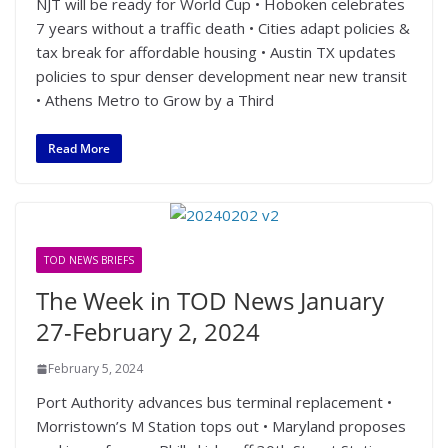
NJT will be ready for World Cup • Hoboken celebrates
7 years without a traffic death • Cities adapt policies &
tax break for affordable housing • Austin TX updates
policies to spur denser development near new transit
• Athens Metro to Grow by a Third
Read More
TOD NEWS BRIEFS
The Week in TOD News January
27-February 2, 2024
February 5, 2024
Port Authority advances bus terminal replacement •
Morristown’s M Station tops out • Maryland proposes