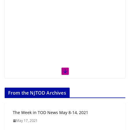
From the NJTOD Archives
The Week in TOD News May 8-14, 2021
May 17, 2021