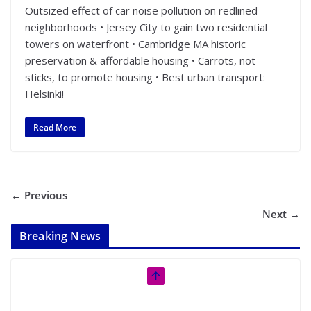
Outsized effect of car noise pollution on redlined
neighborhoods • Jersey City to gain two residential
towers on waterfront • Cambridge MA historic
preservation & affordable housing • Carrots, not
sticks, to promote housing • Best urban transport:
Helsinki!
Read More
← Previous
Next →
Breaking News