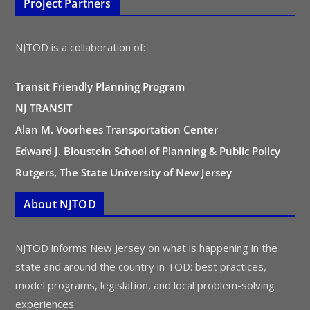
Project Partners
NJTOD is a collaboration of:
Transit Friendly Planning Program
NJ TRANSIT
Alan M. Voorhees Transportation Center
Edward J. Bloustein School of Planning & Public Policy
Rutgers, The State University of New Jersey
About NJTOD
NJTOD informs New Jersey on what is happening in the
state and around the country in TOD: best practices,
model programs, legislation, and local problem-solving
experiences.