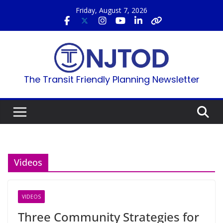
Skip
Friday, August 7, 2026
to
content
The Transit Friendly Planning Newsletter
Videos
VIDEOS
Three Community Strategies for