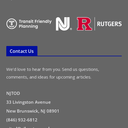
Contact Us
We’d love to hear from you. Send us questions,
comments, and ideas for upcoming articles.
NJTOD
33 Livingston Avenue
New Brunswick, NJ 08901
(846) 932-6812