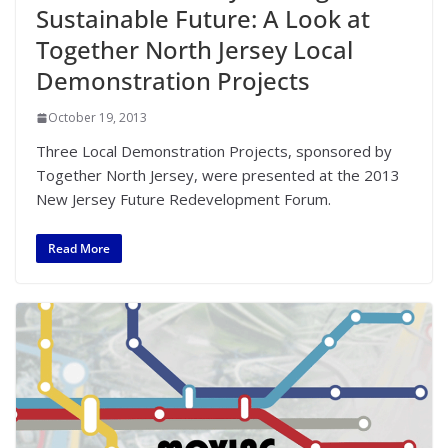
Sustainable Future: A Look at
Together North Jersey Local
Demonstration Projects
October 19, 2013
Three Local Demonstration Projects, sponsored by
Together North Jersey, were presented at the 2013
New Jersey Future Redevelopment Forum.
Read More