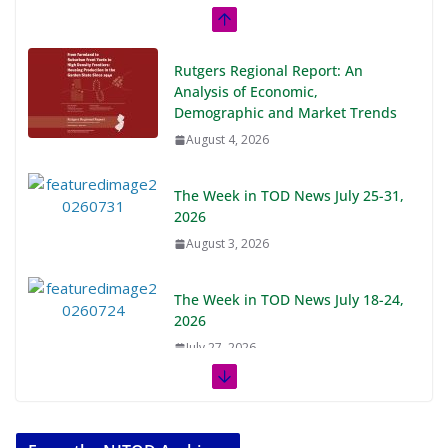
Rutgers Regional Report: An
Analysis of Economic,
Demographic and Market Trends
August 4, 2026
The Week in TOD News July 25-31,
2026
August 3, 2026
The Week in TOD News July 18-24,
2026
July 27, 2026
The Week in TOD News July 11-17,
2026