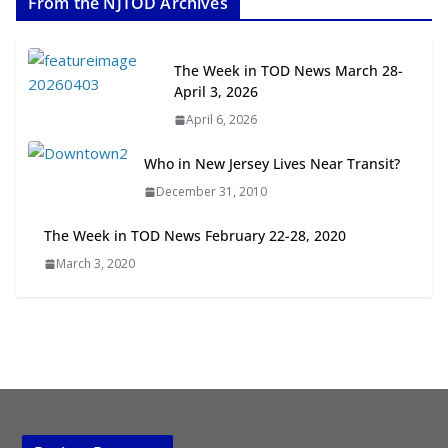
From the NJTOD Archives
July 20, 2026
Next‑Gen TOD: Transforming
The Week in TOD News March 28-
Transit-Oriented Development to
April 3, 2026
Embrace New Challenges and
April 6, 2026
Opportunities
July 15, 2026
Who in New Jersey Lives Near Transit?
December 31, 2010
TOD for Everyone: Designing for
All Ages and Abilities
The Week in TOD News February 22-28, 2020
August 4, 2026
March 3, 2020