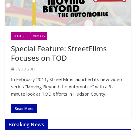
FEATURES
VIDEOS
Special Feature: StreetFilms
Focuses on TOD
July 30, 2011
In February 2011, StreetFilms launched its new video
series “Moving Beyond the Automobile” with a 3-
minute look at TOD efforts in Hudson County.
Read More
Breaking News