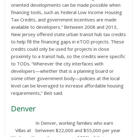
oriented developments can be made possible when
financing tools, such as Federal Low Income Housing
Tax Credits, and government incentives are made
available to developers.” Between 2008 and 2013,
New Jersey offered state urban transit hub tax credits
to help fill the financing gaps in eTOD projects. These
credits could only be used for projects in close
proximity to a transit hub, so the credits were specific
to TODs. “Wherever the city interfaces with
developers—whether that is a planning board or
some other government body—policies at the local
level can be leveraged to increase affordable housing
requirements,” Beit said.
Denver
In Denver, working families who earn
Villas at
between $22,000 and $55,000 per year