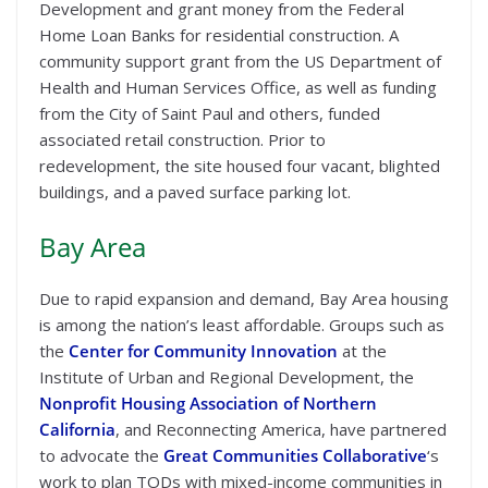
Development and grant money from the Federal
Home Loan Banks for residential construction. A
community support grant from the US Department of
Health and Human Services Office, as well as funding
from the City of Saint Paul and others, funded
associated retail construction. Prior to
redevelopment, the site housed four vacant, blighted
buildings, and a paved surface parking lot.
Bay Area
Due to rapid expansion and demand, Bay Area housing
is among the nation’s least affordable. Groups such as
the
Center for Community Innovation
at the
Institute of Urban and Regional Development, the
Nonprofit Housing Association of Northern
California
, and Reconnecting America, have partnered
to advocate the
Great Communities Collaborative
‘s
work to plan TODs with mixed-income communities in