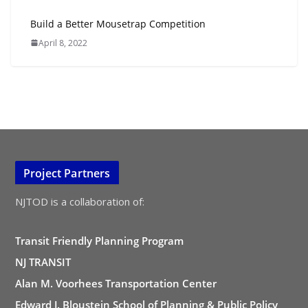
Build a Better Mousetrap Competition
April 8, 2022
Project Partners
NJTOD is a collaboration of:
Transit Friendly Planning Program
NJ TRANSIT
Alan M. Voorhees Transportation Center
Edward J. Bloustein School of Planning & Public Policy