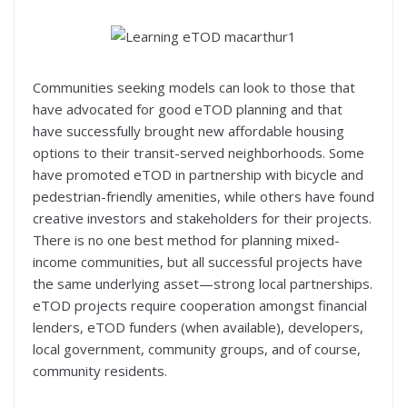
Communities seeking models can look to those that
have advocated for good eTOD planning and that
have successfully brought new affordable housing
options to their transit-served neighborhoods. Some
have promoted eTOD in partnership with bicycle and
pedestrian-friendly amenities, while others have found
creative investors and stakeholders for their projects.
There is no one best method for planning mixed-
income communities, but all successful projects have
the same underlying asset—strong local partnerships.
eTOD projects require cooperation amongst financial
lenders, eTOD funders (when available), developers,
local government, community groups, and of course,
community residents.