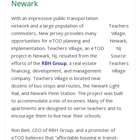
Newark
With an impressive public transportation
network and a large population of
Teachers
commuters, New Jersey provides many
Village,
opportunities for eTOD planning and
Newark,
implementation. Teachers Village, an eTOD
NJ
project in Newark, NJ, resulted from the
Source:
efforts of the
RBH Group
, a real estate
Teachers
financing, development, and management
Village
company. Teachers Village is located near
dozens of bus stops and routes, the Newark Light
Rail, and Newark Penn Station. The project was built
to accommodate a mix of incomes. Many of the
apartments are designed to serve teachers and to
encourage them to live near their schools.
Ron Beit, CEO of RBH Group, and a promoter of
eTOD believes that “affordable housing in transit-