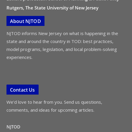
Rutgers, The State University of New Jersey
About NJTOD
NJTOD informs New Jersey on what is happening in the
state and around the country in TOD: best practices,
model programs, legislation, and local problem-solving
experiences.
Contact Us
We’d love to hear from you. Send us questions,
comments, and ideas for upcoming articles.
NJTOD