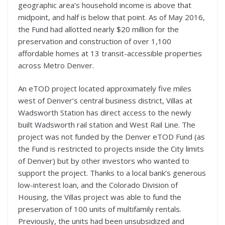
geographic area’s household income is above that
midpoint, and half is below that point. As of May 2016,
the Fund had allotted nearly $20 million for the
preservation and construction of over 1,100
affordable homes at 13 transit-accessible properties
across Metro Denver.
An eTOD project located approximately five miles
west of Denver’s central business district, Villas at
Wadsworth Station has direct access to the newly
built Wadsworth rail station and West Rail Line. The
project was not funded by the Denver eTOD Fund (as
the Fund is restricted to projects inside the City limits
of Denver) but by other investors who wanted to
support the project. Thanks to a local bank’s generous
low-interest loan, and the Colorado Division of
Housing, the Villas project was able to fund the
preservation of 100 units of multifamily rentals.
Previously, the units had been unsubsidized and