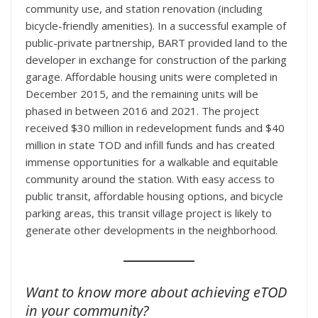
community use, and station renovation (including
bicycle-friendly amenities). In a successful example of
public-private partnership, BART provided land to the
developer in exchange for construction of the parking
garage. Affordable housing units were completed in
December 2015, and the remaining units will be
phased in between 2016 and 2021. The project
received $30 million in redevelopment funds and $40
million in state TOD and infill funds and has created
immense opportunities for a walkable and equitable
community around the station. With easy access to
public transit, affordable housing options, and bicycle
parking areas, this transit village project is likely to
generate other developments in the neighborhood.
Want to know more about achieving eTOD
in your community?