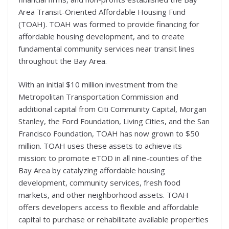
Area Transit-Oriented Affordable Housing Fund
(TOAH). TOAH was formed to provide financing for
affordable housing development, and to create
fundamental community services near transit lines
throughout the Bay Area.
With an initial $10 million investment from the
Metropolitan Transportation Commission and
additional capital from Citi Community Capital, Morgan
Stanley, the Ford Foundation, Living Cities, and the San
Francisco Foundation, TOAH has now grown to $50
million. TOAH uses these assets to achieve its
mission: to promote eTOD in all nine-counties of the
Bay Area by catalyzing affordable housing
development, community services, fresh food
markets, and other neighborhood assets. TOAH
offers developers access to flexible and affordable
capital to purchase or rehabilitate available properties