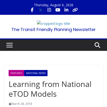
Skip
Thursday, August 6, 2026
to
content
The Transit Friendly Planning Newsletter
FEATURES
NATIONAL NEWS
Learning from National
eTOD Models
March 28, 2018