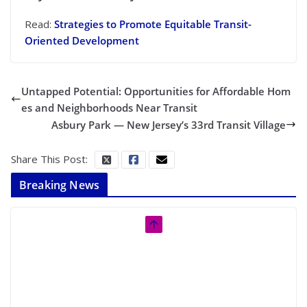
Read:
Strategies to Promote Equitable Transit-
Oriented Development
Untapped Potential: Opportunities for Affordable Hom
es and Neighborhoods Near Transit
Asbury Park — New Jersey’s 33rd Transit Village
Share This Post:
Breaking News