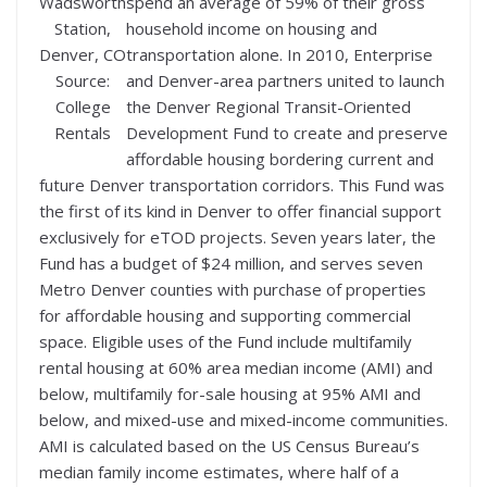
Wadsworth
spend an average of 59% of their gross
Station,
household income on housing and
Denver, CO
transportation alone. In 2010, Enterprise
Source:
and Denver-area partners united to launch
College
the Denver Regional Transit-Oriented
Rentals
Development Fund to create and preserve
affordable housing bordering current and
future Denver transportation corridors. This Fund was
the first of its kind in Denver to offer financial support
exclusively for eTOD projects. Seven years later, the
Fund has a budget of $24 million, and serves seven
Metro Denver counties with purchase of properties
for affordable housing and supporting commercial
space. Eligible uses of the Fund include multifamily
rental housing at 60% area median income (AMI) and
below, multifamily for-sale housing at 95% AMI and
below, and mixed-use and mixed-income communities.
AMI is calculated based on the US Census Bureau’s
median family income estimates, where half of a