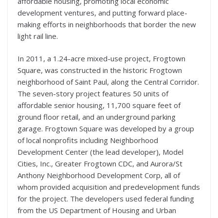
affordable housing, promoting local economic
development ventures, and putting forward place-
making efforts in neighborhoods that border the new
light rail line.
In 2011, a 1.24-acre mixed-use project, Frogtown
Square, was constructed in the historic Frogtown
neighborhood of Saint Paul, along the Central Corridor.
The seven-story project features 50 units of
affordable senior housing, 11,700 square feet of
ground floor retail, and an underground parking
garage. Frogtown Square was developed by a group
of local nonprofits including Neighborhood
Development Center (the lead developer), Model
Cities, Inc., Greater Frogtown CDC, and Aurora/St
Anthony Neighborhood Development Corp, all of
whom provided acquisition and predevelopment funds
for the project. The developers used federal funding
from the US Department of Housing and Urban