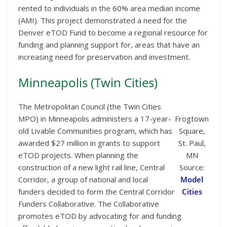
rented to individuals in the 60% area median income
(AMI). This project demonstrated a need for the
Denver eTOD Fund to become a regional resource for
funding and planning support for, areas that have an
increasing need for preservation and investment.
Minneapolis (Twin Cities)
The Metropolitan Council (the Twin Cities
MPO) in Minneapolis administers a 17-year-
Frogtown
old Livable Communities program, which has
Square,
awarded $27 million in grants to support
St. Paul,
eTOD projects. When planning the
MN
construction of a new light rail line, Central
Source:
Corridor, a group of national and local
Model
funders decided to form the Central Corridor
Cities
Funders Collaborative. The Collaborative
promotes eTOD by advocating for and funding