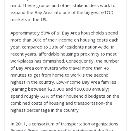
mind. These groups and other stakeholders work to
expand the Bay Area into one of the biggest eTOD
markets in the US.
Approximately 50% of all Bay Area households spend
more than 30% of their income on housing costs each
year, compared to 33% of residents nation-wide. In
recent years, affordable housing’s proximity to most
workplaces has diminished. Consequently, the number
of Bay Area commuters who travel more than 45
minutes to get from home to work is the second
highest in the country. Low-income Bay Area families
(earning between $20,000 and $50,000 annually)
spend roughly 63% of their household budgets on the
combined costs of housing and transportation–the
highest percentage in the country.
In 2011, a consortium of transportation organizations,
financial firms, and non-profits established the Bay