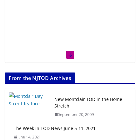
From the NJTOD Archives
New Montclair TOD in the Home
Stretch
September 20, 2009
The Week in TOD News June 5-11, 2021
June 14, 2021