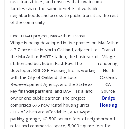
near transit lines, and ensures that low-income
families share the same benefits of walkable
neighborhoods and access to public transit as the rest
of the community.
One TOAH project, MacArthur Transit
Village is being developed in five phases on
MacArthur
a 7.7-acre site in North Oakland, adjacent to
Transit
the MacArthur BART station, the busiest rail
Village
station and bus hub in East Bay. The
rendering,
developer, BRIDGE Housing Inc., is working
North
with the City of Oakland, the Local
Oakland,
Redevelopment Agency, and the State as
CA
key financial partners, and BART as a land
Source:
owner and public partner. The project
Bridge
comprises 675 new rental housing units
Housing
(112 of which are affordable), a 478-spot
parking garage, 42,500 square feet of neighborhood
retail and commercial space, 5,000 square feet for