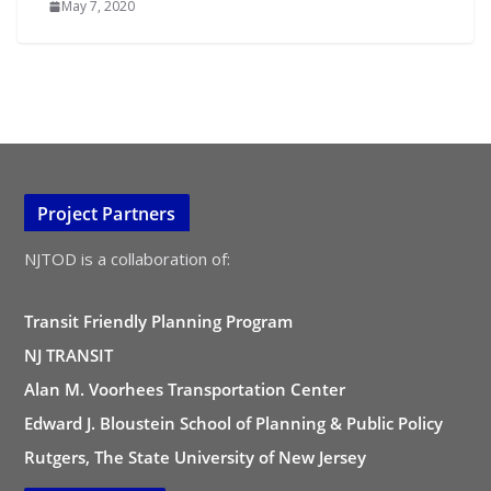
May 7, 2020
Project Partners
NJTOD is a collaboration of:
Transit Friendly Planning Program
NJ TRANSIT
Alan M. Voorhees Transportation Center
Edward J. Bloustein School of Planning & Public Policy
Rutgers, The State University of New Jersey