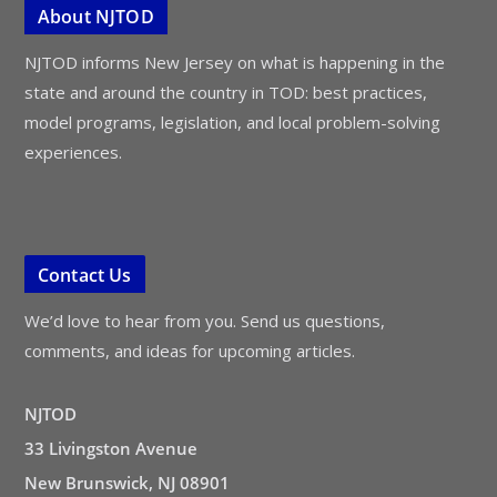
About NJTOD
NJTOD informs New Jersey on what is happening in the
state and around the country in TOD: best practices,
model programs, legislation, and local problem-solving
experiences.
Contact Us
We’d love to hear from you. Send us questions,
comments, and ideas for upcoming articles.
NJTOD
33 Livingston Avenue
New Brunswick, NJ 08901