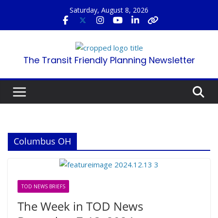
Skip
Saturday, August 8, 2026
to
content
The Transit Friendly Planning Newsletter
Columbus OH
TOD NEWS BRIEFS
The Week in TOD News