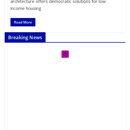
architecture offers democratic solutions for low-
income housing
Read More
Breaking News