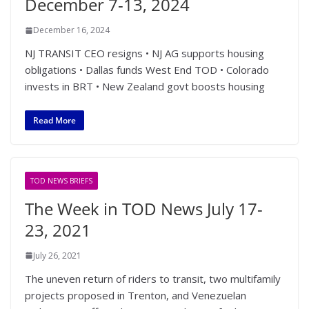
December 7-13, 2024
December 16, 2024
NJ TRANSIT CEO resigns • NJ AG supports housing
obligations • Dallas funds West End TOD • Colorado
invests in BRT • New Zealand govt boosts housing
Read More
TOD NEWS BRIEFS
The Week in TOD News July 17-
23, 2021
July 26, 2021
The uneven return of riders to transit, two multifamily
projects proposed in Trenton, and Venezuelan