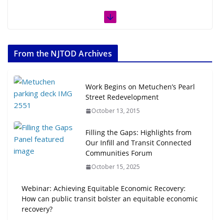
From the NJTOD Archives
Work Begins on Metuchen’s Pearl
Street Redevelopment
October 13, 2015
Filling the Gaps: Highlights from
Our Infill and Transit Connected
Communities Forum
October 15, 2025
Webinar: Achieving Equitable Economic Recovery:
How can public transit bolster an equitable economic
recovery?