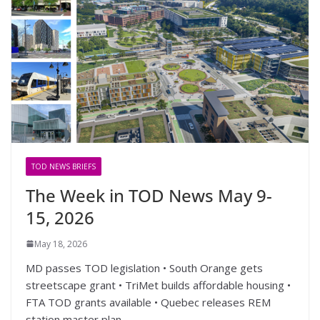
TOD NEWS BRIEFS
The Week in TOD News May 9-
15, 2026
May 18, 2026
MD passes TOD legislation • South Orange gets
streetscape grant • TriMet builds affordable housing •
FTA TOD grants available • Quebec releases REM
station master plan