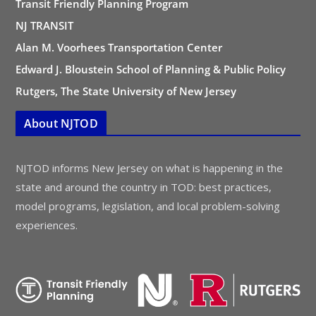
Transit Friendly Planning Program
NJ TRANSIT
Alan M. Voorhees Transportation Center
Edward J. Bloustein School of Planning & Public Policy
Rutgers, The State University of New Jersey
About NJTOD
NJTOD informs New Jersey on what is happening in the
state and around the country in TOD: best practices,
model programs, legislation, and local problem-solving
experiences.