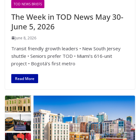
TOD NEWS BRIEFS
The Week in TOD News May 30-
June 5, 2026
June 8, 2026
Transit friendly growth leaders • New South Jersey
shuttle • Seniors prefer TOD • Miami’s 616-unit
project • Bogotá’s first metro
Read More