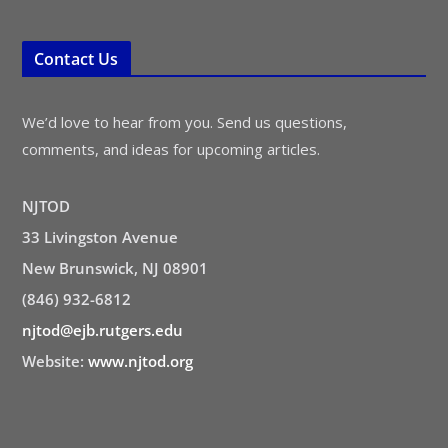
Contact Us
We’d love to hear from you. Send us questions,
comments, and ideas for upcoming articles.
NJTOD
33 Livingston Avenue
New Brunswick, NJ 08901
(846) 932-6812
njtod@ejb.rutgers.edu
Website:
www.njtod.org