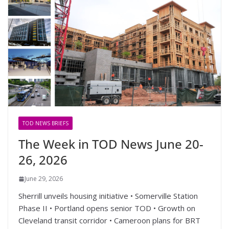
TOD NEWS BRIEFS
The Week in TOD News June 20-
26, 2026
June 29, 2026
Sherrill unveils housing initiative • Somerville Station
Phase II • Portland opens senior TOD • Growth on
Cleveland transit corridor • Cameroon plans for BRT