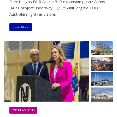
Sherrill signs FAIR Act • HBLR expansion push • Ashby
BART project underway • 2,975-unit Virginia TOD •
Australia’s light rail visions
Read More
TOD NEWS BRIEFS