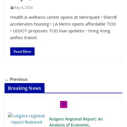
May 4, 2026
Health & wellness center opens at Metropark • Sherrill
accelerates housing • LA Metro opens affordable TOD
• USDOT proposes TOD loan updates • Hong Kong
unifies transit
Read More
← Previous
Breaking News
Rutgers Regional Report: An
Analysis of Economic,