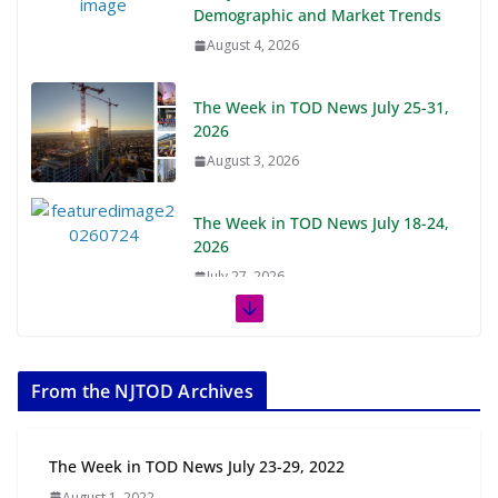
Demographic and Market Trends
August 4, 2026
The Week in TOD News July 25-31,
2026
August 3, 2026
The Week in TOD News July 18-24,
2026
July 27, 2026
The Week in TOD News July 11-17, 2026
July 20, 2026
From the NJTOD Archives
Next‑Gen TOD: Transforming Transit-Oriented
Development to Embrace New Challenges and
Opportunities
The Week in TOD News July 23-29, 2022
July 15, 2026
August 1, 2022