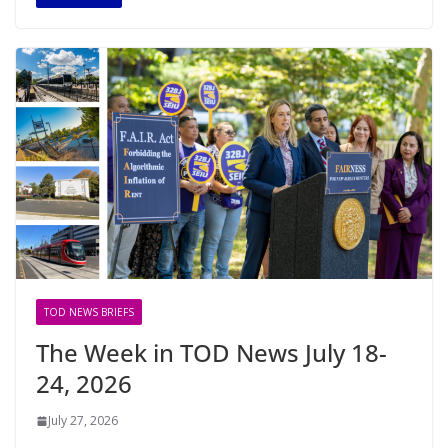
TOD NEWS BRIEFS
The Week in TOD News July 18-
24, 2026
July 27, 2026