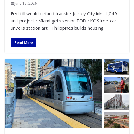
June 15, 2026
Fed bill would defund transit • Jersey City inks 1,049-
unit project • Miami gets senior TOD • KC Streetcar
unveils station art • Philippines builds housing
Read More