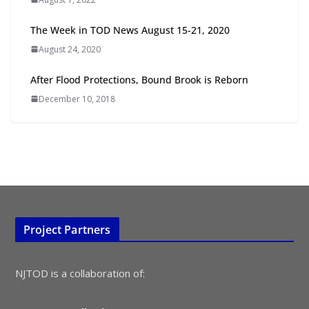
The Week in TOD News August 15-21, 2020
TOD for Everyone: Designing for
August 24, 2020
All Ages and Abilities
August 4, 2026
After Flood Protections, Bound Brook is Reborn
December 10, 2018
Project Partners
NJTOD is a collaboration of: