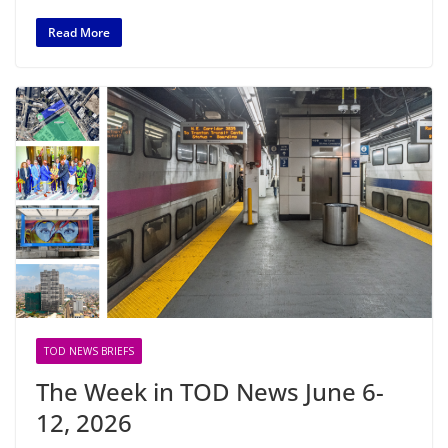
Read More
TOD NEWS BRIEFS
The Week in TOD News June 6-
12, 2026