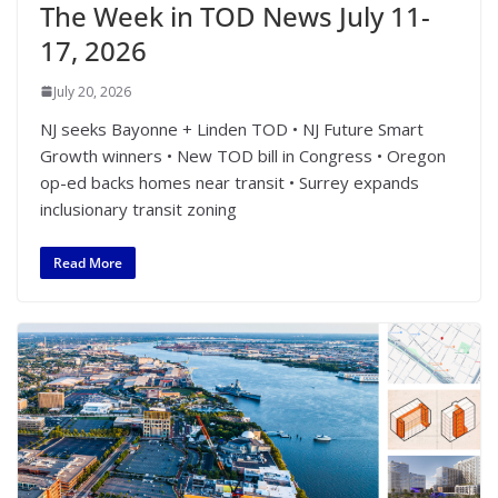
The Week in TOD News July 11-
17, 2026
July 20, 2026
NJ seeks Bayonne + Linden TOD • NJ Future Smart
Growth winners • New TOD bill in Congress • Oregon
op-ed backs homes near transit • Surrey expands
inclusionary transit zoning
Read More