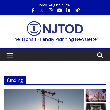
Skip
Friday, August 7, 2026
to
content
The Transit Friendly Planning Newsletter
funding