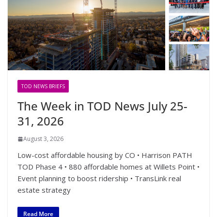
TOD NEWS BRIEFS
The Week in TOD News July 25-
31, 2026
August 3, 2026
Low-cost affordable housing by CO • Harrison PATH
TOD Phase 4 • 880 affordable homes at Willets Point •
Event planning to boost ridership • TransLink real
estate strategy
Read More