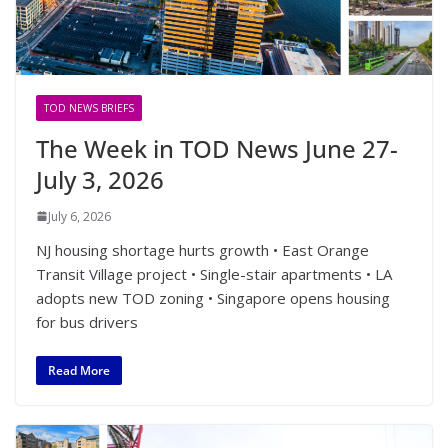
TOD NEWS BRIEFS
The Week in TOD News June 27-
July 3, 2026
July 6, 2026
NJ housing shortage hurts growth • East Orange
Transit Village project • Single-stair apartments • LA
adopts new TOD zoning • Singapore opens housing
for bus drivers
Read More