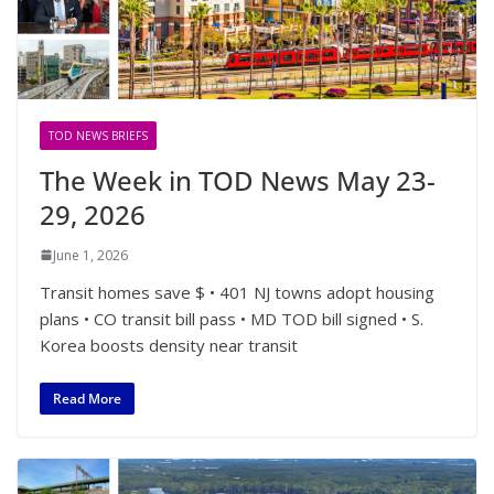
TOD NEWS BRIEFS
The Week in TOD News May 23-
29, 2026
June 1, 2026
Transit homes save $ • 401 NJ towns adopt housing
plans • CO transit bill pass • MD TOD bill signed • S.
Korea boosts density near transit
Read More