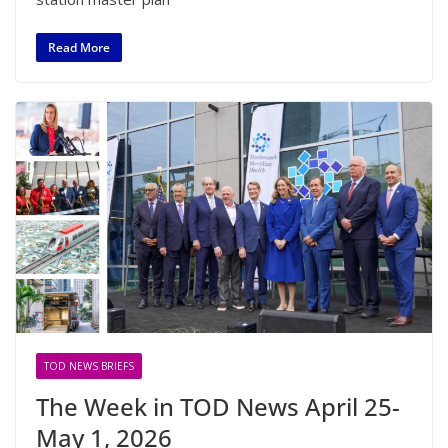
Read More
TOD NEWS BRIEFS
The Week in TOD News April 25-
May 1, 2026