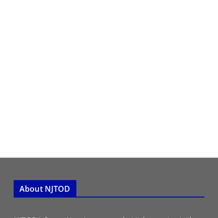
About NJTOD