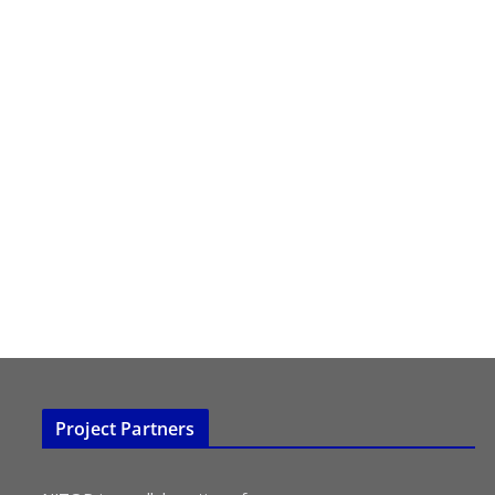
Project Partners