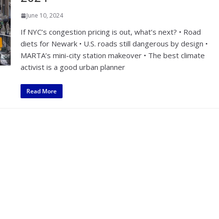
June 10, 2024
If NYC’s congestion pricing is out, what’s next? • Road
diets for Newark • U.S. roads still dangerous by design •
MARTA’s mini-city station makeover • The best climate
activist is a good urban planner
Read More