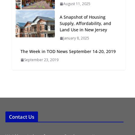
August 11, 2025
Oriented Development to
Embrace New Challenges
A Snapshot of Housing
and Opportunities
Supply, Affordability, and
July 15, 2026
Land Use in New Jersey
January 8, 2025
TOD for Everyone:
Designing for All Ages and
The Week in TOD News September 14-20, 2019
Abilities
September 23, 2019
August 4, 2026
Contact Us