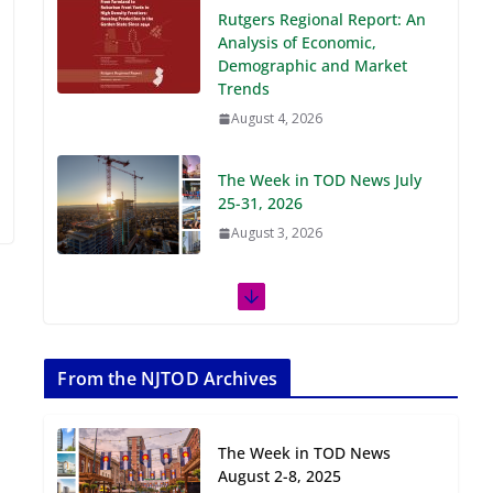
Demographic and Market
Trends
August 4, 2026
The Week in TOD News July
25-31, 2026
August 3, 2026
The Week in TOD News July
18-24, 2026
July 27, 2026
The Week in TOD News July
11-17, 2026
From the NJTOD Archives
July 20, 2026
The Week in TOD News
Next‑Gen TOD:
August 2-8, 2025
Transforming Transit-