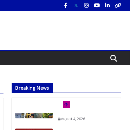
Breaking News
Rutgers Regional Report: An
Analysis of Economic,