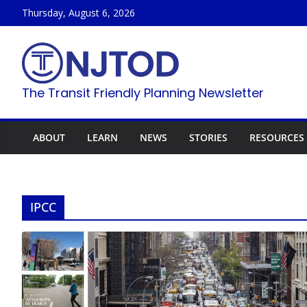
Skip
Thursday, August 6, 2026
to
content
The Transit Friendly Planning Newsletter
ABOUT
LEARN
NEWS
STORIES
RESOURCES
IPCC