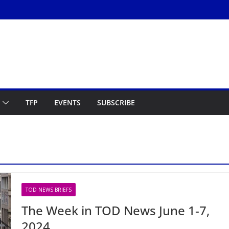
TFP
EVENTS
SUBSCRIBE
TOD NEWS BRIEFS
The Week in TOD News June 1-7,
2024