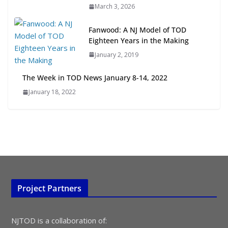
March 3, 2026
Opportunities
July 15, 2026
Fanwood: A NJ Model of TOD
Eighteen Years in the Making
TOD for Everyone: Designing for
January 2, 2019
All Ages and Abilities
August 4, 2026
The Week in TOD News January 8-14, 2022
January 18, 2022
Project Partners
NJTOD is a collaboration of: