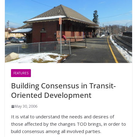
FEATURES
Building Consensus in Transit-
Oriented Development
May 30, 2006
It is vital to understand the needs and desires of
those affected by the changes TOD brings, in order to
build consensus among all involved parties.