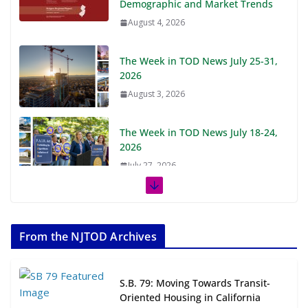
Demographic and Market Trends
August 4, 2026
The Week in TOD News July 25-31,
2026
August 3, 2026
The Week in TOD News July 18-24,
2026
July 27, 2026
The Week in TOD News July 11-17,
2026
From the NJTOD Archives
July 20, 2026
Next‑Gen TOD: Transforming
S.B. 79: Moving Towards Transit-
Transit-Oriented Development to
Oriented Housing in California
Embrace New Challenges and