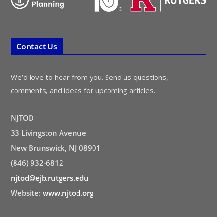
Contact Us
We’d love to hear from you. Send us questions,
comments, and ideas for upcoming articles.
NJTOD
33 Livingston Avenue
New Brunswick, NJ 08901
(846) 932-6812
njtod@ejb.rutgers.edu
Website:
www.njtod.org