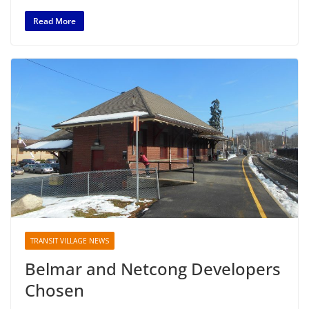
Read More
TRANSIT VILLAGE NEWS
Belmar and Netcong Developers
Chosen