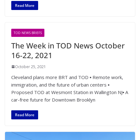
Read More
TOD NEWS BRIEFS
The Week in TOD News October
16-22, 2021
October 25, 2021
Cleveland plans more BRT and TOD ▪ Remote work,
immigration, and the future of urban centers ▪
Proposed TOD at Wesmont Station in Wallington NJ▪ A
car-free future for Downtown Brooklyn
Read More