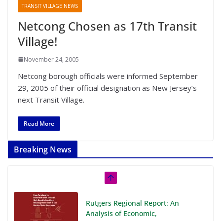
TRANSIT VILLAGE NEWS
Netcong Chosen as 17th Transit
Village!
November 24, 2005
Netcong borough officials were informed September
29, 2005 of their official designation as New Jersey’s
next Transit Village.
Read More
Breaking News
Rutgers Regional Report: An
Analysis of Economic,