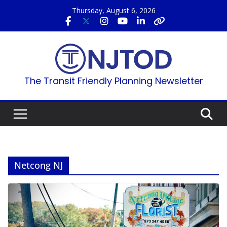
Skip
Thursday, August 6, 2026
to
content
The Transit Friendly Planning Newsletter
Netcong NJ