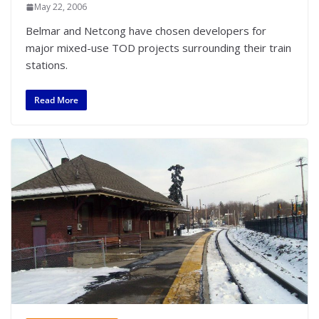
May 22, 2006
Belmar and Netcong have chosen developers for
major mixed-use TOD projects surrounding their train
stations.
Read More