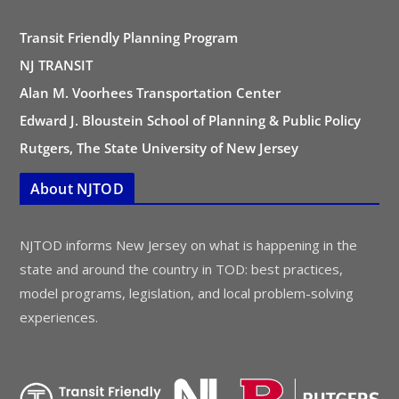
Transit Friendly Planning Program
NJ TRANSIT
Alan M. Voorhees Transportation Center
Edward J. Bloustein School of Planning & Public Policy
Rutgers, The State University of New Jersey
About NJTOD
NJTOD informs New Jersey on what is happening in the
state and around the country in TOD: best practices,
model programs, legislation, and local problem-solving
experiences.