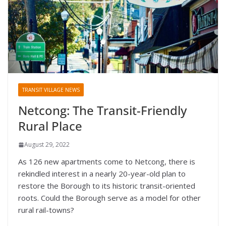
TRANSIT VILLAGE NEWS
Netcong: The Transit-Friendly
Rural Place
August 29, 2022
As 126 new apartments come to Netcong, there is
rekindled interest in a nearly 20-year-old plan to
restore the Borough to its historic transit-oriented
roots. Could the Borough serve as a model for other
rural rail-towns?