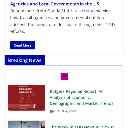
Agencies and Local Governments in the US
Researchers from Florida State University examine
how transit agencies and governmental entities
address the needs of older adults through their TOD
efforts.
Read More
Breaking News
Rutgers Regional Report: An
Analysis of Economic,
Demographic and Market Trends
August 4, 2026
The Week in TOD News July 25-31,