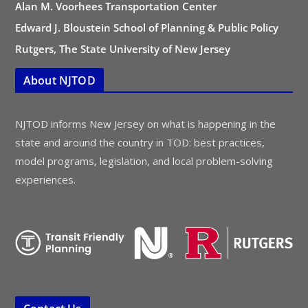
Alan M. Voorhees Transportation Center
Edward J. Bloustein School of Planning & Public Policy
Rutgers, The State University of New Jersey
About NJTOD
NJTOD informs New Jersey on what is happening in the
state and around the country in TOD: best practices,
model programs, legislation, and local problem-solving
experiences.