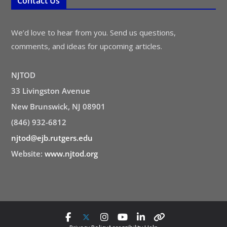
Contact Us
We’d love to hear from you. Send us questions,
comments, and ideas for upcoming articles.
NJTOD
33 Livingston Avenue
New Brunswick, NJ 08901
(846) 932-6812
njtod@ejb.rutgers.edu
Website:
www.njtod.org