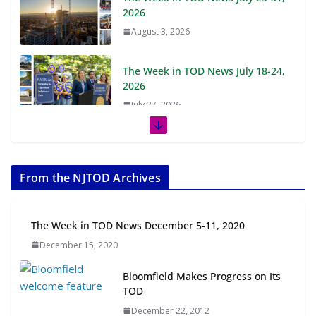
2026
August 3, 2026
The Week in TOD News July 18-24,
2026
July 27, 2026
The Week in TOD News July 11-17,
2026
From the NJTOD Archives
July 20, 2026
Next‑Gen TOD: Transforming
The Week in TOD News December 5-11, 2020
Transit-Oriented Development to
December 15, 2020
Embrace New Challenges and
Opportunities
Bloomfield Makes Progress on Its
July 15, 2026
TOD
December 22, 2012