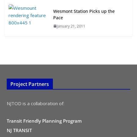
TOD for Everyone: Designing for
All Ages and Abilities
Wesmont Station Picks up the
August 4, 2026
Pace
January 21, 2011
Project Partners
NJTOD is a collaboration of:
Transit Friendly Planning Program
NJ TRANSIT