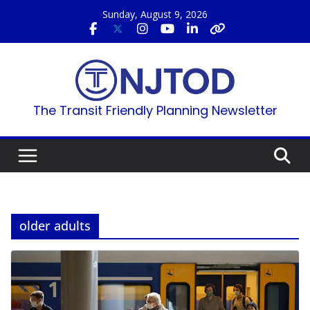
Skip
Sunday, August 9, 2026
to
content
The Transit Friendly Planning Newsletter
older adults