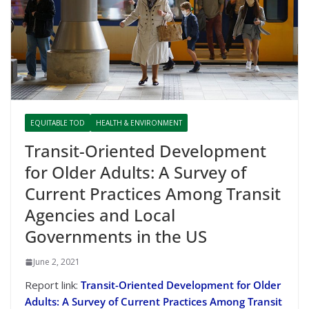
EQUITABLE TOD
HEALTH & ENVIRONMENT
Transit-Oriented Development
for Older Adults: A Survey of
Current Practices Among Transit
Agencies and Local
Governments in the US
June 2, 2021
Report link:
Transit-Oriented Development for Older
Adults: A Survey of Current Practices Among Transit